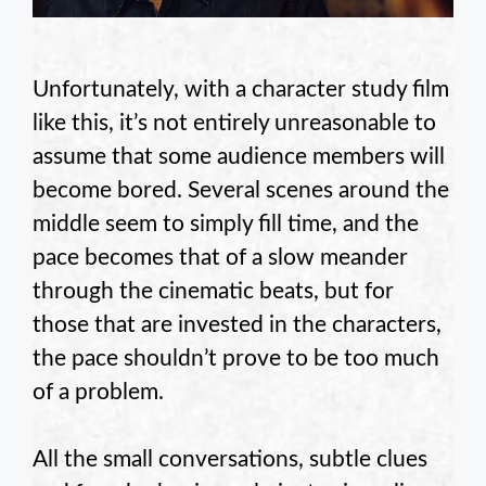
Unfortunately, with a character study film
like this, it’s not entirely unreasonable to
assume that some audience members will
become bored. Several scenes around the
middle seem to simply fill time, and the
pace becomes that of a slow meander
through the cinematic beats, but for
those that are invested in the characters,
the pace shouldn’t prove to be too much
of a problem.
All the small conversations, subtle clues