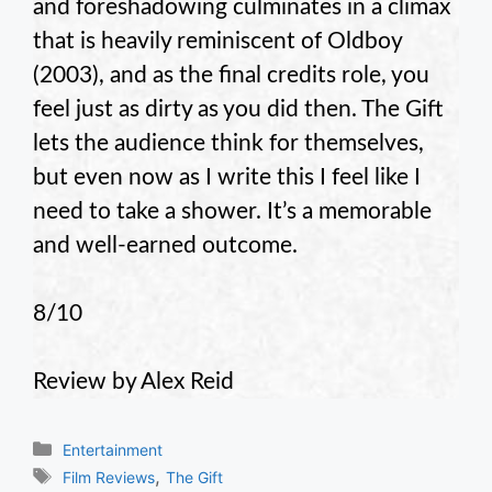
and foreshadowing culminates in a climax
that is heavily reminiscent of Oldboy
(2003), and as the final credits role, you
feel just as dirty as you did then. The Gift
lets the audience think for themselves,
but even now as I write this I feel like I
need to take a shower. It’s a memorable
and well-earned outcome.
8/10
Review by Alex Reid
Categories
Entertainment
Tags
,
Film Reviews
The Gift