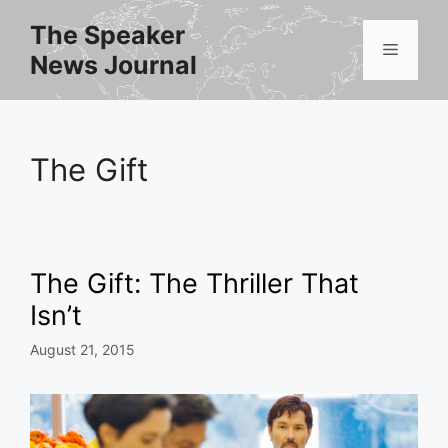
Skip
The Speaker
to
Menu
News Journal
content
The Gift
The Gift: The Thriller That
Isn’t
August 21, 2015