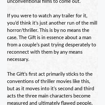
unconventional films to come out.
If you were to watch any trailer for it,
you’d think it’s just another run of the mill
horror/thriller. This is by no means the
case. The Gift is in essence about a man
from a couple’s past trying desperately to
reconnect with them by any means
necessary.
The Gift’s first act primarily sticks to the
conventions of thriller movies like this,
but as it moves into it’s second and third
acts the three main characters become
measured and ultimately flawed people,