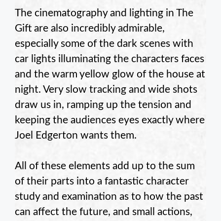
The cinematography and lighting in The
Gift are also incredibly admirable,
especially some of the dark scenes with
car lights illuminating the characters faces
and the warm yellow glow of the house at
night. Very slow tracking and wide shots
draw us in, ramping up the tension and
keeping the audiences eyes exactly where
Joel Edgerton wants them.
All of these elements add up to the sum
of their parts into a fantastic character
study and examination as to how the past
can affect the future, and small actions,