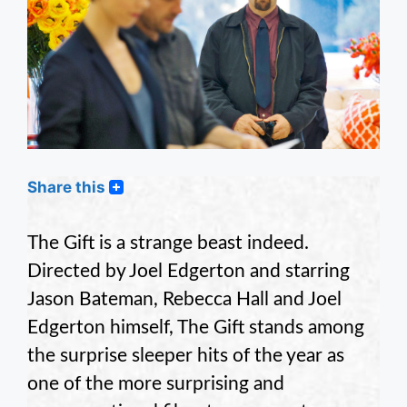
Share this
The Gift is a strange beast indeed.
Directed by Joel Edgerton and starring
Jason Bateman, Rebecca Hall and Joel
Edgerton himself, The Gift stands among
the surprise sleeper hits of the year as
one of the more surprising and