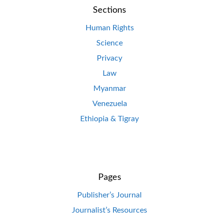
Sections
Human Rights
Science
Privacy
Law
Myanmar
Venezuela
Ethiopia & Tigray
Pages
Publisher’s Journal
Journalist’s Resources