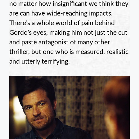
no matter how insignificant we think they
are can have wide-reaching impacts.
There’s a whole world of pain behind
Gordo’s eyes, making him not just the cut
and paste antagonist of many other
thriller, but one who is measured, realistic
and utterly terrifying.