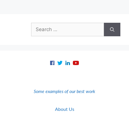
Search
for:
Some examples of our best work
About Us