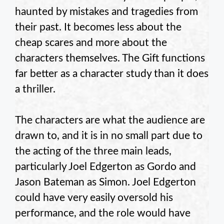
haunted by mistakes and tragedies from
their past. It becomes less about the
cheap scares and more about the
characters themselves. The Gift functions
far better as a character study than it does
a thriller.
The characters are what the audience are
drawn to, and it is in no small part due to
the acting of the three main leads,
particularly Joel Edgerton as Gordo and
Jason Bateman as Simon. Joel Edgerton
could have very easily oversold his
performance, and the role would have