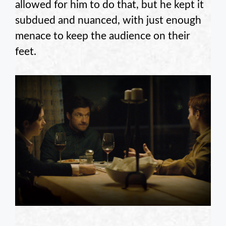
allowed for him to do that, but he kept it
subdued and nuanced, with just enough
menace to keep the audience on their
feet.