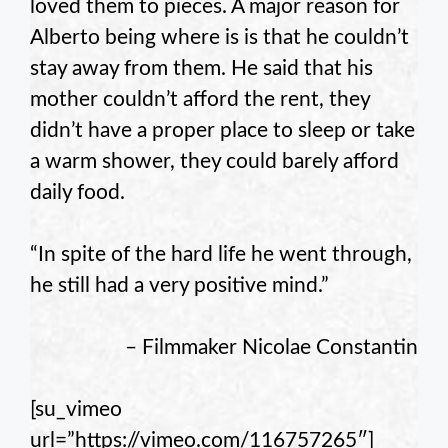
loved them to pieces. A major reason for
Alberto being where is is that he couldn’t
stay away from them. He said that his
mother couldn’t afford the rent, they
didn’t have a proper place to sleep or take
a warm shower, they could barely afford
daily food.
“In spite of the hard life he went through,
he still had a very positive mind.”
– Filmmaker Nicolae Constantin
[su_vimeo
url=”https://vimeo.com/116757265″]