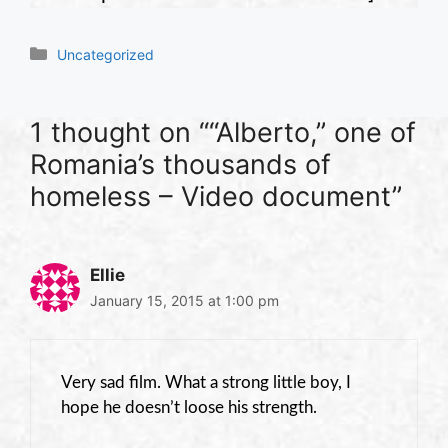
Categories
Uncategorized
1 thought on ““Alberto,” one of
Romania’s thousands of
homeless – Video document”
Ellie
January 15, 2015 at 1:00 pm
Very sad film. What a strong little boy, I
hope he doesn’t loose his strength.