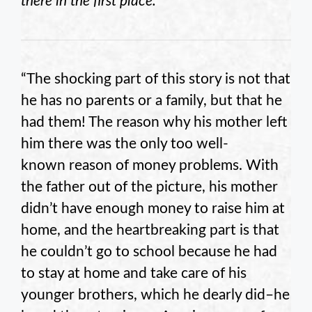
there in the first place.
“The shocking part of this story is not that
he has no parents or a family, but that he
had them! The reason why his mother left
him there was the only too well-
known reason of money problems. With
the father out of the picture, his mother
didn’t have enough money to raise him at
home, and the heartbreaking part is that
he couldn’t go to school because he had
to stay at home and take care of his
younger brothers, which he dearly did–he