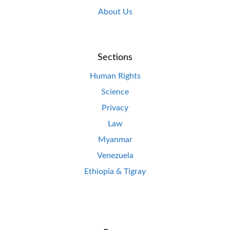
About Us
Sections
Human Rights
Science
Privacy
Law
Myanmar
Venezuela
Ethiopia & Tigray