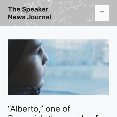
Skip
The Speaker
to
Menu
News Journal
content
“Alberto,” one of