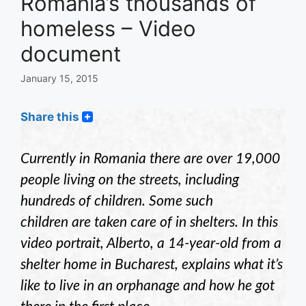
Romania’s thousands of
homeless – Video
document
January 15, 2015
Share this
Currently in Romania there are over 19,000
people living on the streets, including
hundreds of children. Some such
children are taken care of in shelters.
In this
video portrait, Alberto, a 14-year-old from a
shelter home in Bucharest, explains what it’s
like to live in an orphanage and how he got