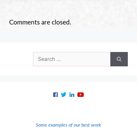
Comments are closed.
Search
for:
Some examples of our best work