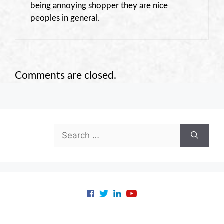
being annoying shopper they are nice
peoples in general.
Comments are closed.
Search
for: