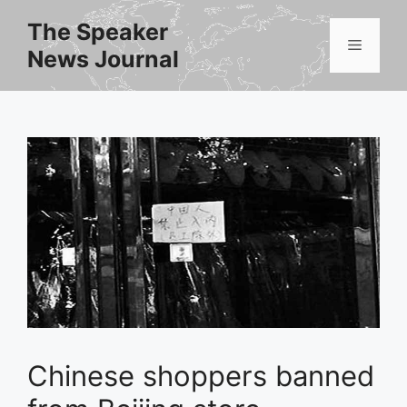
Skip
The Speaker
to
Menu
News Journal
content
Chinese shoppers banned