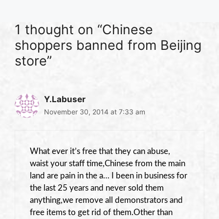
1 thought on “Chinese
shoppers banned from Beijing
store”
Y.Labuser
November 30, 2014 at 7:33 am
What ever it’s free that they can abuse,
waist your staff time,Chinese from the main
land are pain in the a… I been in business for
the last 25 years and never sold them
anything,we remove all demonstrators and
free items to get rid of them.Other than