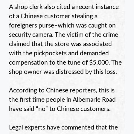
A shop clerk also cited a recent instance
of a Chinese customer stealing a
foreigners purse–which was caught on
security camera. The victim of the crime
claimed that the store was associated
with the pickpockets and demanded
compensation to the tune of $5,000. The
shop owner was distressed by this loss.
According to Chinese reporters, this is
the first time people in Albemarle Road
have said “no” to Chinese customers.
Legal experts have commented that the