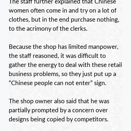
The staff further explained that Chinese
women often come in and try on a lot of
clothes, but in the end purchase nothing,
to the acrimony of the clerks.
Because the shop has limited manpower,
the staff reasoned, it was difficult to
gather the energy to deal with these retail
business problems, so they just put up a
“Chinese people can not enter” sign.
The shop owner also said that he was
partially prompted by a concern over
designs being copied by competitors.