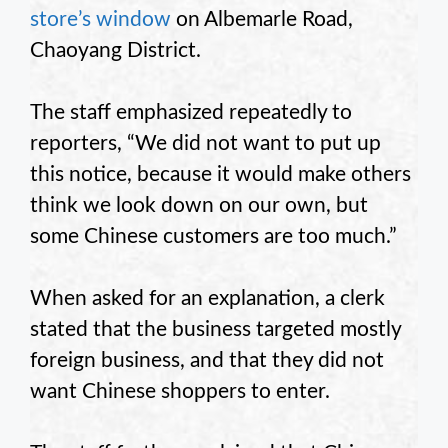
store’s window
on Albemarle Road,
Chaoyang District.
The staff emphasized repeatedly to
reporters, “We did not want to put up
this notice, because it would make others
think we look down on our own, but
some Chinese customers are too much.”
When asked for an explanation, a clerk
stated that the business targeted mostly
foreign business, and that they did not
want Chinese shoppers to enter.