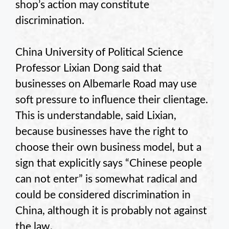
shop’s action may constitute
discrimination.
China University of Political Science
Professor Lixian Dong said that
businesses on Albemarle Road may use
soft pressure to influence their clientage.
This is understandable, said Lixian,
because businesses have the right to
choose their own business model, but a
sign that explicitly says “Chinese people
can not enter” is somewhat radical and
could be considered discrimination in
China, although it is probably not against
the law.