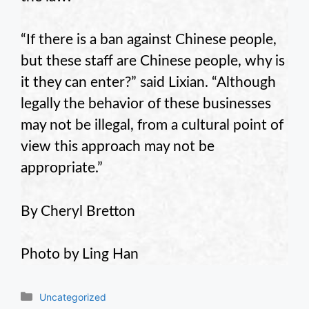
“If there is a ban against Chinese people,
but these staff are Chinese people, why is
it they can enter?” said Lixian. “Although
legally the behavior of these businesses
may not be illegal, from a cultural point of
view this approach may not be
appropriate.”
By Cheryl Bretton
Photo by Ling Han
Categories
Uncategorized