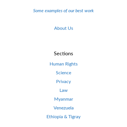
Some examples of our best work
About Us
Sections
Human Rights
Science
Privacy
Law
Myanmar
Venezuela
Ethiopia & Tigray