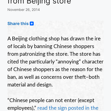
from Beijing store
November 26, 2014
Share this
A Beijing clothing shop has drawn the ire
of locals by banning Chinese shoppers
from patronizing the store. The store has
cited the particularly “annoying” character
of Chinese shoppers as the reason for the
ban, as well as concerns over theft–both
material and design.
“Chinese people can not enter (except
employees),”
read the sign posted in the