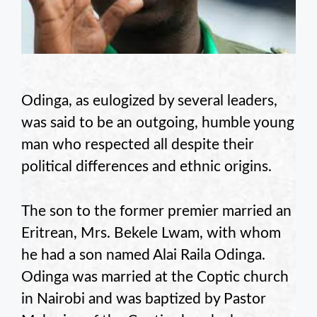
Odinga, as eulogized by several leaders,
was said to be an outgoing, humble young
man who respected all despite their
political differences and ethnic origins.
The son to the former premier married an
Eritrean, Mrs. Bekele Lwam, with whom
he had a son named Alai Raila Odinga.
Odinga was married at the Coptic church
in Nairobi and was baptized by Pastor