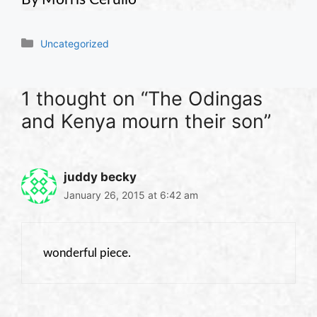
Categories
Uncategorized
1 thought on “The Odingas
and Kenya mourn their son”
juddy becky
January 26, 2015 at 6:42 am
wonderful piece.