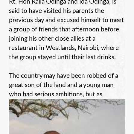
Rt. Hon Raila Odinga and Ida Odinga, is
said to have visited his parents the
previous day and excused himself to meet
a group of friends that afternoon before
joining his other close allies at a
restaurant in Westlands, Nairobi, where
the group stayed until their last drinks.
The country may have been robbed of a
great son of the land and a young man
who had serious ambitions, but as