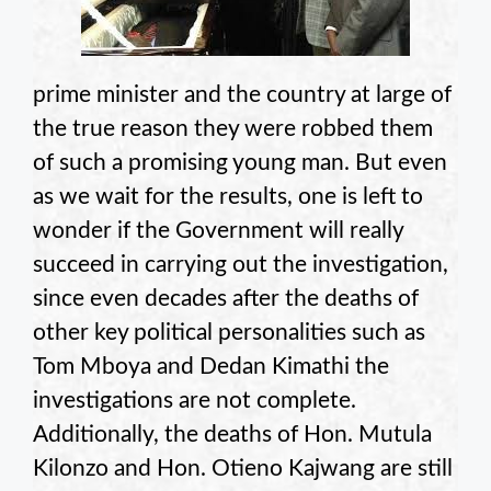
prime minister and the country at large of
the true reason they were robbed them
of such a promising young man. But even
as we wait for the results, one is left to
wonder if the Government will really
succeed in carrying out the investigation,
since even decades after the deaths of
other key political personalities such as
Tom Mboya and Dedan Kimathi the
investigations are not complete.
Additionally, the deaths of Hon. Mutula
Kilonzo and Hon. Otieno Kajwang are still