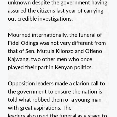
unknown despite the government having
assured the citizens last year of carrying
out credible investigations.
Mourned internationally, the funeral of
Fidel Odinga was not very different from
that of Sen. Mutula Kilonzo and Otieno
Kajwang, two other men who once
played their part in Kenyan politics.
Opposition leaders made a clarion call to
the government to ensure the nation is
told what robbed them of a young man
with great aspirations. The
leaders also used the funeral as a stage to