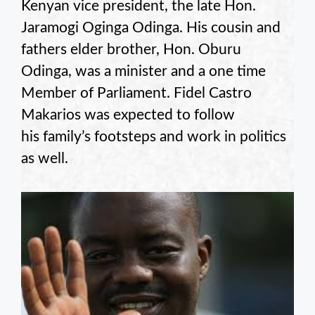
Kenyan vice president, the late Hon.
Jaramogi Oginga Odinga. His cousin and
fathers elder brother, Hon. Oburu
Odinga, was a minister and a one time
Member of Parliament. Fidel Castro
Makarios was expected to follow
his family’s footsteps and work in politics
as well.