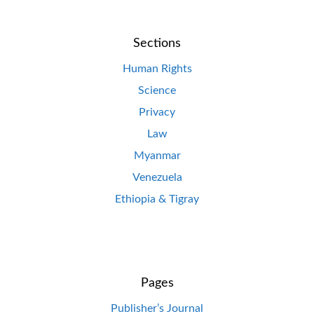
Sections
Human Rights
Science
Privacy
Law
Myanmar
Venezuela
Ethiopia & Tigray
Pages
Publisher’s Journal