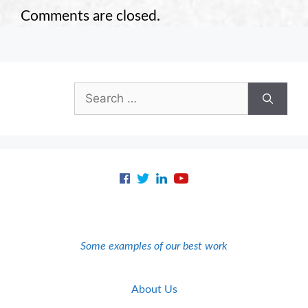
Comments are closed.
Search
for:
Some examples of our best work
About Us