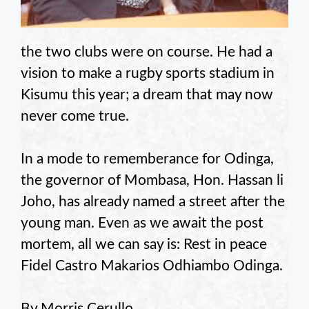
the two clubs were on course. He had a
vision to make a rugby sports stadium in
Kisumu this year; a dream that may now
never come true.
In a mode to rememberance for Odinga,
the governor of Mombasa, Hon. Hassan li
Joho, has already named a street after the
young man. Even as we await the post
mortem, all we can say is: Rest in peace
Fidel Castro Makarios Odhiambo Odinga.
By Morris Cerullo