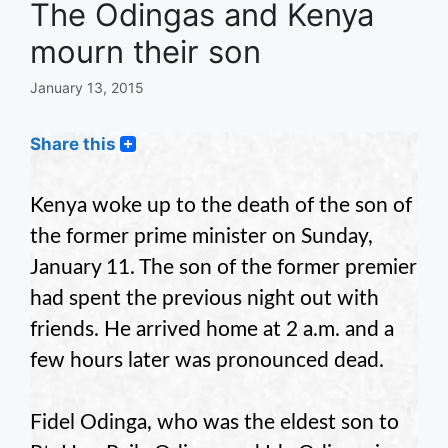
The Odingas and Kenya
mourn their son
January 13, 2015
Share this
Kenya woke up to the death of the son of
the former prime minister on Sunday,
January 11. The son of the former premier
had spent the previous night out with
friends. He arrived home at 2 a.m. and a
few hours later was pronounced dead.
Fidel Odinga, who was the eldest son to