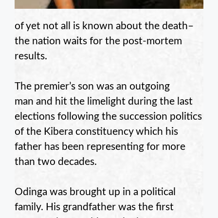
of yet not all is known about the death–
the nation waits for the post-mortem
results.
The premier’s son was an outgoing
man and hit the limelight during the last
elections following the succession politics
of the Kibera constituency which his
father has been representing for more
than two decades.
Odinga was brought up in a political
family. His grandfather was the first