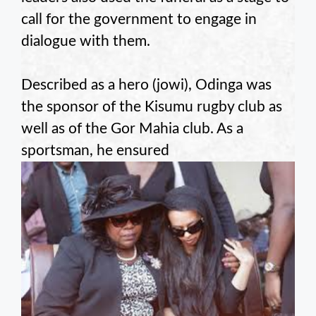
call for the government to engage in
dialogue with them.
Described as a hero (jowi), Odinga was
the sponsor of the Kisumu rugby club as
well as of the Gor Mahia club. As a
sportsman, he ensured