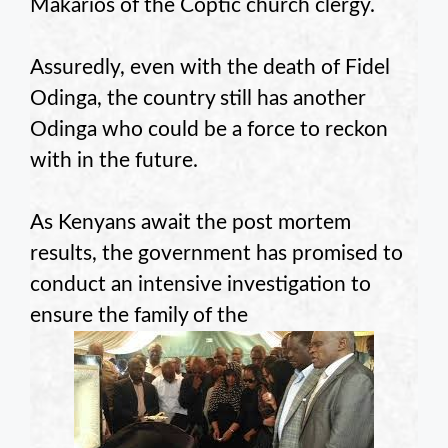
Makarios of the Coptic church clergy.
Assuredly, even with the death of Fidel
Odinga, the country still has another
Odinga who could be a force to reckon
with in the future.
As Kenyans await the post mortem
results, the government has promised to
conduct an intensive investigation to
ensure the family of the