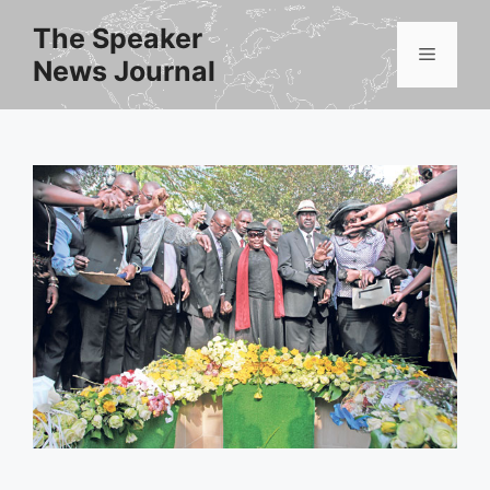
Skip
The Speaker
to
Menu
News Journal
content