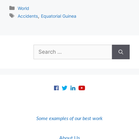
Categories
World
Tags
,
Accidents
Equatorial Guinea
Search
for:
Some examples of our best work
About Us