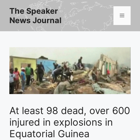
Skip
The Speaker
to
Menu
News Journal
content
At least 98 dead, over 600
injured in explosions in
Equatorial Guinea