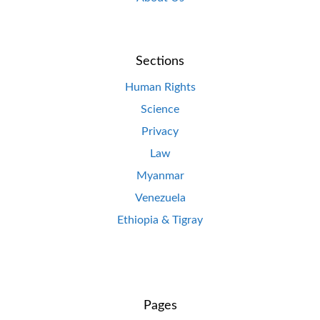
Sections
Human Rights
Science
Privacy
Law
Myanmar
Venezuela
Ethiopia & Tigray
Pages