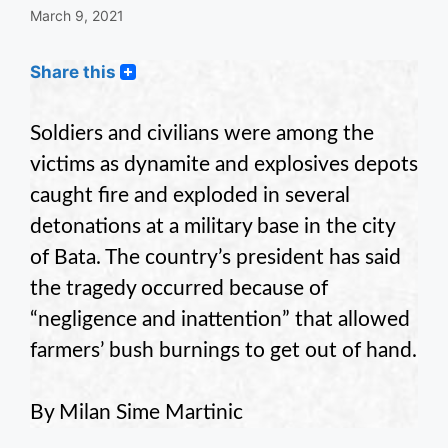
March 9, 2021
Share this
Soldiers and civilians were among the
victims as dynamite and explosives depots
caught fire and exploded in several
detonations at a military base in the city
of Bata. The country’s president has said
the tragedy occurred because of
“negligence and inattention” that allowed
farmers’ bush burnings to get out of hand.
By Milan Sime Martinic