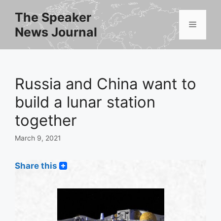
Skip
The Speaker
to
Menu
News Journal
content
Russia and China want to
build a lunar station
together
March 9, 2021
Share this