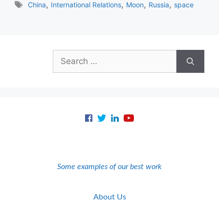
Tags
,
,
,
,
China
International Relations
Moon
Russia
space
Search
for:
Some examples of our best work
About Us