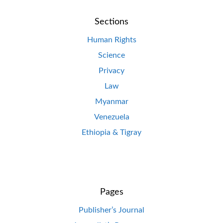
Sections
Human Rights
Science
Privacy
Law
Myanmar
Venezuela
Ethiopia & Tigray
Pages
Publisher’s Journal