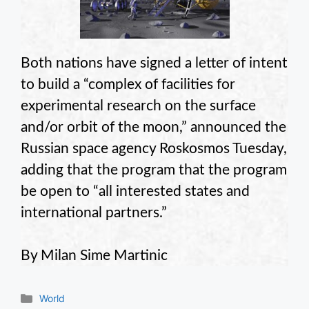
Both nations have signed a letter of intent
to build a “complex of facilities for
experimental research on the surface
and/or orbit of the moon,” announced the
Russian space agency Roskosmos Tuesday,
adding that the program that the program
be open to “all interested states and
international partners.”
By Milan Sime Martinic
Categories
World