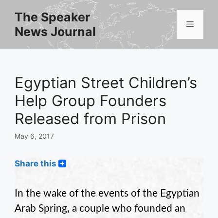
Skip
The Speaker
to
Menu
News Journal
content
Egyptian Street Children’s
Help Group Founders
Released from Prison
May 6, 2017
Share this
In the wake of the events of the Egyptian
Arab Spring, a couple who founded an