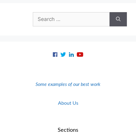
Search
for:
Some examples of our best work
About Us
Sections