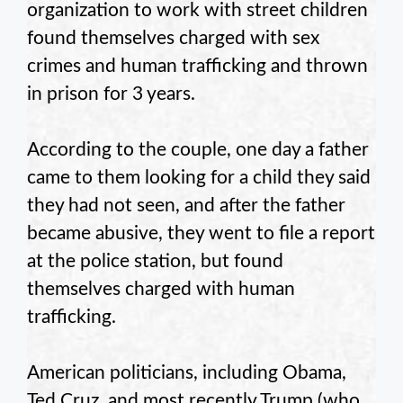
organization to work with street children
found themselves charged with sex
crimes and human trafficking and thrown
in prison for 3 years.
According to the couple, one day a father
came to them looking for a child they said
they had not seen, and after the father
became abusive, they went to file a report
at the police station, but found
themselves charged with human
trafficking.
American politicians, including Obama,
Ted Cruz, and most recently Trump (who