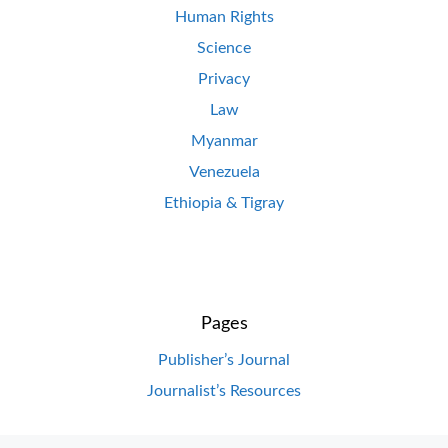
Human Rights
Science
Privacy
Law
Myanmar
Venezuela
Ethiopia & Tigray
Pages
Publisher’s Journal
Journalist’s Resources