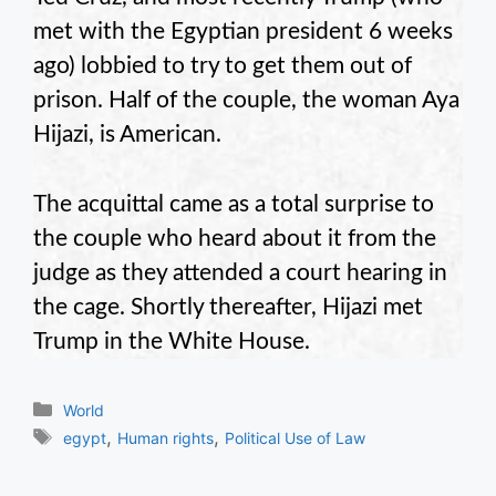
met with the Egyptian president 6 weeks
ago) lobbied to try to get them out of
prison. Half of the couple, the woman Aya
Hijazi, is American.
The acquittal came as a total surprise to
the couple who heard about it from the
judge as they attended a court hearing in
the cage. Shortly thereafter, Hijazi met
Trump in the White House.
Categories
World
Tags
,
,
egypt
Human rights
Political Use of Law