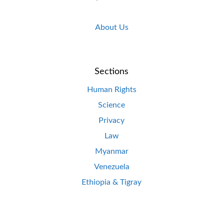
About Us
Sections
Human Rights
Science
Privacy
Law
Myanmar
Venezuela
Ethiopia & Tigray