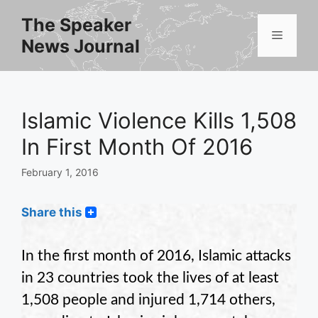
Skip
The Speaker
to
Menu
News Journal
content
Islamic Violence Kills 1,508
In First Month Of 2016
February 1, 2016
Share this
In the first month of 2016, Islamic attacks
in 23 countries took the lives of at least
1,508 people and injured 1,714 others,