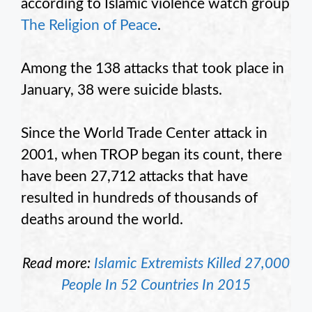
according to Islamic violence watch group
The Religion of Peace
.
Among the 138 attacks that took place in
January, 38 were suicide blasts.
Since the World Trade Center attack in
2001, when TROP began its count, there
have been 27,712 attacks that have
resulted in hundreds of thousands of
deaths around the world.
Read more:
Islamic Extremists Killed 27,000
People In 52 Countries In 2015