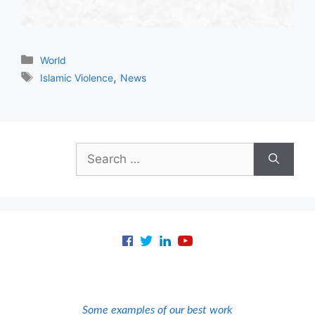
Categories
World
Tags
,
Islamic Violence
News
Search
for:
Some examples of our best work