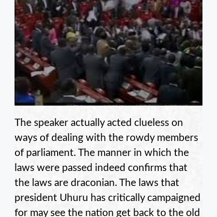
The speaker actually acted clueless on
ways of dealing with the rowdy members
of parliament. The manner in which the
laws were passed indeed confirms that
the laws are draconian. The laws that
president Uhuru has critically campaigned
for may see the nation get back to the old