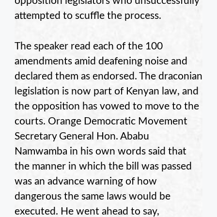
opposition legislators who unsuccessfully
attempted to scuffle the process.
The speaker read each of the 100
amendments amid deafening noise and
declared them as endorsed. The draconian
legislation is now part of Kenyan law, and
the opposition has vowed to move to the
courts. Orange Democratic Movement
Secretary General Hon. Ababu
Namwamba in his own words said that
the manner in which the bill was passed
was an advance warning of how
dangerous the same laws would be
executed. He went ahead to say,