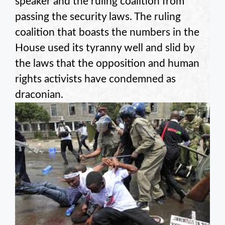
speaker and the ruling coalition from
passing the security laws. The ruling
coalition that boasts the numbers in the
House used its tyranny well and slid by
the laws that the opposition and human
rights activists have condemned as
draconian.