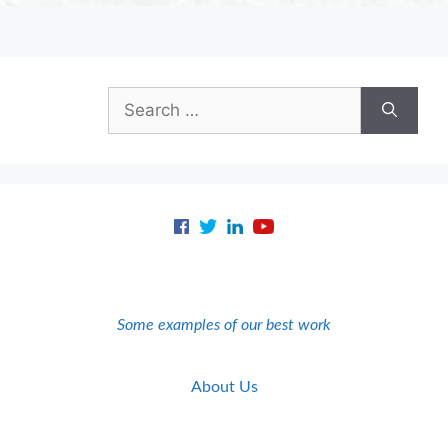
Search
for:
Some examples of our best work
About Us