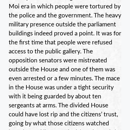
Moi era in which people were tortured by
the police and the government. The heavy
military presence outside the parliament
buildings indeed proved a point. It was for
the first time that people were refused
access to the public gallery. The
opposition senators were mistreated
outside the House and one of them was
even arrested or a few minutes. The mace
in the House was under a tight security
with it being guarded by about ten
sergeants at arms. The divided House
could have lost rip and the citizens’ trust,
going by what those citizens watched