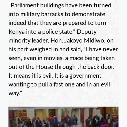
“Parliament buildings have been turned
into military barracks to demonstrate
indeed that they are prepared to turn
Kenya into a police state.” Deputy
minority leader, Hon. Jakoyo Midiwo, on
his part weighed in and said, “I have never
seen, even in movies, a mace being taken
out of the House through the back door.
It means it is evil. It is a government
wanting to pull a fast one and in an evil
way.”