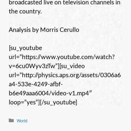
broadcasted live on television channels in
the country.
Analysis by Morris Cerullo
[su_youtube
url=”https://www.youtube.com/watch?
v=6cu0Wyv3zTw”][su_video
url=”http://physics.aps.org/assets/0306a6
a4-533e-4249-afbf-
b6e49aaa6004/video-v1.mp4″
loop=”yes”][/su_youtube]
Categories
World