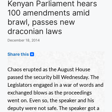
Kenyan Parliament hears
100 amendments amid
brawl, passes new
draconian laws
December 18, 2014
Share this
Chaos erupted as the August House
passed the security bill Wednesday. The
Legislators engaged in a war of words and
exchanged blows as the proceedings
went on. Even so, the speaker and his
deputy were not safe. The speaker got a