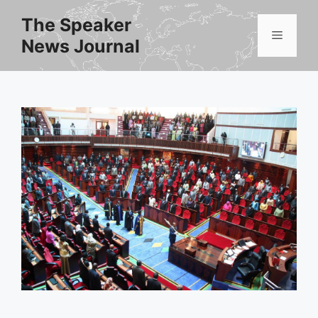
Skip
The Speaker
to
Menu
News Journal
content