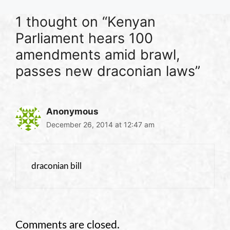
1 thought on “Kenyan
Parliament hears 100
amendments amid brawl,
passes new draconian laws”
Anonymous
December 26, 2014 at 12:47 am
draconian bill
Comments are closed.