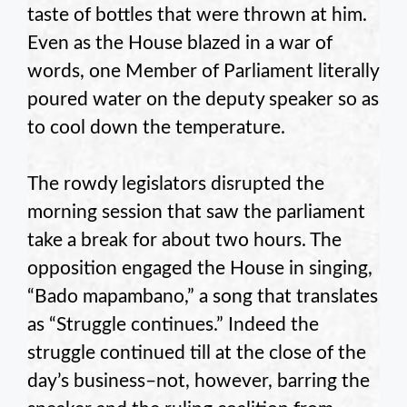
taste of bottles that were thrown at him.
Even as the House blazed in a war of
words, one Member of Parliament literally
poured water on the deputy speaker so as
to cool down the temperature.
The rowdy legislators disrupted the
morning session that saw the parliament
take a break for about two hours. The
opposition engaged the House in singing,
“Bado mapambano,” a song that translates
as “Struggle continues.” Indeed the
struggle continued till at the close of the
day’s business–not, however, barring the