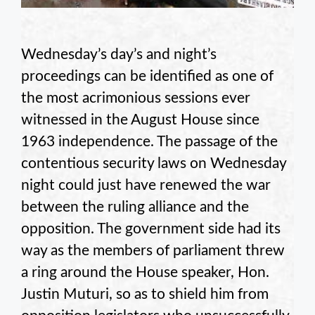
Wednesday’s day’s and night’s
proceedings can be identified as one of
the most acrimonious sessions ever
witnessed in the August House since
1963 independence. The passage of the
contentious security laws on Wednesday
night could just have renewed the war
between the ruling alliance and the
opposition. The government side had its
way as the members of parliament threw
a ring around the House speaker, Hon.
Justin Muturi, so as to shield him from