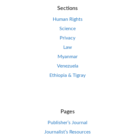
Sections
Human Rights
Science
Privacy
Law
Myanmar
Venezuela
Ethiopia & Tigray
Pages
Publisher’s Journal
Journalist’s Resources