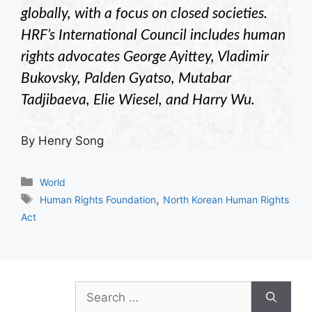
globally, with a focus on closed societies.
HRF’s International Council includes human
rights advocates George Ayittey, Vladimir
Bukovsky, Palden Gyatso, Mutabar
Tadjibaeva, Elie Wiesel, and Harry Wu.
By Henry Song
Categories
World
Tags
,
Human Rights Foundation
North Korean Human Rights
Act
Search
for: