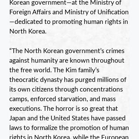
Korean government—at the Ministry of
Foreign Affairs and Ministry of Unification
—dedicated to promoting human rights in
North Korea.
“The North Korean government’s crimes
against humanity are known throughout
the free world. The Kim family’s
theocratic dynasty has purged millions of
its own citizens through concentrations
camps, enforced starvation, and mass
executions. The horror is so great that
Japan and the United States have passed
laws to formalize the promotion of human
rights in North Korea, while the European