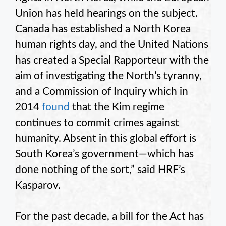
Union has held hearings on the subject.
Canada has established a North Korea
human rights day, and the United Nations
has created a Special Rapporteur with the
aim of investigating the North’s tyranny,
and a Commission of Inquiry which in
2014
found
that the Kim regime
continues to commit crimes against
humanity. Absent in this global effort is
South Korea’s government—which has
done nothing of the sort,” said HRF’s
Kasparov.
For the past decade, a bill for the Act has