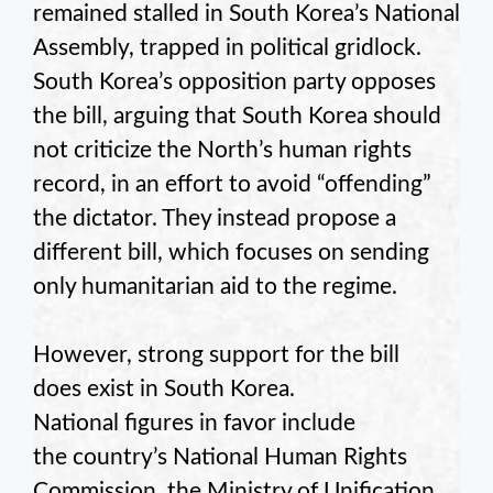
remained stalled in South Korea’s National
Assembly, trapped in political gridlock.
South Korea’s opposition party opposes
the bill, arguing that South Korea should
not criticize the North’s human rights
record, in an effort to avoid “offending”
the dictator. They instead propose a
different bill, which focuses on sending
only humanitarian aid to the regime.
However, strong support for the bill
does exist in South Korea.
National figures in favor include
the country’s National Human Rights
Commission, the Ministry of Unification,