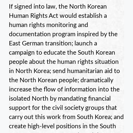
If signed into law, the North Korean
Human Rights Act would establish a
human rights monitoring and
documentation program inspired by the
East German transition; launch a
campaign to educate the South Korean
people about the human rights situation
in North Korea; send humanitarian aid to
the North Korean people; dramatically
increase the flow of information into the
isolated North by mandating financial
support for the civil society groups that
carry out this work from South Korea; and
create high-level positions in the South