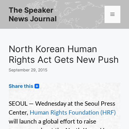
Skip
The Speaker
to
Menu
News Journal
content
North Korean Human
Rights Act Gets New Push
September 29, 2015
Share this
SEOUL — Wednesday at the Seoul Press
Center,
Human Rights Foundation
(HRF)
will launch a global effort to raise