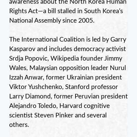
awareness about the North Korea Human
Rights Act—a bill stalled in South Korea’s
National Assembly since 2005.
The International Coalition is led by Garry
Kasparov and includes democracy activist
Srdja Popovic, Wikipedia founder Jimmy
Wales, Malaysian opposition leader Nurul
Izzah Anwar, former Ukrainian president
Viktor Yushchenko, Stanford professor
Larry Diamond, former Peruvian president
Alejandro Toledo, Harvard cognitive
scientist Steven Pinker and several
others.