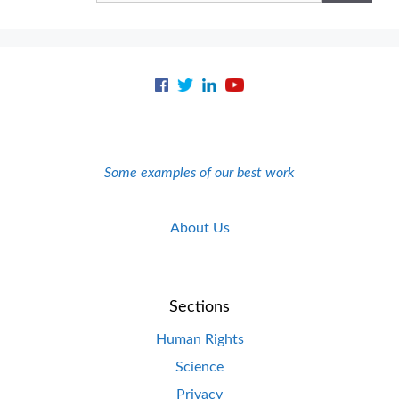
Some examples of our best work
About Us
Sections
Human Rights
Science
Privacy