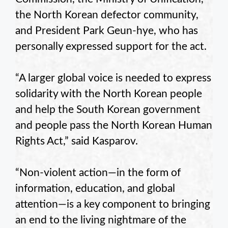
the North Korean defector community,
and President Park Geun-hye, who has
personally expressed support for the act.
“A larger global voice is needed to express
solidarity with the North Korean people
and help the South Korean government
and people pass the North Korean Human
Rights Act,” said Kasparov.
“Non-violent action—in the form of
information, education, and global
attention—is a key component to bringing
an end to the living nightmare of the