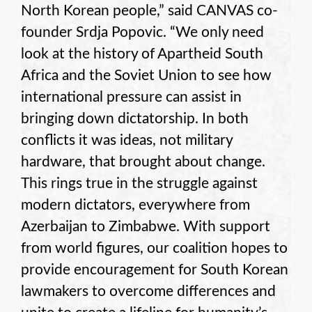
North Korean people,” said CANVAS co-
founder Srdja Popovic. “We only need
look at the history of Apartheid South
Africa and the Soviet Union to see how
international pressure can assist in
bringing down dictatorship. In both
conflicts it was ideas, not military
hardware, that brought about change.
This rings true in the struggle against
modern dictators, everywhere from
Azerbaijan to Zimbabwe. With support
from world figures, our coalition hopes to
provide encouragement for South Korean
lawmakers to overcome differences and