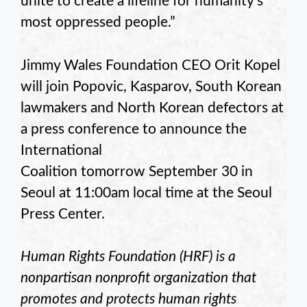
unite to create a lifeline for humanity’s
most oppressed people.”
Jimmy Wales Foundation CEO Orit Kopel
will join Popovic, Kasparov, South Korean
lawmakers and North Korean defectors at
a press conference to announce the
International
Coalition tomorrow September 30 in
Seoul at 11:00am local time at the Seoul
Press Center.
Human Rights Foundation (HRF) is a
nonpartisan nonprofit organization that
promotes and protects human rights