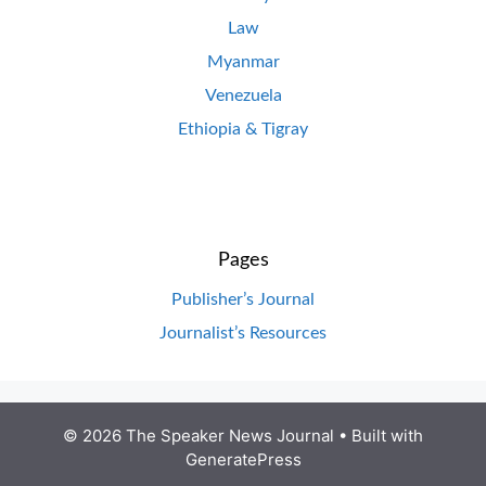
Law
Myanmar
Venezuela
Ethiopia & Tigray
Pages
Publisher’s Journal
Journalist’s Resources
© 2026 The Speaker News Journal
• Built with
GeneratePress