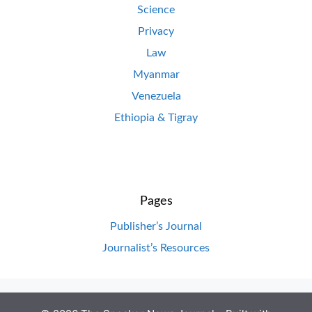
Science
Privacy
Law
Myanmar
Venezuela
Ethiopia & Tigray
Pages
Publisher’s Journal
Journalist’s Resources