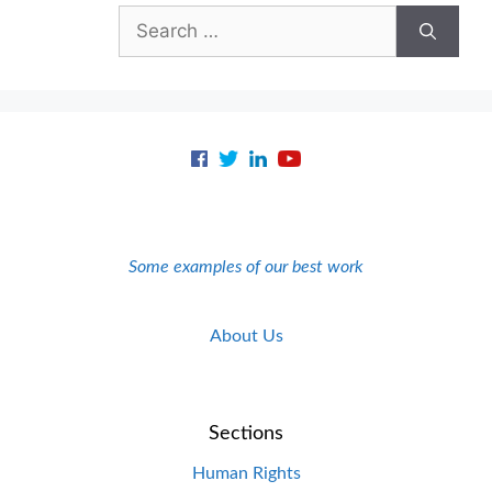
Search
for:
Some examples of our best work
About Us
Sections
Human Rights