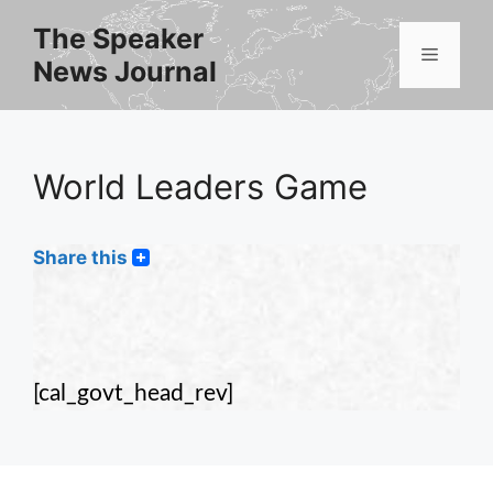
Skip
The Speaker
to
Menu
News Journal
content
World Leaders Game
Share this
[cal_govt_head_rev]