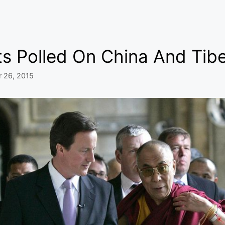
ts Polled On China And Tib
r 26, 2015