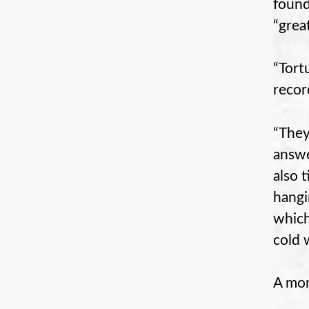
found
“grea
“Tort
recor
“They
answe
also 
hangi
which
cold 
A mon