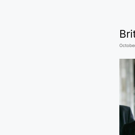
Bri
Octobe