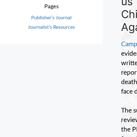
us”
Pages
Ch
Publisher’s Journal
Aga
Journalist’s Resources
Campa
evide
writt
repo
death
face 
The s
revie
the P