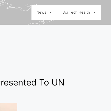
News
Sci Tech Health
Presented To UN