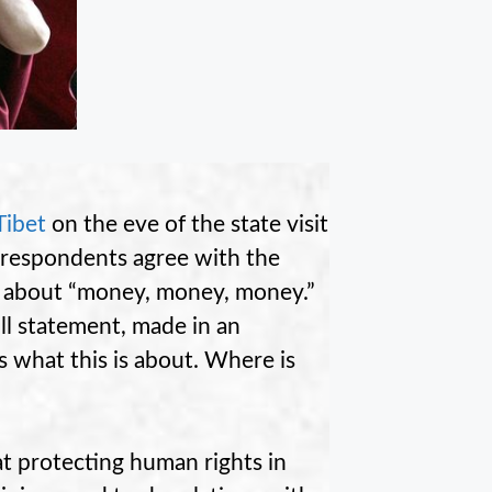
Tibet
on the eve of the state visit
f respondents agree with the
s about “money, money, money.”
ull statement, made in an
 what this is about. Where is
at protecting human rights in