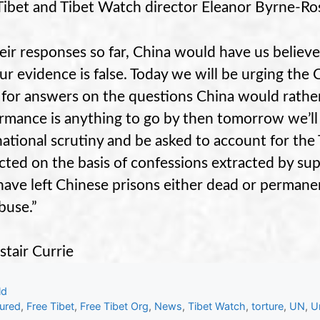
Tibet and Tibet Watch director Eleanor Byrne-Ro
heir responses so far, China would have us believe 
ur evidence is false. Today we will be urging the
 for answers on the questions China would rather
rmance is anything to go by then tomorrow we’ll
national scrutiny and be asked to account for th
cted on the basis of confessions extracted by sup
ave left Chinese prisons either dead or permanen
buse.”
stair Currie
gories
ld
s
tured
,
Free Tibet
,
Free Tibet Org
,
News
,
Tibet Watch
,
torture
,
UN
,
U