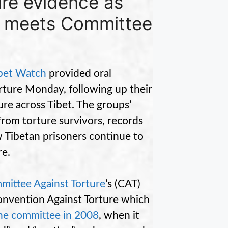
ure evidence as
r meets Committee
bet Watch
provided oral
rture Monday, following up their
ure across Tibet. The groups’
from torture survivors, records
ow Tibetan prisoners continue to
re.
mittee Against Torture
’s (CAT)
Convention Against Torture which
the committee in 2008
, when it