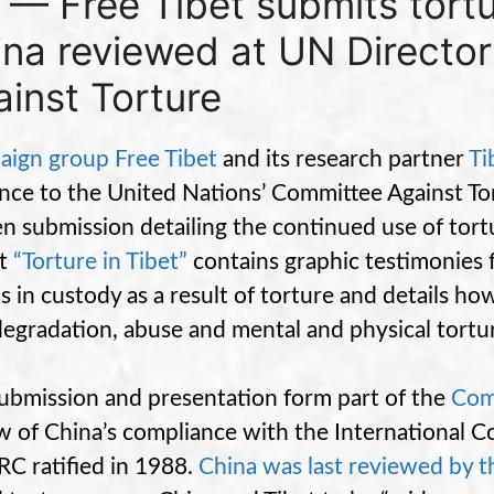
 — Free Tibet submits tort
ina reviewed at UN Directo
inst Torture
ign group Free Tibet
and its research partner
Ti
nce to the United Nations’ Committee Against To
en submission detailing the continued use of tort
rt
“Torture in Tibet”
contains graphic testimonies 
s in custody as a result of torture and details h
degradation, abuse and mental and physical tortu
ubmission and presentation form part of the
Com
w of China’s compliance with the International 
RC ratified in 1988.
China was last reviewed by 