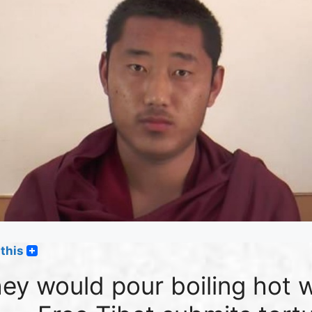
this
ey would pour boiling hot 