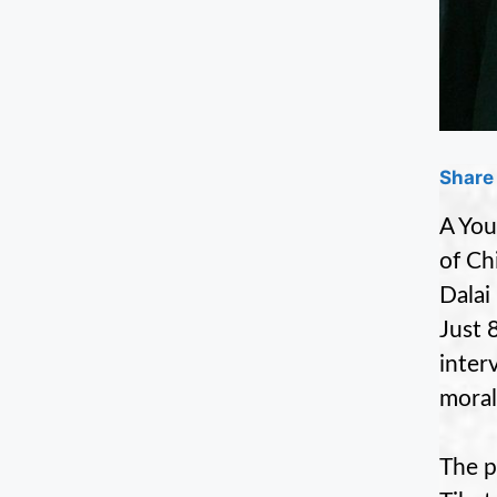
Share 
A You
of Ch
Dalai
Just 
inter
moral
The p