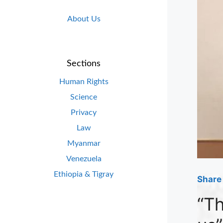
About Us
Sections
Human Rights
Science
Privacy
Law
Myanmar
Venezuela
Ethiopia & Tigray
Share 
“Th