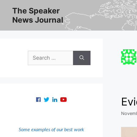
Skip
The Speaker
to
News Journal
content
Search
for:
Ev
Novemb
Some examples of our best work