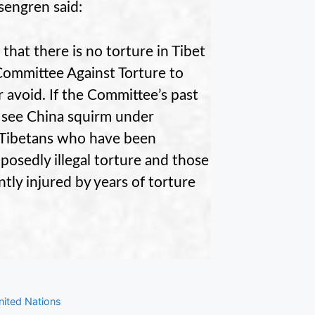
sengren said:
that there is no torture in Tibet
 Committee Against Torture to
 avoid. If the Committee’s past
 see China squirm under
e Tibetans who have been
posedly illegal torture and those
tly injured by years of torture
nited Nations