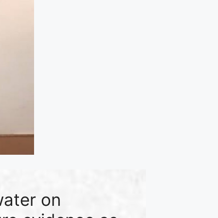
water on