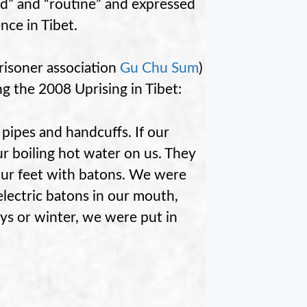
ad” and “routine” and expressed
nce in Tibet.
prisoner association
Gu Chu Sum
)
ng the 2008 Uprising in Tibet:
 pipes and handcuffs. If our
ur boiling hot water on us. They
 our feet with batons. We were
lectric batons in our mouth,
ys or winter, we were put in