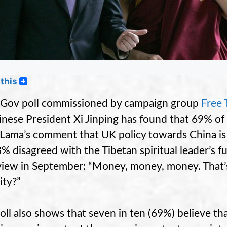
this
Gov poll commissioned by campaign group
Free 
inese President Xi Jinping has found that 69% o
 Lama’s comment that UK policy towards China i
8% disagreed with the Tibetan spiritual leader’s f
view in September: “Money, money, money. That’s
ity?”
oll also shows that seven in ten (69%) believe th