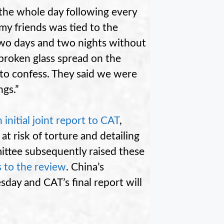
 the whole day following every
my friends was tied to the
two days and two nights without
broken glass spread on the
 to confess. They said we were
ngs.”
 initial joint report to CAT
,
at risk of torture and detailing
ittee subsequently raised these
s to the review
. China’s
day and CAT’s final report will