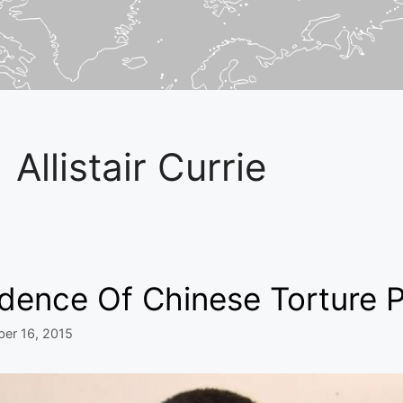
Allistair Currie
idence Of Chinese Torture 
er 16, 2015