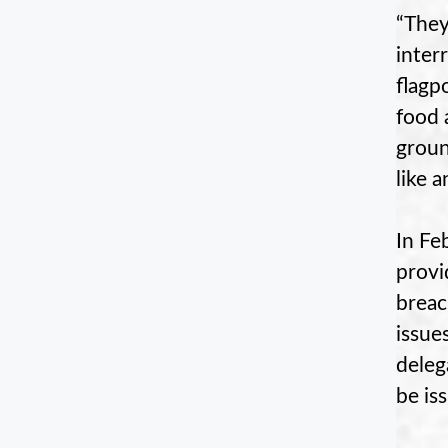
“They
inter
flagp
food 
groun
like 
In Fe
provi
breac
issue
deleg
be is