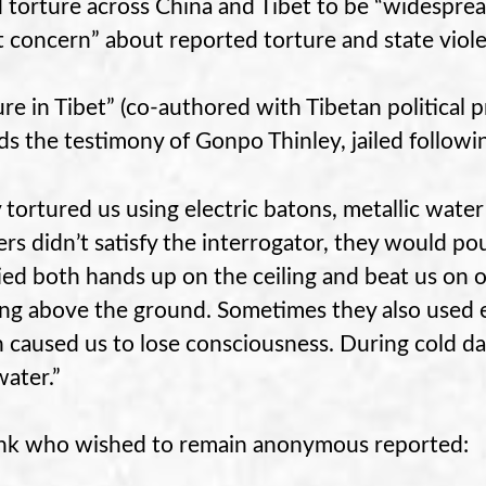
 torture across China and Tibet to be “widespre
t concern” about reported torture and state viole
ure in Tibet” (co-authored with Tibetan political 
ds the testimony of Gonpo Thinley, jailed followi
 tortured us using electric batons, metallic water
rs didn’t satisfy the interrogator, they would po
tied both hands up on the ceiling and beat us on
ng above the ground. Sometimes they also used e
 caused us to lose consciousness. During cold da
water.”
k who wished to remain anonymous reported: