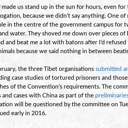
 made us stand up in the sun for hours, even for
rogation, because we didn’t say anything. One of 
ole in the centre of the government campus for 
and water. They shoved me down over pieces of 
d and beat me a lot with batons after I’d refused
animals because we said nothing in between beati
bruary, the three Tibet organisations
submitted an
ding case studies of tortured prisoners and those 
hes of the Convention’s requirements. The comm
s and cases with China as part of the
preliminarie
ation will be questioned by the committee on Tues
sued early in 2016.