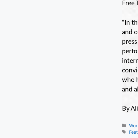
Free 
“In t
and o
press
perfo
inter
convi
who h
and a
By Ali
Cate
Wor
Tag
Fea