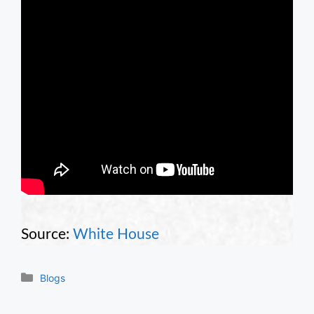
Source:
White House
Categories
Blogs