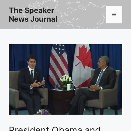
Skip
The Speaker
to
Menu
News Journal
content
President Obama and