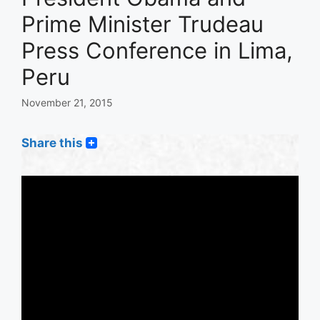
Prime Minister Trudeau
Press Conference in Lima,
Peru
November 21, 2015
Share this