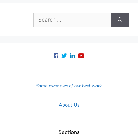
Search
for:
Some examples of our best work
About Us
Sections