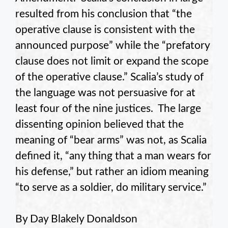
resulted from his conclusion that “the
operative clause is consistent with the
announced purpose” while the “prefatory
clause does not limit or expand the scope
of the operative clause.” Scalia’s study of
the language was not persuasive for at
least four of the nine justices. The large
dissenting opinion believed that the
meaning of “bear arms” was not, as Scalia
defined it, “any thing that a man wears for
his defense,” but rather an idiom meaning
“to serve as a soldier, do military service.”
By Day Blakely Donaldson