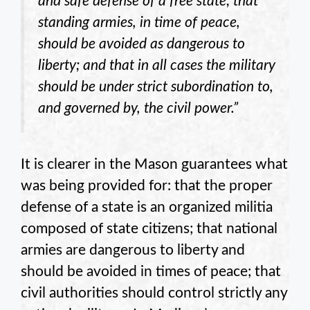
and safe defense of a free state; that
standing armies, in time of peace,
should be avoided as dangerous to
liberty; and that in all cases the military
should be under strict subordination to,
and governed by, the civil power.”
It is clearer in the Mason guarantees what
was being provided for: that the proper
defense of a state is an organized militia
composed of state citizens; that national
armies are dangerous to liberty and
should be avoided in times of peace; that
civil authorities should control strictly any