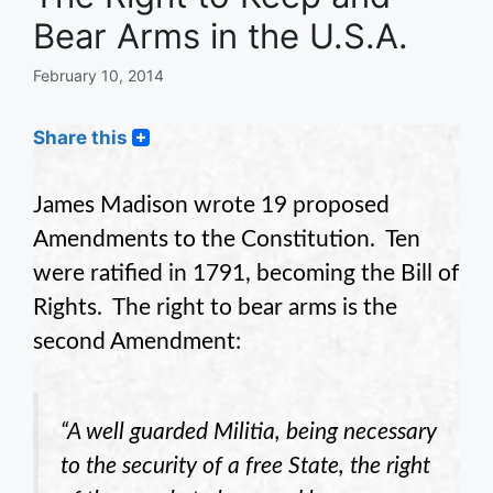
Bear Arms in the U.S.A.
February 10, 2014
Share this
James Madison wrote 19 proposed
Amendments to the Constitution. Ten
were ratified in 1791, becoming the Bill of
Rights. The right to bear arms is the
second Amendment:
“A well guarded Militia, being necessary
to the security of a free State, the right