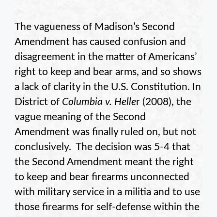
The vagueness of Madison’s Second
Amendment has caused confusion and
disagreement in the matter of Americans’
right to keep and bear arms, and so shows
a lack of clarity in the U.S. Constitution. In
District of
Columbia v. Helle
r (2008), the
vague meaning of the Second
Amendment was finally ruled on, but not
conclusively. The decision was 5-4 that
the Second Amendment meant the right
to keep and bear firearms unconnected
with military service in a militia and to use
those firearms for self-defense within the