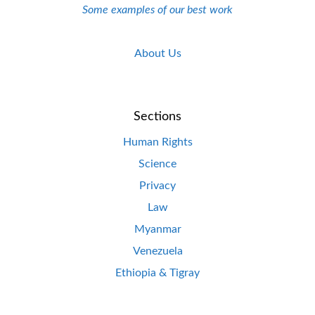
Some examples of our best work
About Us
Sections
Human Rights
Science
Privacy
Law
Myanmar
Venezuela
Ethiopia & Tigray