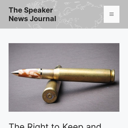
Skip
The Speaker
to
Menu
News Journal
content
The Right to Keep and