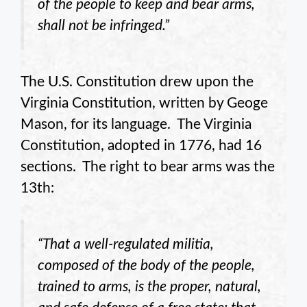
of the people to keep and bear arms,
shall not be infringed.”
The U.S. Constitution drew upon the
Virginia Constitution, written by Geoge
Mason, for its language. The Virginia
Constitution, adopted in 1776, had 16
sections. The right to bear arms was the
13th:
“That a well-regulated militia,
composed of the body of the people,
trained to arms, is the proper, natural,