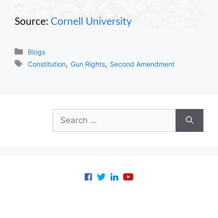
Source:
Cornell University
Categories
Blogs
Tags
,
,
Constitution
Gun Rights
Second Amendment
Search
for: