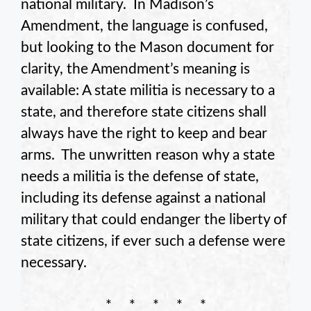
national military. In Madison’s
Amendment, the language is confused,
but looking to the Mason document for
clarity, the Amendment’s meaning is
available: A state militia is necessary to a
state, and therefore state citizens shall
always have the right to keep and bear
arms. The unwritten reason why a state
needs a militia is the defense of state,
including its defense against a national
military that could endanger the liberty of
state citizens, if ever such a defense were
necessary.
* * * * *