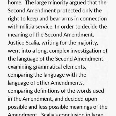
home. The large minority argued that the
Second Amendment protected only the
right to keep and bear arms in connection
with militia service. In order to decide the
meaning of the Second Amendment,
Justice Scalia, writing for the majority,
went into a long, complex investigation of
the language of the Second Amendment,
examining grammatical elements,
comparing the language with the
language of other Amendments,
comparing definitions of the words used
in the Amendment, and decided upon
possible and less possible meanings of the
Amendment. Scalia’s conclusion in large