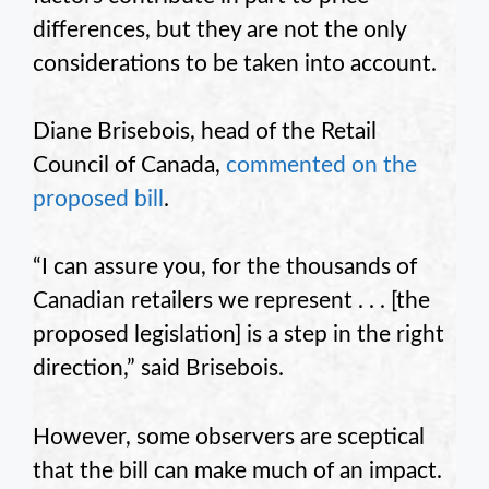
differences, but they are not the only
considerations to be taken into account.
Diane Brisebois, head of the Retail
Council of Canada,
commented on the
proposed bill
.
“I can assure you, for the thousands of
Canadian retailers we represent . . . [the
proposed legislation] is a step in the right
direction,” said Brisebois.
However, some observers are sceptical
that the bill can make much of an impact.