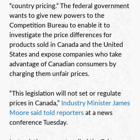
“country pricing.” The federal government
wants to give new powers to the
Competition Bureau to enable it to
investigate the price differences for
products sold in Canada and the United
States and expose companies who take
advantage of Canadian consumers by
charging them unfair prices.
“This legislation will not set or regulate
prices in Canada,”
Industry Minister James
Moore said told reporters
at a news
conference Tuesday.