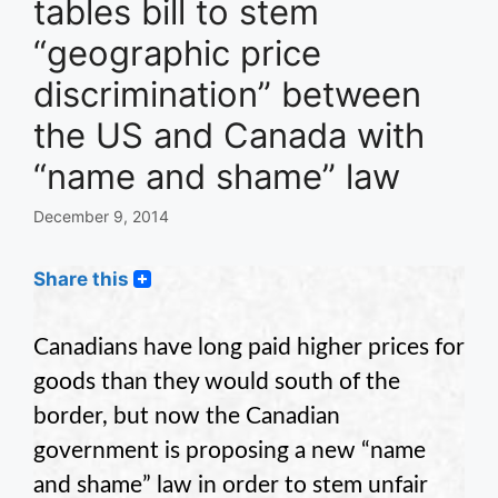
tables bill to stem
“geographic price
discrimination” between
the US and Canada with
“name and shame” law
December 9, 2014
Share this
Canadians have long paid higher prices for
goods than they would south of the
border, but now the Canadian
government is proposing a new “name
and shame” law in order to stem unfair