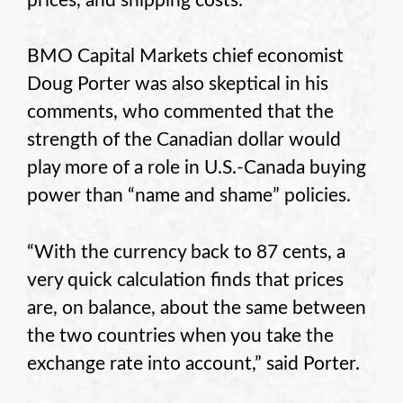
prices, and shipping costs.
BMO Capital Markets chief economist
Doug Porter was also skeptical in his
comments, who commented that the
strength of the Canadian dollar would
play more of a role in U.S.-Canada buying
power than “name and shame” policies.
“With the currency back to 87 cents, a
very quick calculation finds that prices
are, on balance, about the same between
the two countries when you take the
exchange rate into account,” said Porter.