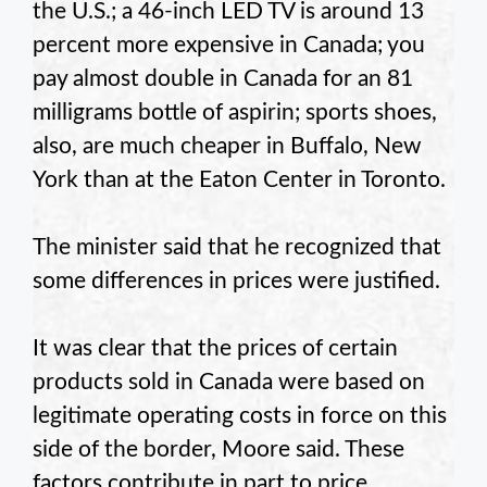
the U.S.;
a 46-inch LED TV is around 13
percent more expensive in Canada;
you
pay almost double in Canada for an 81
milligrams bottle of aspirin;
sports shoes,
also,
are much cheaper in Buffalo, New
York than at the Eaton Center in Toronto.
The minister said that he recognized that
some differences in prices were justified.
It was clear that the prices of certain
products sold in Canada were based on
legitimate operating costs in force on this
side of the border, Moore said.
These
factors contribute in part to price