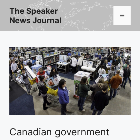
Skip
The Speaker
to
Menu
News Journal
content
Canadian government