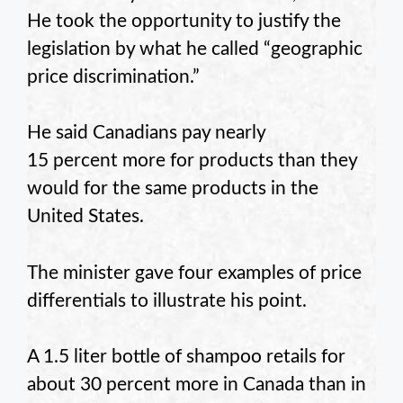
He took the opportunity to justify the
legislation by what he called “geographic
price discrimination.”
He said Canadians pay nearly
15 percent more for products than they
would for the same products in the
United States.
The minister gave four examples of price
differentials to illustrate his point.
A 1.5 liter bottle of shampoo retails for
about 30 percent more in Canada than in