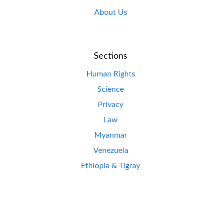
About Us
Sections
Human Rights
Science
Privacy
Law
Myanmar
Venezuela
Ethiopia & Tigray