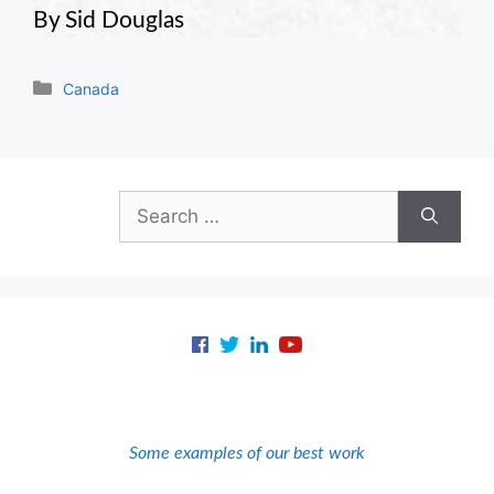
By Sid Douglas
Categories
Canada
Search
for:
Some examples of our best work