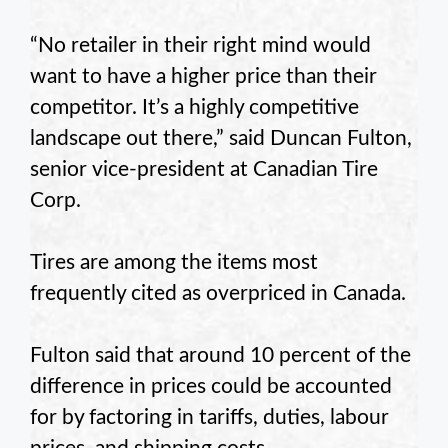
“No retailer in their right mind would
want to have a higher price than their
competitor. It’s a highly competitive
landscape out there,” said Duncan Fulton,
senior vice-president at Canadian Tire
Corp.
Tires are among the items most
frequently cited as overpriced in Canada.
Fulton said that around 10 percent of the
difference in prices could be accounted
for by factoring in tariffs, duties, labour