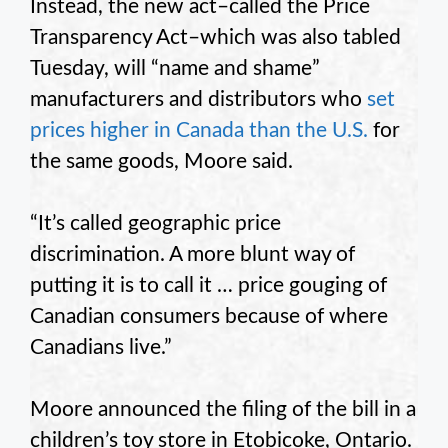
Instead, the new act–called the Price
Transparency Act–which was also tabled
Tuesday, will “name and shame”
manufacturers and distributors who
set
prices higher in Canada than the U.S.
for
the same goods, Moore said.
“It’s called geographic price
discrimination. A more blunt way of
putting it is to call it … price gouging of
Canadian consumers because of where
Canadians live.”
Moore announced the filing of the bill in a
children’s toy store in Etobicoke, Ontario.