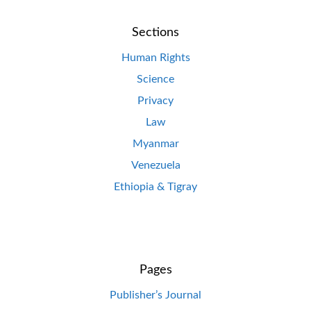
Sections
Human Rights
Science
Privacy
Law
Myanmar
Venezuela
Ethiopia & Tigray
Pages
Publisher’s Journal