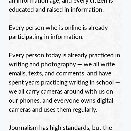
an information age, and every citizen is
educated and raised in information.
Every person who is online is already
participating in information.
Every person today is already practiced in
writing and photography — we all write
emails, texts, and comments, and have
spent years practicing writing in school —
we all carry cameras around with us on
our phones, and everyone owns digital
cameras and uses them regularly.
Journalism has high standards, but the