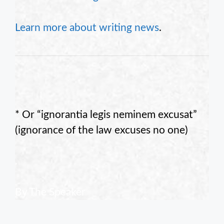
Learn more about writing news
.
* Or “ignorantia legis neminem excusat”
(ignorance of the law excuses no one)
.
By The Speaker