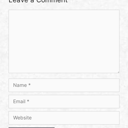
Comment
Name
Email
Website