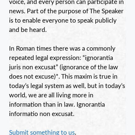
voice, and every person can participate in
news. Part of the purpose of The Speaker
is to enable everyone to speak publicly
and be heard.
In Roman times there was a commonly
repeated legal expression: “ignorantia
juris non excusat” (ignorance of the law
does not excuse)*. This maxim is true in
today’s legal system as well, but in today’s
world, we are all living more in
information than in law. Ignorantia
informatio non excusat.
Submit something to us
.