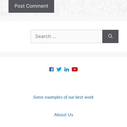
Search
for:
Some examples of our best work
About Us