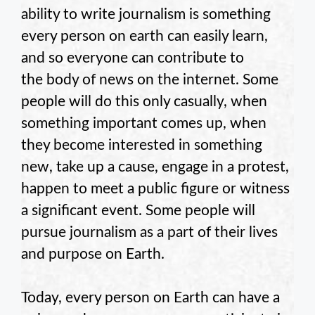
ability to write journalism is something
every person on earth can easily learn,
and so everyone can contribute to
the body of news on the internet. Some
people will do this only casually, when
something important comes up, when
they become interested in something
new, take up a cause, engage in a protest,
happen to meet a public figure or witness
a significant event. Some people will
pursue journalism as a part of their lives
and purpose on Earth.
Today, every person on Earth can have a