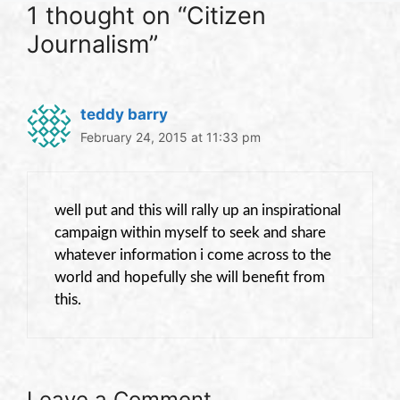
1 thought on “Citizen
Journalism”
teddy barry
February 24, 2015 at 11:33 pm
well put and this will rally up an inspirational
campaign within myself to seek and share
whatever information i come across to the
world and hopefully she will benefit from
this.
Leave a Comment