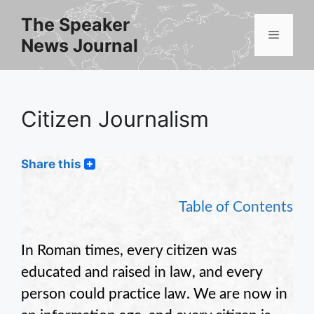
Skip
The Speaker
to
Menu
News Journal
content
Citizen Journalism
Share this
Table of Contents
In Roman times, every citizen was
educated and raised in law, and every
person could practice law. We are now in