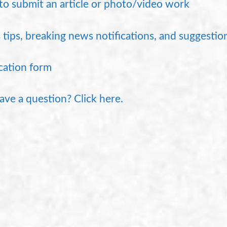
o submit an article or photo/video work
tips, breaking news notifications, and suggestion
cation form
 have a question? Click here.