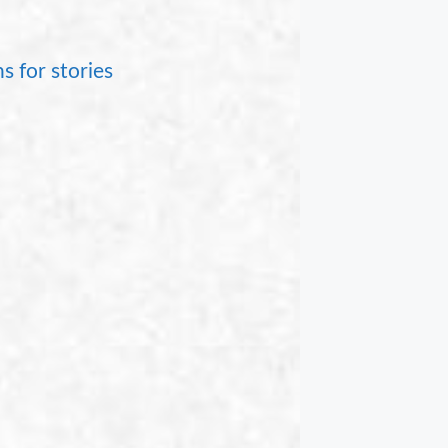
s for stories