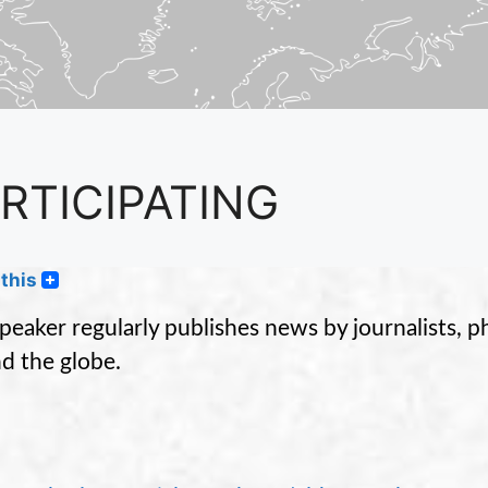
RTICIPATING
this
peaker regularly publishes news by journalists, 
d the globe.