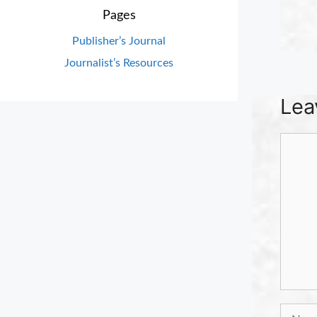
Pages
.
Publisher’s Journal
Journalist’s Resources
Lea
Comm
Name