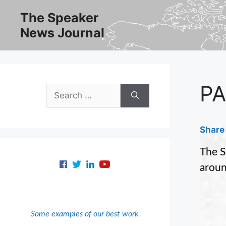
Skip
The Speaker
to
News Journal
content
PA
Search
for:
Share 
The S
aroun
Some examples of our best work