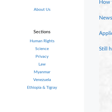
How t
About Us
News 
Sections
Appli
Human Rights
Still
Science
Privacy
Law
Myanmar
Venezuela
Ethiopia & Tigray