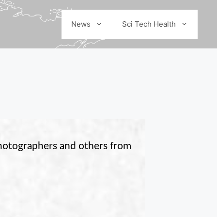
News
Sci Tech Health
photographers and others from