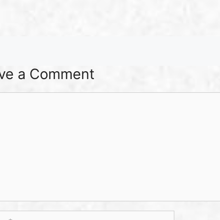
ve a Comment
ent