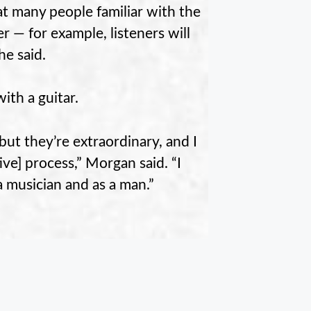
t many people familiar with the
r — for example, listeners will
he said.
ith a guitar.
but they’re extraordinary, and I
ive] process,” Morgan said. “I
a musician and as a man.”