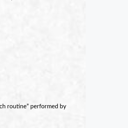
tch routine” performed by