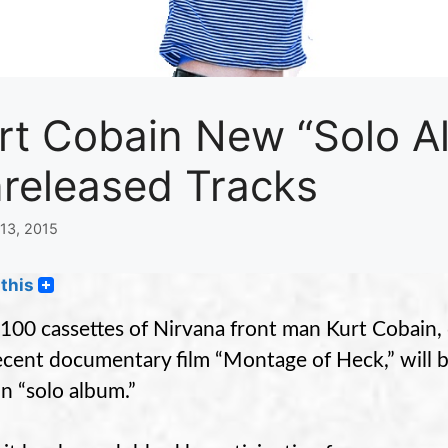
rt Cobain New “Solo A
released Tracks
13, 2015
this
100 cassettes of Nirvana front man Kurt Cobain, 
ecent documentary film “Montage of Heck,” will b
n “solo album.”