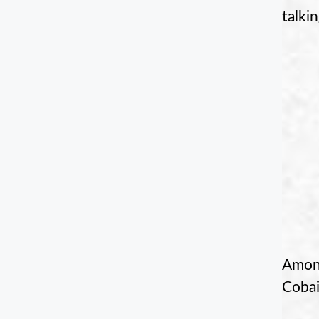
talki
Among
Cobai