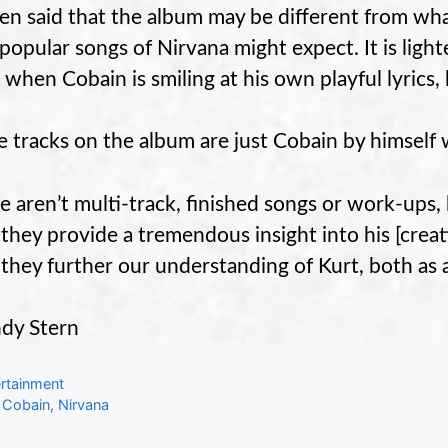
n said that the album may be different from wha
popular songs of Nirvana might expect. It is lighte
when Cobain is smiling at his own playful lyrics, 
he tracks on the album are just Cobain by himself w
e aren’t multi-track, finished songs or work-ups, 
 they provide a tremendous insight into his [creat
 they further our understanding of Kurt, both as 
dy Stern
gories
rtainment
s
 Cobain
,
Nirvana