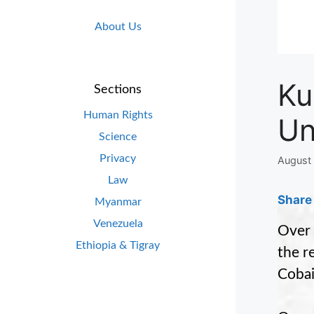
About Us
Ku
Sections
Human Rights
Un
Science
Privacy
August 
Law
Share 
Myanmar
Venezuela
Over 
Ethiopia & Tigray
the r
Cobai