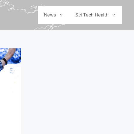
News
Sci Tech Health