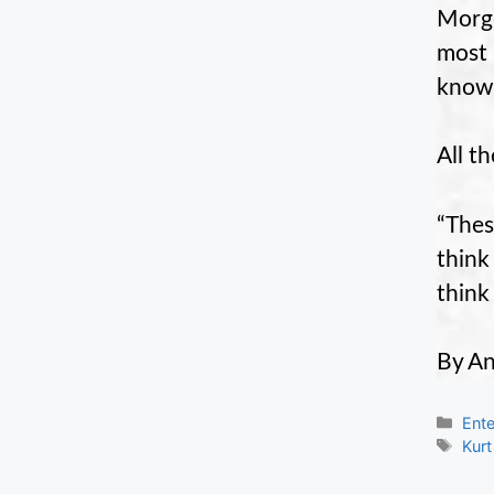
Morge
most 
know 
All t
“Thes
think
think
By An
Cate
Ente
Tag
Kurt