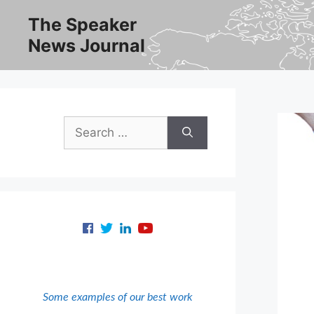
Skip
The Speaker
to
News Journal
content
Search
for:
Some examples of our best work