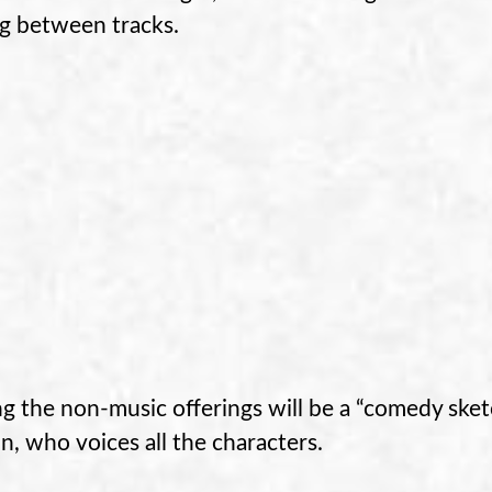
ng between tracks.
 the non-music offerings will be a “comedy ske
n, who voices all the characters.