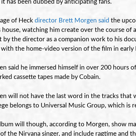
 it has been dubbed by anticipating fans.
age of Heck
director Brett Morgen said
the upcom
s house, watching him create over the course of a
 by the director as a companion work to his docu
 with the home-video version of the film in earl
n said he immersed himself in over 200 hours o
ked cassette tapes made by Cobain.
n will not have the last word in the tracks that 
lege belongs to Universal Music Group, which is re
lbum will though, according to Morgen, show man
of the Nirvana singer, and include ragtime and th