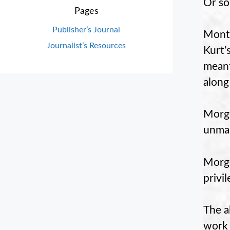
Or so
Pages
Publisher’s Journal
Mont
Journalist’s Resources
Kurt’
meant
along
Morge
unmar
Morge
privi
The a
work 