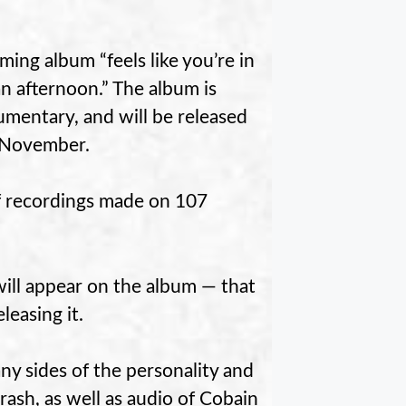
ing album “feels like you’re in
n afternoon.” The album is
mentary, and will be released
y November.
f recordings made on 107
will appear on the album — that
leasing it.
y sides of the personality and
rash, as well as audio of Cobain