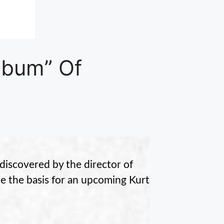
lbum” Of
discovered by the director of
e the basis for an upcoming Kurt