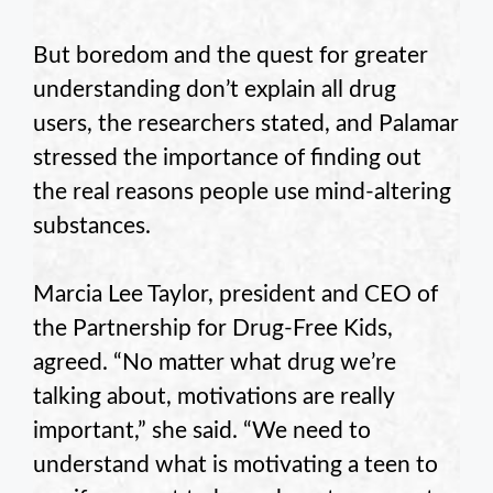
But boredom and the quest for greater
understanding don’t explain all drug
users, the researchers stated, and Palamar
stressed the importance of finding out
the real reasons people use mind-altering
substances.
Marcia Lee Taylor, president and CEO of
the Partnership for Drug-Free Kids,
agreed. “No matter what drug we’re
talking about, motivations are really
important,” she said. “We need to
understand what is motivating a teen to