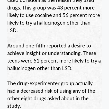
cited boredom as the reason they used
drugs. This group was 43 percent more
likely to use cocaine and 56 percent more
likely to try a hallucinogen other than
LSD.
Around one-fifth reported a desire to
achieve insight or understanding. These
teens were 51 percent more likely to try a
hallucinogen other than LSD.
The drug-experimenter group actually
had a decreased risk of using any of the
other eight drugs asked about in the
study.