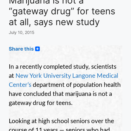
Marijuana is not a
“gateway drug” for teens
at all, says new study
July 10, 2015
Share this
In a recently completed study, scientists
at
New York University Langone Medical
Center’s
department of population health
have concluded that marijuana is not a
gateway drug for teens.
Looking at high school seniors over the
course of 11 years — seniors who had