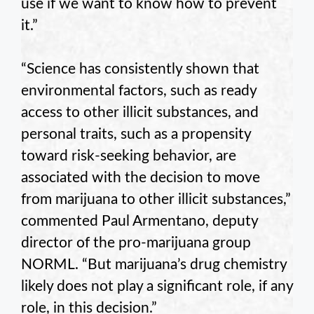
use if we want to know how to prevent
it.”
“Science has consistently shown that
environmental factors, such as ready
access to other illicit substances, and
personal traits, such as a propensity
toward risk-seeking behavior, are
associated with the decision to move
from marijuana to other illicit substances,”
commented Paul Armentano, deputy
director of the pro-marijuana group
NORML. “But marijuana’s drug chemistry
likely does not play a significant role, if any
role, in this decision.”