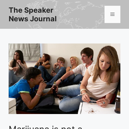
Skip
The Speaker
to
Menu
News Journal
content