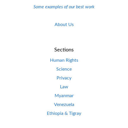
Some examples of our best work
About Us
Sections
Human Rights
Science
Privacy
Law
Myanmar
Venezuela
Ethiopia & Tigray