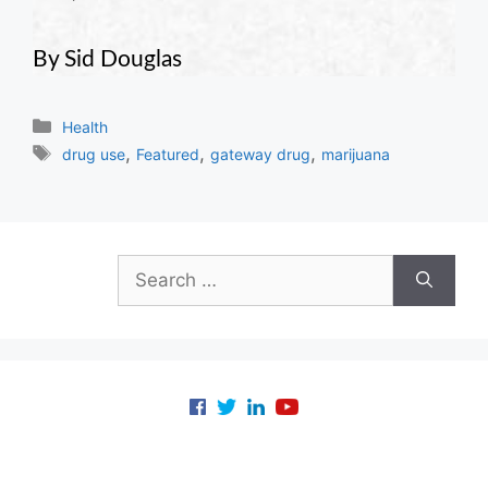
By Sid Douglas
Categories
Health
Tags
,
,
,
drug use
Featured
gateway drug
marijuana
Search
for: