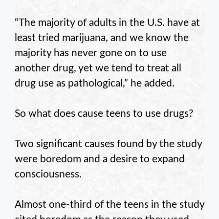
“The majority of adults in the U.S. have at
least tried marijuana, and we know the
majority has never gone on to use
another drug, yet we tend to treat all
drug use as pathological,” he added.
So what does cause teens to use drugs?
Two significant causes found by the study
were boredom and a desire to expand
consciousness.
Almost one-third of the teens in the study