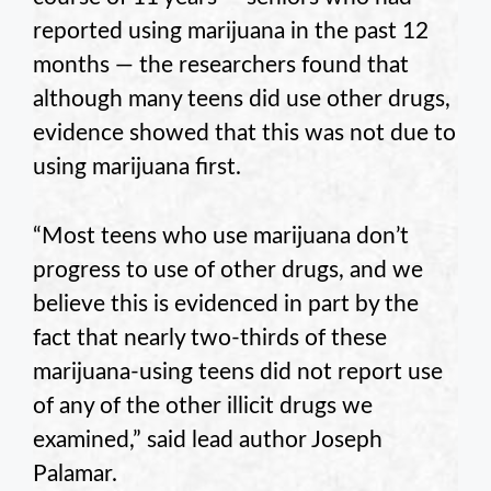
reported using marijuana in the past 12
months — the researchers found that
although many teens did use other drugs,
evidence showed that this was not due to
using marijuana first.
“Most teens who use marijuana don’t
progress to use of other drugs, and we
believe this is evidenced in part by the
fact that nearly two-thirds of these
marijuana-using teens did not report use
of any of the other illicit drugs we
examined,” said lead author Joseph
Palamar.