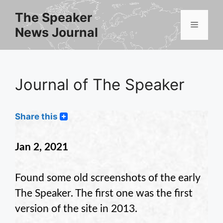
Skip
The Speaker
to
Menu
News Journal
content
Journal of The Speaker
Share this
Jan 2, 2021
Found some old screenshots of the early
The Speaker. The first one was the first
version of the site in 2013.