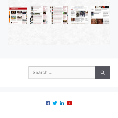
Search
for: