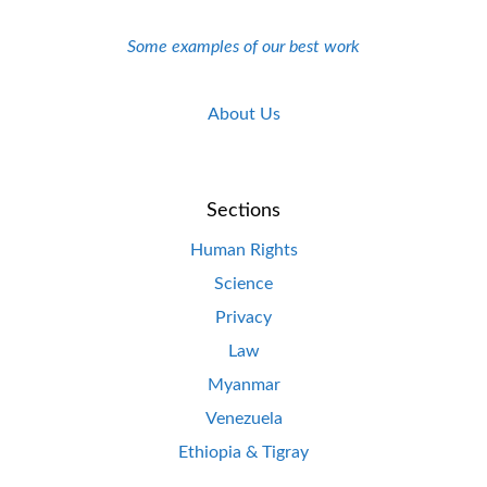
Some examples of our best work
About Us
Sections
Human Rights
Science
Privacy
Law
Myanmar
Venezuela
Ethiopia & Tigray