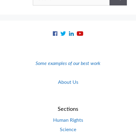
for:
Some examples of our best work
About Us
Sections
Human Rights
Science