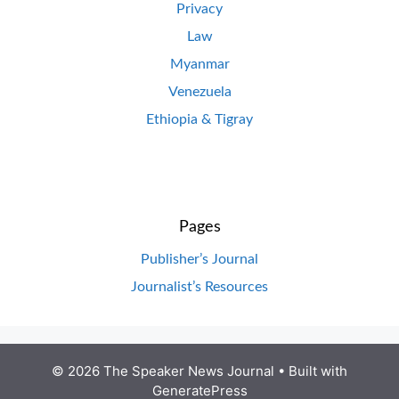
Privacy
Law
Myanmar
Venezuela
Ethiopia & Tigray
Pages
Publisher’s Journal
Journalist’s Resources
© 2026 The Speaker News Journal
• Built with
GeneratePress