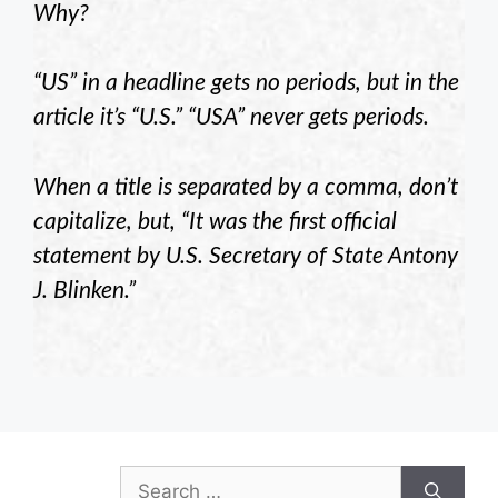
Why?
“US” in a headline gets no periods, but in the
article it’s “U.S.” “USA” never gets periods.
When a title is separated by a comma, don’t
capitalize, but, “It was the first official
statement by U.S. Secretary of State Antony
J. Blinken.”
Search