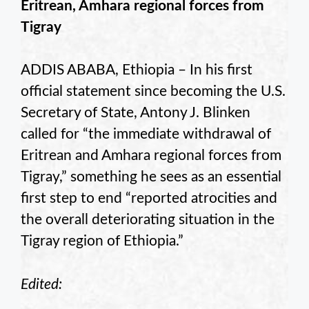
Eritrean, Amhara regional forces from
Tigray
ADDIS ABABA, Ethiopia – In his first
official statement since becoming the U.S.
Secretary of State, Antony J. Blinken
called for “the immediate withdrawal of
Eritrean and Amhara regional forces from
Tigray,” something he sees as an essential
first step to end “reported atrocities and
the overall deteriorating situation in the
Tigray region of Ethiopia.”
Edited: