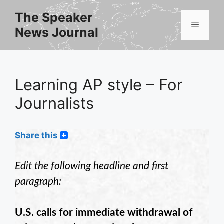
Skip
The Speaker
to
Menu
News Journal
content
Learning AP style – For
Journalists
Share this
Edit the following headline and first
paragraph:
U.S. calls for immediate withdrawal of