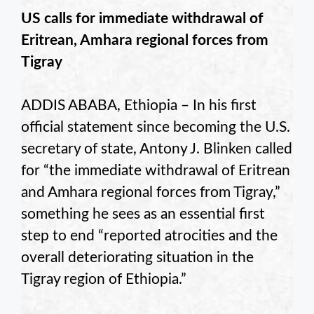
US calls for immediate withdrawal of
Eritrean, Amhara regional forces from
Tigray
ADDIS ABABA, Ethiopia – In his first
official statement since becoming the U.S.
secretary of state, Antony J. Blinken called
for “the immediate withdrawal of Eritrean
and Amhara regional forces from Tigray,”
something he sees as an essential first
step to end “reported atrocities and the
overall deteriorating situation in the
Tigray region of Ethiopia.”