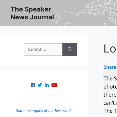
Skip
The Speaker
to
News Journal
content
Lo
Search
for:
Share 
The S
photo
there
can’t
The T
Some examples of our best work