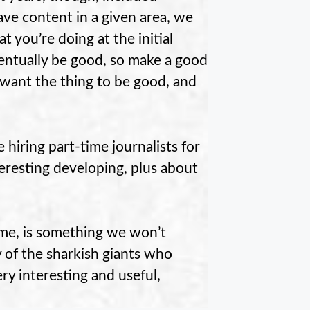
ave content in a given area, we
t you’re doing at the initial
ventually be good, so make a good
 want the thing to be good, and
e hiring part-time journalists for
eresting developing, plus about
ome, is something we won’t
 of the sharkish giants who
ry interesting and useful,