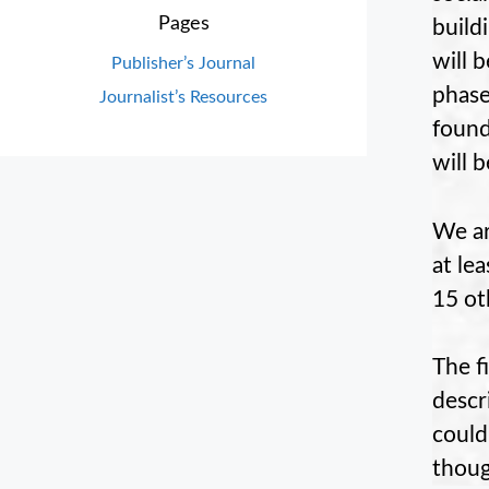
Pages
build
will 
Publisher’s Journal
phase
Journalist’s Resources
found
will 
We ar
at le
15 ot
The f
descr
could
thoug