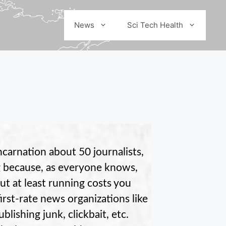
News
Sci Tech Health
carnation about 50 journalists,
g because, as everyone knows,
ut at least running costs you
irst-rate news organizations like
ishing junk, clickbait, etc.