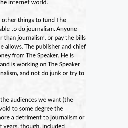
the internet world.
 other things to fund The
e able to do journalism. Anyone
than journalism, or pay the bills
e allows. The publisher and chief
oney from The Speaker. He is
 and is working on The Speaker
nalism, and not do junk or try to
t the audiences we want (the
avoid to some degree the
more a detriment to journalism or
t years, though, included