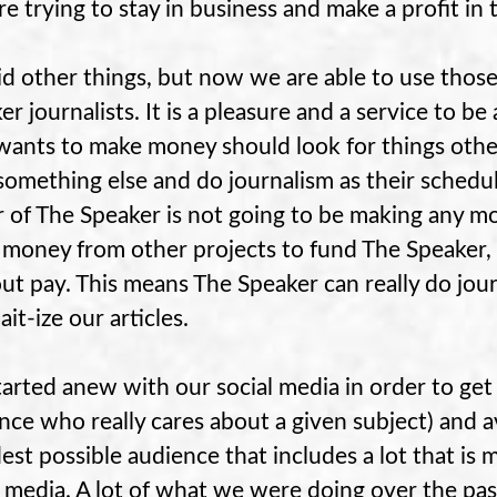
re trying to stay in business and make a profit in 
d other things, but now we are able to use those
er journalists. It is a pleasure and a service to b
ants to make money should look for things other 
something else and do journalism as their schedul
r of The Speaker is not going to be making any m
 money from other projects to fund The Speaker,
ut pay. This means The Speaker can really do jour
ait-ize our articles.
arted anew with our social media in order to ge
nce who really cares about a given subject) and 
est possible audience that includes a lot that is 
l media. A lot of what we were doing over the pas