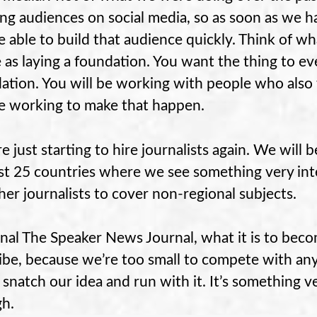
ing audiences on social media, so as soon as we h
be able to build that audience quickly. Think of wha
 as laying a foundation. You want the thing to e
ation. You will be working with people who also
be working to make that happen.
e just starting to hire journalists again. We will b
ast 25 countries where we see something very int
her journalists to cover non-regional subjects.
inal The Speaker News Journal, what it is to bec
ibe, because we’re too small to compete with any
 snatch our idea and run with it. It’s something ve
h.