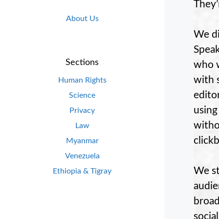
They’
About Us
We di
Speak
Sections
who w
with 
Human Rights
edito
Science
using
Privacy
witho
Law
clickb
Myanmar
Venezuela
We st
Ethiopia & Tigray
audie
broad
socia