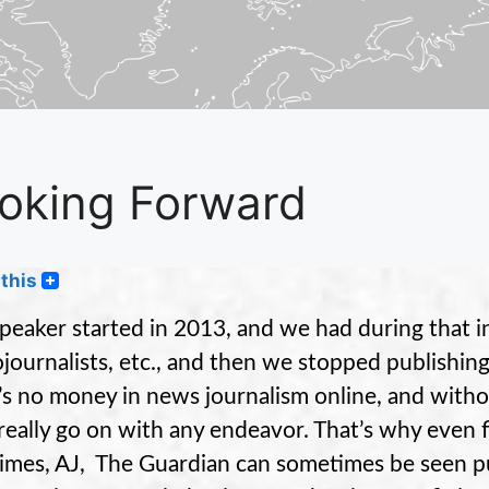
oking Forward
this
peaker started in 2013, and we had during that in
journalists, etc., and then we stopped publishin
’s no money in news journalism online, and witho
 really go on with any endeavor. That’s why even f
imes, AJ, The Guardian can sometimes be seen publ