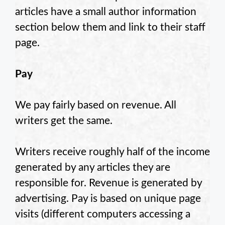
articles have a small author information
section below them and link to their staff
page.
Pay
We pay fairly based on revenue. All
writers get the same.
Writers receive roughly half of the income
generated by any articles they are
responsible for. Revenue is generated by
advertising. Pay is based on unique page
visits (different computers accessing a