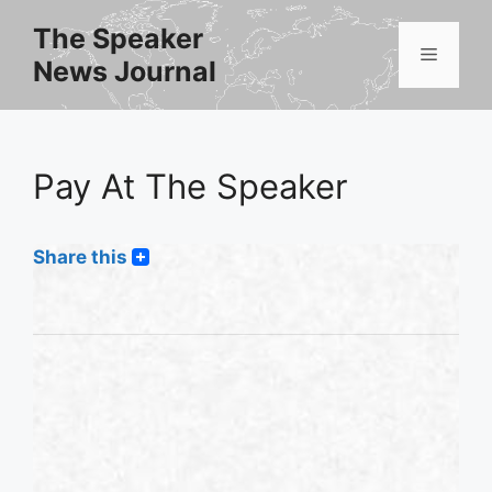
Skip
The Speaker
to
Menu
News Journal
content
Pay At The Speaker
Share this