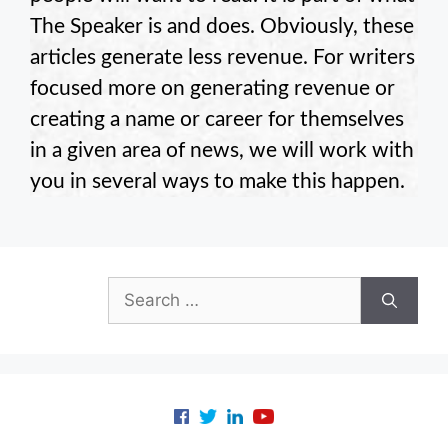
The Speaker is and does. Obviously, these
articles generate less revenue. For writers
focused more on generating revenue or
creating a name or career for themselves
in a given area of news, we will work with
you in several ways to make this happen.
Search
for: