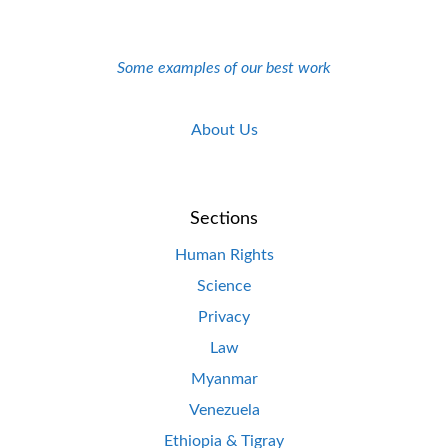
Some examples of our best work
About Us
Sections
Human Rights
Science
Privacy
Law
Myanmar
Venezuela
Ethiopia & Tigray