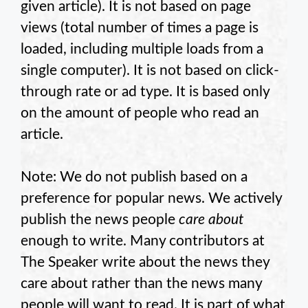
given article). It is not based on page
views (total number of times a page is
loaded, including multiple loads from a
single computer). It is not based on click-
through rate or ad type. It is based only
on the amount of people who read an
article.
Note: We do not publish based on a
preference for popular news. We actively
publish the news people
care about
enough to write. Many contributors at
The Speaker write about the news they
care about rather than the news many
people will want to read. It is part of what