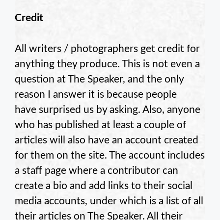
Credit
All writers / photographers get credit for
anything they produce. This is not even a
question at The Speaker, and the only
reason I answer it is because people
have surprised us by asking. Also, anyone
who has published at least a couple of
articles will also have an account created
for them on the site. The account includes
a staff page where a contributor can
create a bio and add links to their social
media accounts, under which is a list of all
their articles on The Speaker. All their