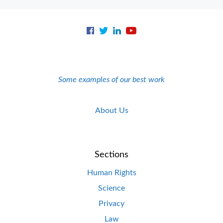
Some examples of our best work
About Us
Sections
Human Rights
Science
Privacy
Law