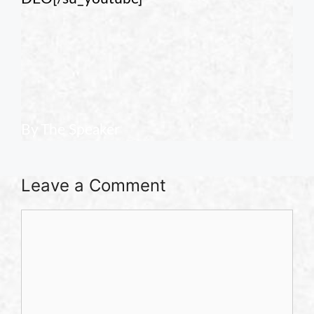
By The Speaker
Leave a Comment
Comment