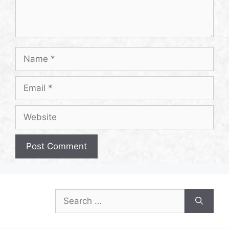
Name
Email
Website
Search
for: