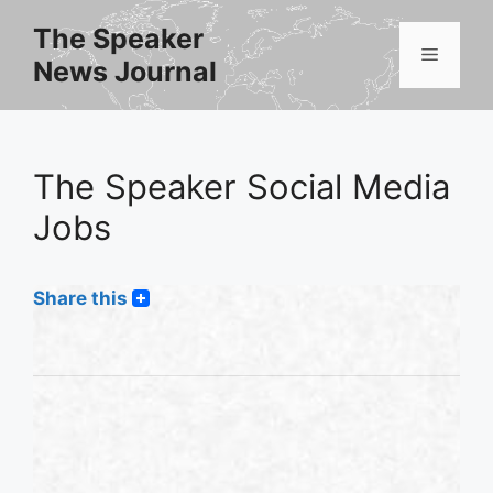
Skip
The Speaker
to
Menu
News Journal
content
The Speaker Social Media
Jobs
Share this