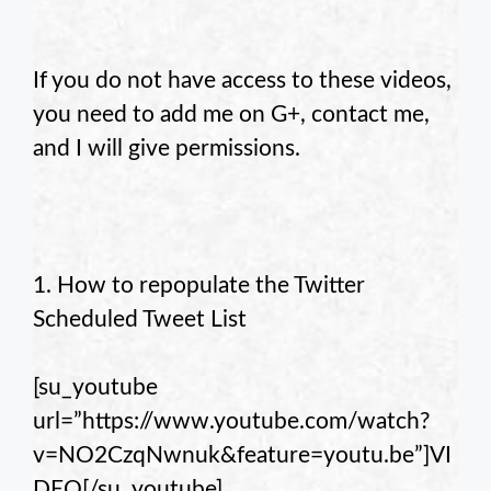
If you do not have access to these videos,
you need to add me on G+, contact me,
and I will give permissions.
1. How to repopulate the Twitter
Scheduled Tweet List
[su_youtube
url=”https://www.youtube.com/watch?
v=NO2CzqNwnuk&feature=youtu.be”]VI
DEO[/su_youtube]