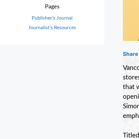
Pages
Publisher’s Journal
Journalist’s Resources
Share 
Vanco
store
that 
openi
Simon
empha
Title