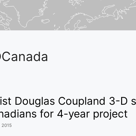
DCanada
ist Douglas Coupland 3-D s
adians for 4-year project
, 2015