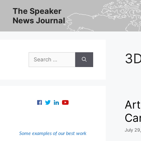
Skip
The Speaker
to
News Journal
content
3
Search
for:
Art
Can
July 29
Some examples of our best work