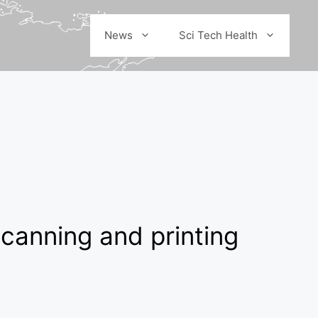
News
Sci Tech Health
canning and printing