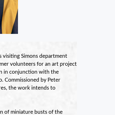
s visiting Simons department
mer volunteers for an art project
wn in conjunction with the
io. Commissioned by Peter
es, the work intends to
n of miniature busts of the