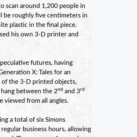
 to scan around 1,200 people in
ll be roughly five centimeters in
te plastic in the final piece.
sed his own 3-D printer and
peculative futures, having
eneration X: Tales for an
 of the 3-D printed objects,
nd
rd
o hang between the 2
and 3
be viewed from all angles.
ng a total of six Simons
g regular business hours, allowing