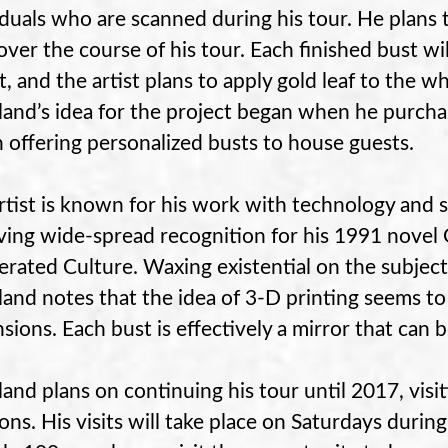
iduals who are scanned during his tour. He plans
 over the course of his tour. Each finished bust wi
, and the artist plans to apply gold leaf to the whi
and’s idea for the project began when he purcha
 offering personalized busts to house guests.
rtist is known for his work with technology and s
ving wide-spread recognition for his 1991 novel G
erated Culture. Waxing existential on the subject
and notes that the idea of 3-D printing seems t
sions. Each bust is effectively a mirror that can 
and plans on continuing his tour until 2017, visiti
ions. His visits will take place on Saturdays durin