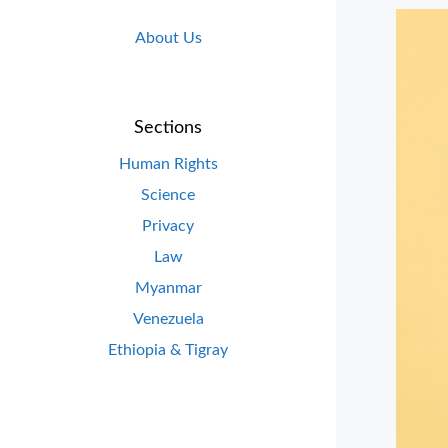
About Us
Sections
Human Rights
Science
Privacy
Law
Myanmar
Venezuela
Ethiopia & Tigray