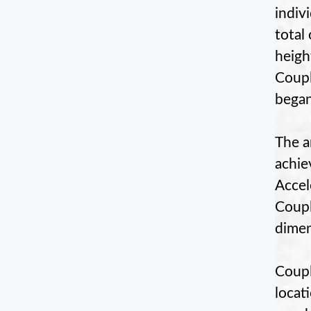
indiv
total
height
Coupl
began
The a
achie
Accel
Coupl
dimen
Coupl
locat