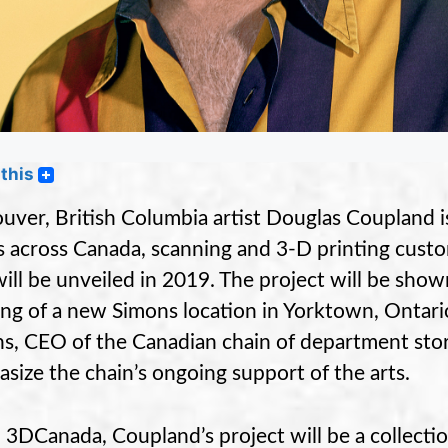
this
uver, British Columbia artist Douglas Coupland i
s across Canada, scanning and 3-D printing custo
will be unveiled in 2019. The project will be sho
ng of a new Simons location in Yorktown, Ontar
s, CEO of the Canadian chain of department stor
size the chain’s ongoing support of the arts.
d 3DCanada, Coupland’s project will be a collectio