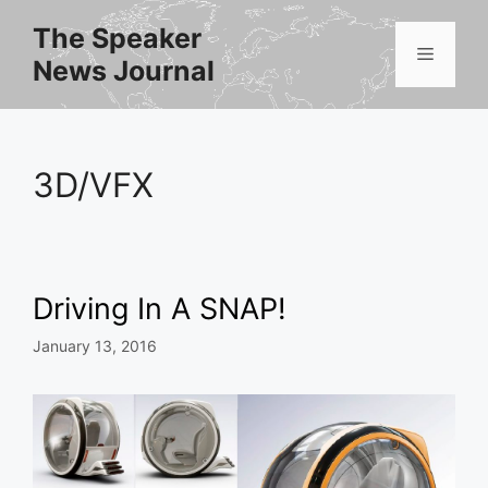
Skip
The Speaker
to
Menu
News Journal
content
3D/VFX
Driving In A SNAP!
January 13, 2016