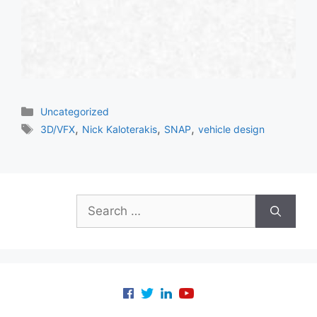
Categories
Uncategorized
Tags
,
,
,
3D/VFX
Nick Kaloterakis
SNAP
vehicle design
Search
for: