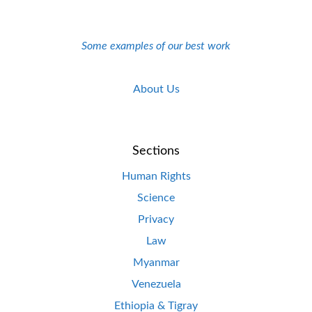
Some examples of our best work
About Us
Sections
Human Rights
Science
Privacy
Law
Myanmar
Venezuela
Ethiopia & Tigray