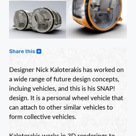
Share this
Designer Nick Kaloterakis has worked on
a wide range of future design concepts,
incluing vehicles, and this is his SNAP!
design. It is a personal wheel vehicle that
can attach to other similar vehicles to
form collective vehicles.