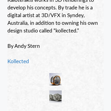
Kaloterakis works in 3D renderings to
develop his concepts. By trade he is a
digital artist at 3D/VFX in Syndey,
Australia, in addition to owning his own
design studio called “kollected.”
By Andy Stern
Kollected