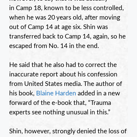
in Camp 18, known to be less controlled,
when he was 20 years old, after moving
out of Camp 14 at age six. Shin was
transferred back to Camp 14, again, so he
escaped from No. 14 in the end.
He said that he also had to correct the
inaccurate report about his confession
from United States media. The author of
his book,
Blaine Harden
added in a new
forward of the e-book that, “Trauma
experts see nothing unusual in this.”
Shin, however, strongly denied the loss of