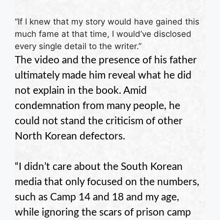
“If I knew that my story would have gained this
much fame at that time, I would’ve disclosed
every single detail to the writer.”
The video and the presence of his father
ultimately made him reveal what he did
not explain in the book. Amid
condemnation from many people, he
could not stand the criticism of other
North Korean defectors.
“I didn’t care about the South Korean
media that only focused on the numbers,
such as Camp 14 and 18 and my age,
while ignoring the scars of prison camp