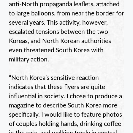
anti-North propaganda leaflets, attached
to large balloons, from near the border for
several years. This activity, however,
escalated tensions between the two
Koreas, and North Korean authorities
even threatened South Korea with
military action.
“North Korea’s sensitive reaction
indicates that these flyers are quite
influential in society. I chose to produce a
magazine to describe South Korea more
specifically. I would like to feature photos
of couples holding hands, drinking coffee