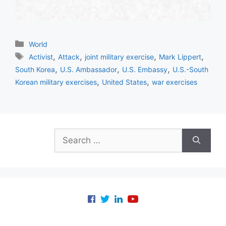
Categories
World
Tags
,
,
,
,
Activist
Attack
joint military exercise
Mark Lippert
,
,
,
South Korea
U.S. Ambassador
U.S. Embassy
U.S.-South
,
,
Korean military exercises
United States
war exercises
Search
for: