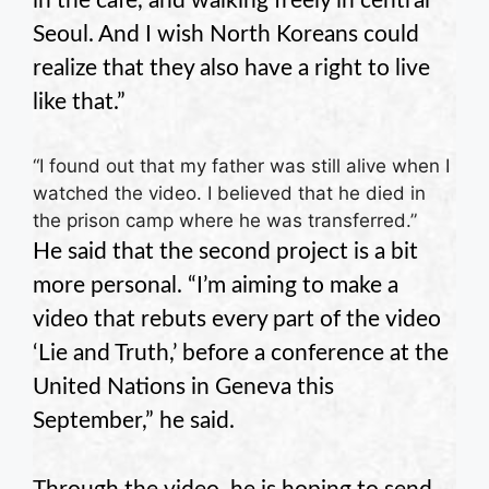
in the cafe, and walking freely in central
Seoul. And I wish North Koreans could
realize that they also have a right to live
like that.”
“I found out that my father was still alive when I
watched the video. I believed that he died in
the prison camp where he was transferred.”
He said that the second project is a bit
more personal. “I’m aiming to make a
video that rebuts every part of the video
‘Lie and Truth,’ before a conference at the
United Nations in Geneva this
September,” he said.