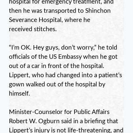
hospital for emergency treatment, and
then he was transported to Shinchon
Severance Hospital, where he
received stitches.
“I’m OK. Hey guys, don’t worry,” he told
officials of the US Embassy when he got
out of a car in front of the hospital.
Lippert, who had changed into a patient’s
gown walked out of the hospital by
himself.
Minister-Counselor for Public Affairs
Robert W. Ogburn said in a briefing that
Lippert’s injury is not life-threatening, and