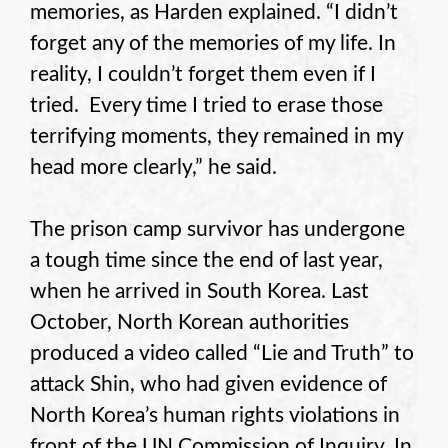
memories, as Harden explained. “I didn’t
forget any of the memories of my life. In
reality, I couldn’t forget them even if I
tried. Every time I tried to erase those
terrifying moments, they remained in my
head more clearly,” he said.
The prison camp survivor has undergone
a tough time since the end of last year,
when he arrived in South Korea. Last
October, North Korean authorities
produced a video called “Lie and Truth” to
attack Shin, who had given evidence of
North Korea’s human rights violations in
front of the UN Commission of Inquiry. In