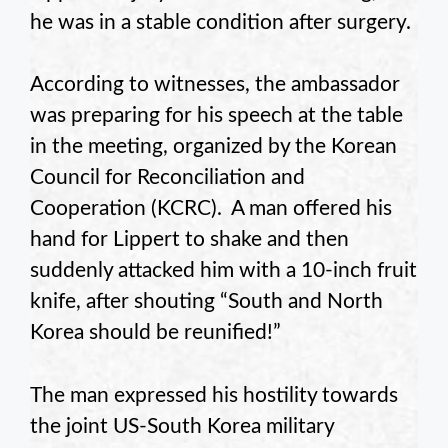
he was in a stable condition after surgery.
According to witnesses, the ambassador
was preparing for his speech at the table
in the meeting, organized by the Korean
Council for Reconciliation and
Cooperation (KCRC). A man offered his
hand for Lippert to shake and then
suddenly attacked him with a 10-inch fruit
knife, after shouting “South and North
Korea should be reunified!”
The man expressed his hostility towards
the joint US-South Korea military