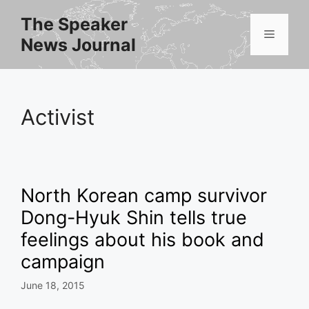
Skip
The Speaker
to
Menu
News Journal
content
Activist
North Korean camp survivor
Dong-Hyuk Shin tells true
feelings about his book and
campaign
June 18, 2015