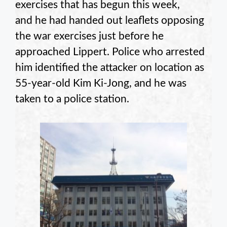
exercises that has begun this week,
and he had handed out leaflets opposing
the war exercises just before he
approached Lippert. Police who arrested
him identified the attacker on location as
55-year-old Kim Ki-Jong, and he was
taken to a police station.