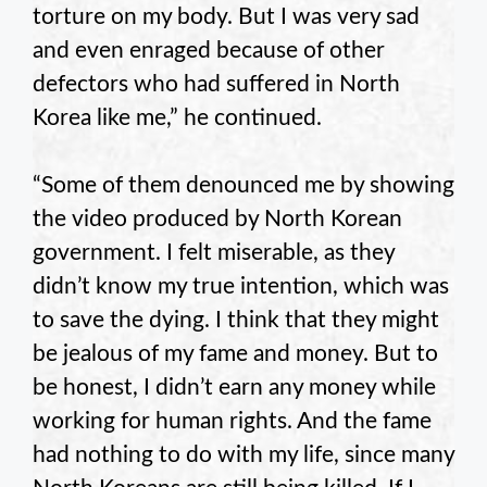
torture on my body. But I was very sad
and even enraged because of other
defectors who had suffered in North
Korea like me,” he continued.
“Some of them denounced me by showing
the video produced by North Korean
government. I felt miserable, as they
didn’t know my true intention, which was
to save the dying. I think that they might
be jealous of my fame and money. But to
be honest, I didn’t earn any money while
working for human rights. And the fame
had nothing to do with my life, since many