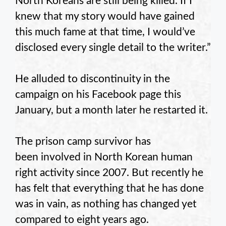
North Koreans are still being killed. If I
knew that my story would have gained
this much fame at that time, I would’ve
disclosed every single detail to the writer.”
He alluded to discontinuity in the
campaign on his Facebook page this
January, but a month later he restarted it.
The prison camp survivor has
been involved in North Korean human
right activity since 2007. But recently he
has felt that everything that he has done
was in vain, as nothing has changed yet
compared to eight years ago.