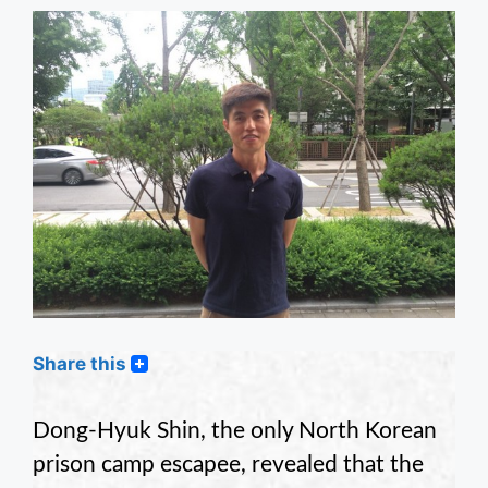
Share this
Dong-Hyuk Shin, the only North Korean
prison camp escapee, revealed that the