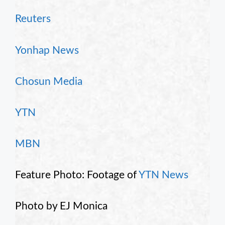
Reuters
Yonhap News
Chosun Media
YTN
MBN
Feature Photo: Footage of
YTN News
Photo by EJ Monica