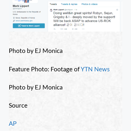
Photo by EJ Monica
Feature Photo: Footage of
YTN News
Photo by EJ Monica
Source
AP