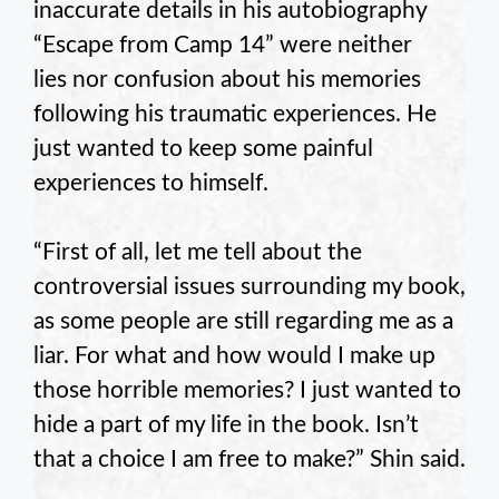
inaccurate details in his autobiography
“Escape from Camp 14” were neither
lies nor confusion about his memories
following his traumatic experiences. He
just wanted to keep some painful
experiences to himself.
“First of all, let me tell about the
controversial issues surrounding my book,
as some people are still regarding me as a
liar. For what and how would I make up
those horrible memories? I just wanted to
hide a part of my life in the book. Isn’t
that a choice I am free to make?” Shin said.