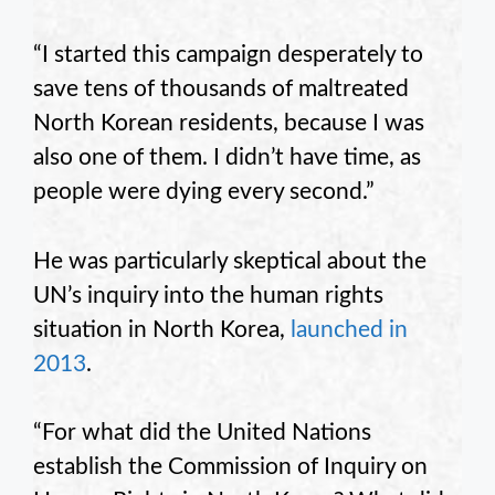
“I started this campaign desperately to
save tens of thousands of maltreated
North Korean residents, because I was
also one of them. I didn’t have time, as
people were dying every second.”
He was particularly skeptical about the
UN’s inquiry into the human rights
situation in North Korea,
launched in
2013
.
“For what did the United Nations
establish the Commission of Inquiry on