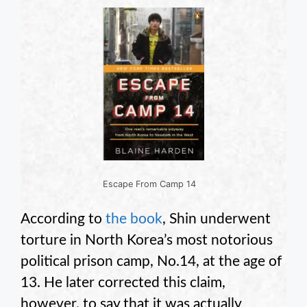
Escape From Camp 14
According to
the book
, Shin underwent
torture in North Korea’s most notorious
political prison camp, No.14, at the age of
13. He later corrected this claim,
however, to say that it was actually