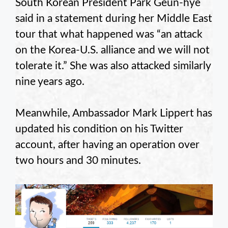
South Korean President Park Geun-hye
said in a statement during her Middle East
tour that what happened was “an attack
on the Korea-U.S. alliance and we will not
tolerate it.” She was also attacked similarly
nine years ago.
Meanwhile, Ambassador Mark Lippert has
updated his condition on his Twitter
account, after having an operation over
two hours and 30 minutes.