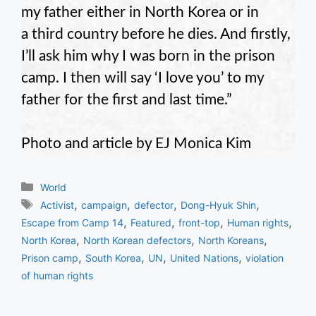
my father either in North Korea or in
a third country before he dies. And firstly,
I’ll ask him why I was born in the prison
camp. I then will say ‘I love you’ to my
father for the first and last time.”
Photo and article by EJ Monica Kim
Categories
World
Tags
,
,
,
,
Activist
campaign
defector
Dong-Hyuk Shin
,
,
,
,
Escape from Camp 14
Featured
front-top
Human rights
,
,
,
North Korea
North Korean defectors
North Koreans
,
,
,
,
Prison camp
South Korea
UN
United Nations
violation
of human rights