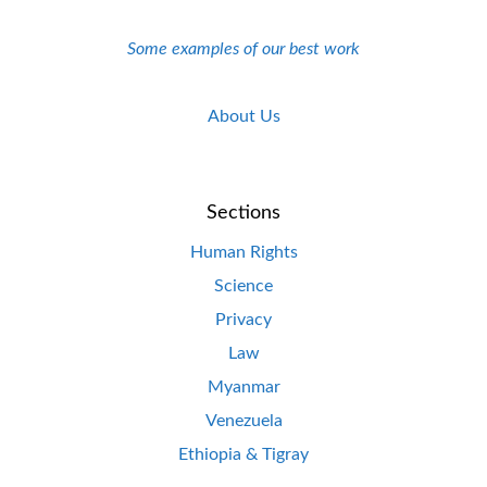
Some examples of our best work
About Us
Sections
Human Rights
Science
Privacy
Law
Myanmar
Venezuela
Ethiopia & Tigray