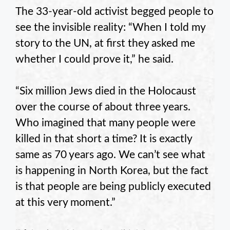
The 33-year-old activist begged people to
see the invisible reality: “When I told my
story to the UN, at first they asked me
whether I could prove it,” he said.
“Six million Jews died in the Holocaust
over the course of about three years.
Who imagined that many people were
killed in that short a time? It is exactly
same as 70 years ago. We can’t see what
is happening in North Korea, but the fact
is that people are being publicly executed
at this very moment.”