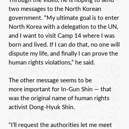
Through the video, he is hoping to send
two messages to the North Korean
government. “My ultimate goal is to enter
North Korea with a delegation to the UN,
and I want to visit Camp 14 where I was
born and lived. If I can do that, no one will
dispute my life, and finally I can prove the
human rights violations,” he said.
The other message seems to be
more important for In-Gun Shin — that
was the original name of human rights
activist Dong-Hyuk Shin.
“I’ll request the authorities let me meet