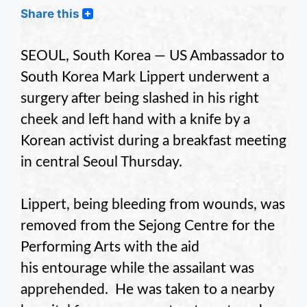
Share this
SEOUL, South Korea — US Ambassador to
South Korea Mark Lippert underwent a
surgery after being slashed in his right
cheek and left hand with a knife by a
Korean activist during a breakfast meeting
in central Seoul Thursday.
Lippert, being bleeding from wounds, was
removed from the Sejong Centre for the
Performing Arts with the aid
his entourage while the assailant was
apprehended. He was taken to a nearby