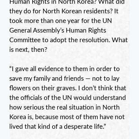
Human Rights in North Korea? What did
they do for North Korean residents? It
took more than one year for the UN
General Assembly’s Human Rights
Committee to adopt the resolution. What
is next, then?
“I gave all evidence to them in order to
save my family and friends — not to lay
flowers on their graves. I don’t think that
the officials of the UN would understand
how serious the real situation in North
Korea is, because most of them have not
lived that kind of a desperate life.”