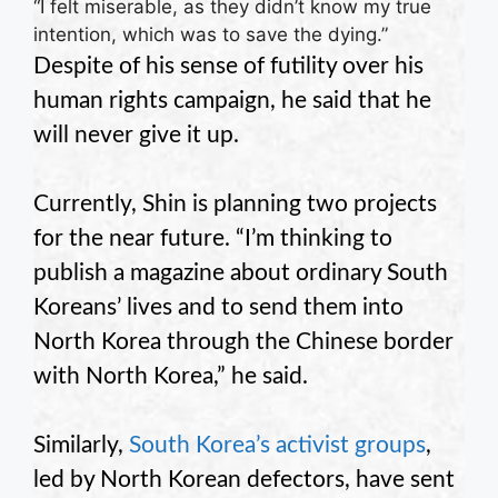
“I felt miserable, as they didn’t know my true
intention, which was to save the dying.”
Despite of his sense of futility over his
human rights campaign, he said that he
will never give it up.
Currently, Shin is planning two projects
for the near future. “I’m thinking to
publish a magazine about ordinary South
Koreans’ lives and to send them into
North Korea through the Chinese border
with North Korea,” he said.
Similarly,
South Korea’s activist groups
,
led by North Korean defectors, have sent