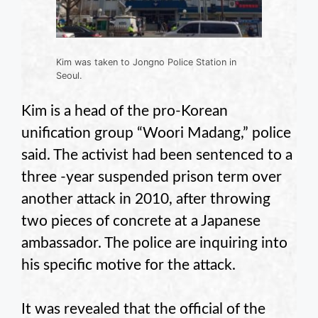
Kim was taken to Jongno Police Station in
Seoul.
Kim is a head of the pro-Korean
unification group “Woori Madang,” police
said. The activist had been sentenced to a
three -year suspended prison term over
another attack in 2010, after throwing
two pieces of concrete at a Japanese
ambassador. The police are inquiring into
his specific motive for the attack.
It was revealed that the official of the