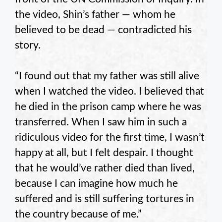
the video, Shin’s father — whom he
believed to be dead — contradicted his
story.
“I found out that my father was still alive
when I watched the video. I believed that
he died in the prison camp where he was
transferred. When I saw him in such a
ridiculous video for the first time, I wasn’t
happy at all, but I felt despair. I thought
that he would’ve rather died than lived,
because I can imagine how much he
suffered and is still suffering tortures in
the country because of me.”