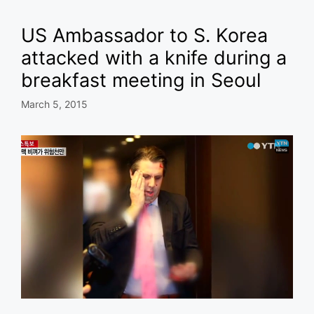
US Ambassador to S. Korea
attacked with a knife during a
breakfast meeting in Seoul
March 5, 2015