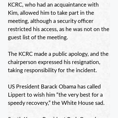
KCRC, who had an acquaintance with
Kim, allowed him to take part in the
meeting, although a security officer
restricted his access, as he was not on the
guest list of the meeting.
The KCRC made a public apology, and the
chairperson expressed his resignation,
taking responsibility for the incident.
US President Barack Obama has called
Lippert to wish him “the very best for a
speedy recovery,” the White House sad.