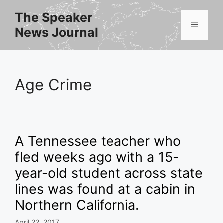
Skip
The Speaker
to
Menu
News Journal
content
Age Crime
A Tennessee teacher who
fled weeks ago with a 15-
year-old student across state
lines was found at a cabin in
Northern California.
April 22, 2017