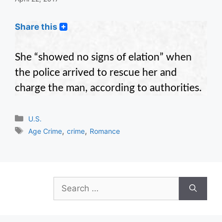
Share this
She “showed no signs of elation” when
the police arrived to rescue her and
charge the man, according to authorities.
Categories
U.S.
Tags
,
,
Age Crime
crime
Romance
Search
for: