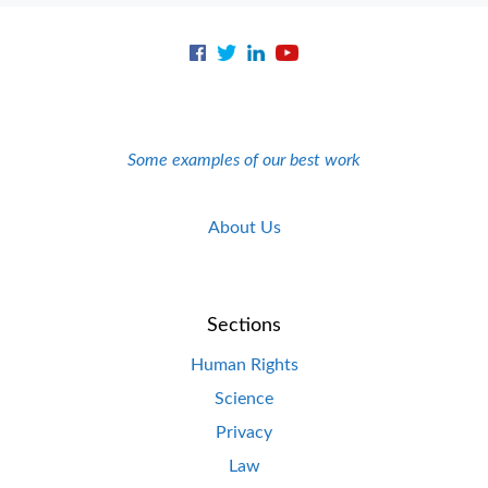
Some examples of our best work
About Us
Sections
Human Rights
Science
Privacy
Law