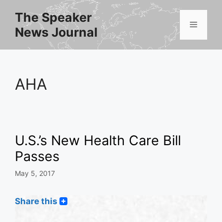
Skip
The Speaker
to
Menu
News Journal
content
AHA
U.S.’s New Health Care Bill
Passes
May 5, 2017
Share this