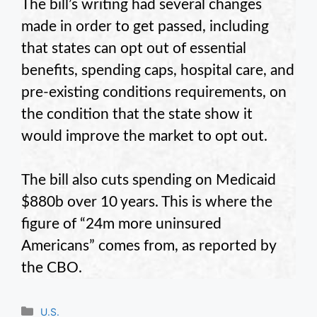
The bill’s writing had several changes
made in order to get passed, including
that states can opt out of essential
benefits, spending caps, hospital care, and
pre-existing conditions requirements, on
the condition that the state show it
would improve the market to opt out.
The bill also cuts spending on Medicaid
$880b over 10 years. This is where the
figure of “24m more uninsured
Americans” comes from, as reported by
the CBO.
Categories
U.S.