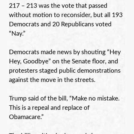
217 – 213 was the vote that passed
without motion to reconsider, but all 193
Democrats and 20 Republicans voted
“Nay.”
Democrats made news by shouting “Hey
Hey, Goodbye” on the Senate floor, and
protesters staged public demonstrations
against the move in the streets.
Trump said of the bill, “Make no mistake.
This is a repeal and replace of
Obamacare.”