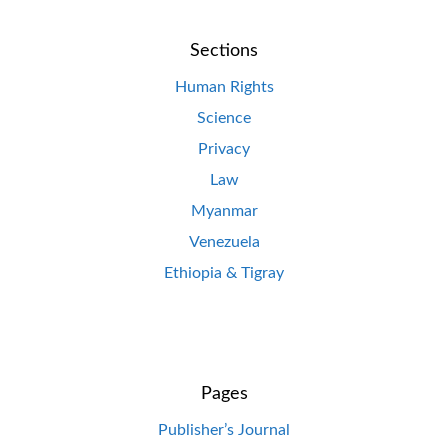
Sections
Human Rights
Science
Privacy
Law
Myanmar
Venezuela
Ethiopia & Tigray
Pages
Publisher’s Journal