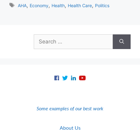
Tags
,
,
,
,
AHA
Economy
Health
Health Care
Politics
Search
for:
Some examples of our best work
About Us