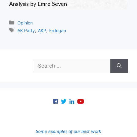
Analysis by Emre Seven
Categories
Opinion
Tags
,
,
AK Party
AKP
Erdogan
Search
for:
Some examples of our best work