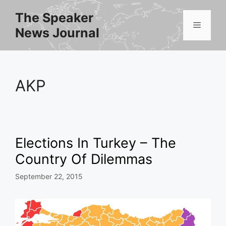
Skip
The Speaker
to
Menu
News Journal
content
AKP
Elections In Turkey – The
Country Of Dilemmas
September 22, 2015