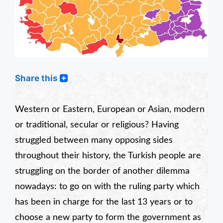
Share this
Western or Eastern, European or Asian, modern
or traditional, secular or religious? Having
struggled between many opposing sides
throughout their history, the Turkish people are
struggling on the border of another dilemma
nowadays: to go on with the ruling party which
has been in charge for the last 13 years or to
choose a
new
party to form the government as