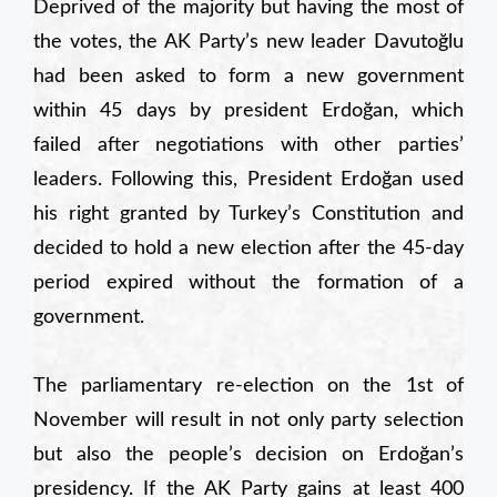
Deprived of the majority but having the most of
the votes, the AK Party’s new leader Davutoğlu
had been asked to form a new government
within 45 days by president Erdoğan, which
failed after negotiations with other parties’
leaders. Following this, President Erdoğan used
his right granted by Turkey’s Constitution and
decided to hold a new election after the 45-day
period expired without the formation of a
government.
The parliamentary re-election on the 1st of
November will result in not only party selection
but also the people’s decision on Erdoğan’s
presidency. If the AK Party gains at least 400