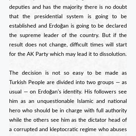
deputies and has the majority there is no doubt
that the presidential system is going to be
established and Erdoğan is going to be declared
the supreme leader of the country. But if the
result does not change, difficult times will start
for the AK Party which may lead it to dissolution.
The decision is not so easy to be made as
Turkish People are divided into two groups — as
usual — on Erdoğan’s identity. His followers see
him as an unquestionable Islamic and national
hero who should be in charge with full authority
while the others see him as the dictator head of
a corrupted and kleptocratic regime who abuses