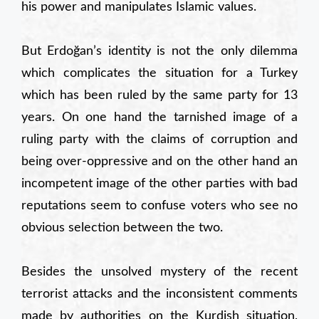
his power and manipulates Islamic values.
But Erdoğan’s identity is not the only dilemma
which complicates the situation for a Turkey
which has been ruled by the same party for 13
years. On one hand the tarnished image of a
ruling party with the claims of corruption and
being over-oppressive and on the other hand an
incompetent image of the other parties with bad
reputations seem to confuse voters who see no
obvious selection between the two.
Besides the unsolved mystery of the recent
terrorist attacks and the inconsistent comments
made by authorities on the Kurdish situation,