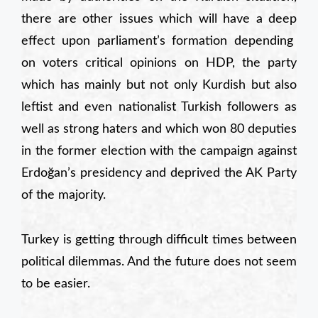
there are other
issues which will have a
deep
effect upon parliament’s
formation depending
on voters critical opinions on HDP, the party
which has mainly but not only Kurdish but also
leftist and even nationalist Turkish followers as
well as strong haters and which won 80 deputies
in the former election with the campaign against
Erdoğan’s presidency and deprived the AK Party
of the majority.
Turkey is getting through difficult times between
political dilemmas. And the future does not seem
to be easier.