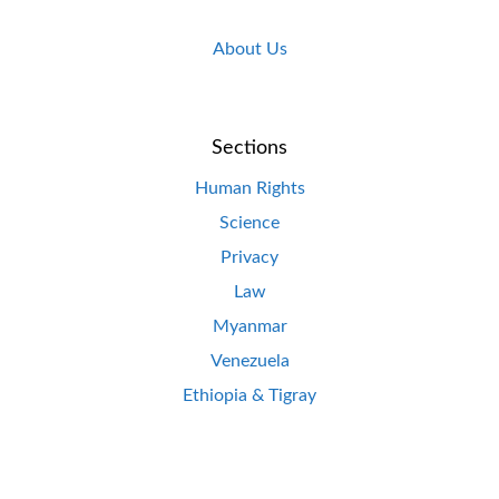
About Us
Sections
Human Rights
Science
Privacy
Law
Myanmar
Venezuela
Ethiopia & Tigray