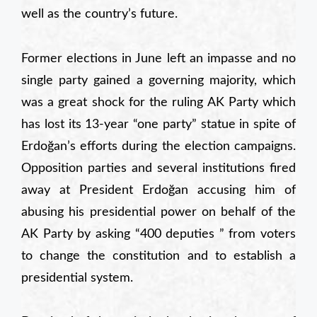
well as the country’s future.
Former elections in June left an impasse and no
single party gained a governing majority, which
was a great shock for the ruling AK Party which
has lost its 13-year “one party” statue in spite of
Erdoğan’s efforts during the election campaigns.
Opposition parties and several institutions fired
away at President Erdoğan accusing him of
abusing his presidential power on behalf of the
AK Party by asking “400 deputies ” from voters
to change the constitution and to establish a
presidential system.