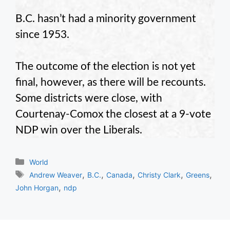
B.C. hasn’t had a minority government
since 1953.
The outcome of the election is not yet
final, however, as there will be recounts.
Some districts were close, with
Courtenay-Comox the closest at a 9-vote
NDP win over the Liberals.
Categories
World
Tags
,
,
,
,
,
Andrew Weaver
B.C.
Canada
Christy Clark
Greens
,
John Horgan
ndp