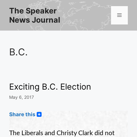
Skip
The Speaker
to
Menu
News Journal
content
B.C.
Exciting B.C. Election
May 6, 2017
Share this
The Liberals and Christy Clark did not