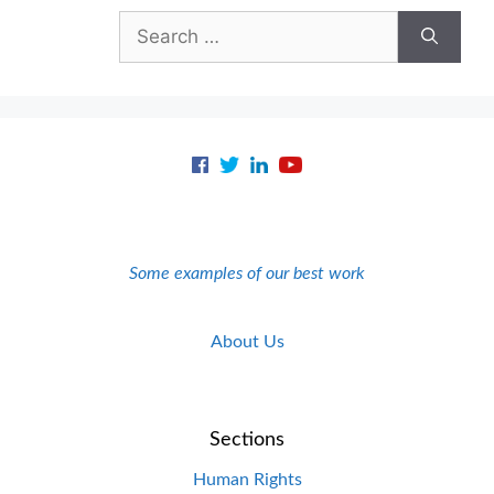
Search
for:
Some examples of our best work
About Us
Sections
Human Rights