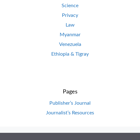
Science
Privacy
Law
Myanmar
Venezuela
Ethiopia & Tigray
Pages
Publisher’s Journal
Journalist’s Resources