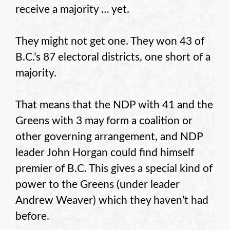
receive a majority … yet.
They might not get one. They won 43 of
B.C.’s 87 electoral districts, one short of a
majority.
That means that the NDP with 41 and the
Greens with 3 may form a coalition or
other governing arrangement, and NDP
leader John Horgan could find himself
premier of B.C. This gives a special kind of
power to the Greens (under leader
Andrew Weaver) which they haven’t had
before.