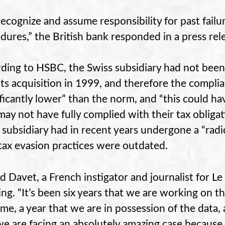
ecognize and assume responsibility for past failu
dures,” the British bank responded in a press rel
ding to HSBC, the Swiss subsidiary had not been 
 its acquisition in 1999, and therefore the compl
ificantly lower” than the norm, and “this could h
ay not have fully complied with their tax obligat
 subsidiary had in recent years undergone a “radi
tax evasion practices were outdated.
d Davet, a French instigator and journalist for 
ng. “It’s been six years that we are working on th
e, a year that we are in possession of the data,
we are facing an absolutely amazing case because o