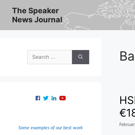
Skip
The Speaker
to
News Journal
content
Ba
Search
for:
HSB
€18
Februar
Some examples of our best work