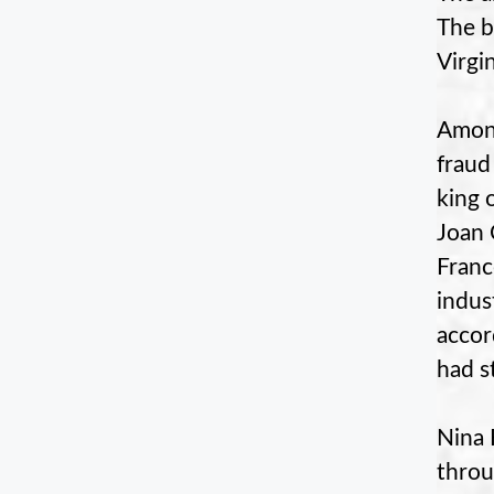
The b
Virgin
Among
fraud
king 
Joan 
Franc
indus
accor
had st
Nina 
throu