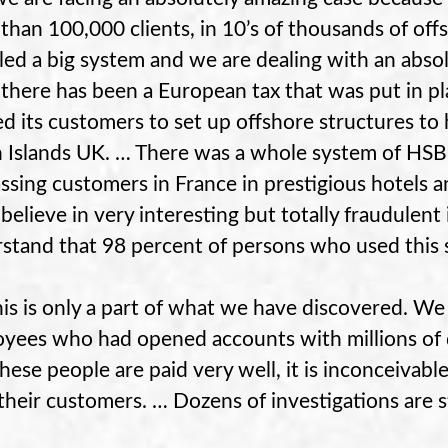
than 100,000 clients, in 10’s of thousands of of
led a big system and we are dealing with an abs
there has been a European tax that was put in pla
ed its customers to set up offshore structures to
n Islands UK. … There was a whole system of H
ssing customers in France in prestigious hotels a
believe in very interesting but totally fraudulen
stand that 98 percent of persons who used this 
this is only a part of what we have discovered. We
yees who had opened accounts with millions of 
these people are paid very well, it is inconceivabl
their customers. … Dozens of investigations are sti