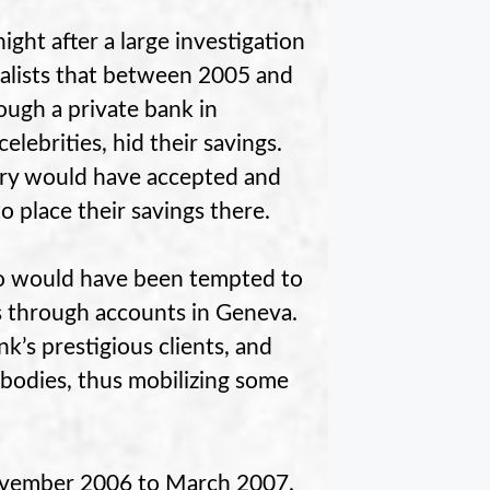
ht after a large investigation
nalists that between 2005 and
ough a private bank in
lebrities, hid their savings.
ary would have accepted and
 place their savings there.
who would have been tempted to
ds through accounts in Geneva.
k’s prestigious clients, and
 bodies, thus mobilizing some
November 2006 to March 2007.