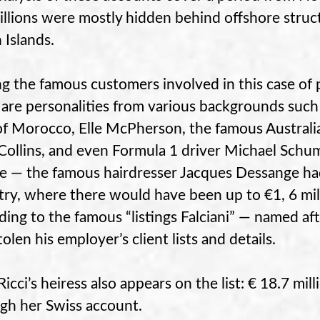
illions were mostly hidden behind offshore struc
 Islands.
 the famous customers involved in this case of p
 are personalities from various backgrounds suc
of Morocco, Elle McPherson, the famous Australia
Collins, and even Formula 1 driver Michael Schu
e — the famous hairdresser Jacques Dessange ha
try, where there would have been up to €1, 6 m
ding to the famous “listings Falciani” — named 
olen his employer’s client lists and details.
Ricci’s heiress also appears on the list: € 18.7 mi
gh her Swiss account.