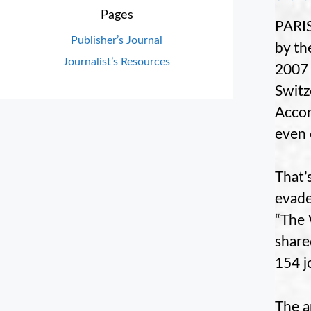
Pages
PARIS
Publisher’s Journal
by th
Journalist’s Resources
2007 
Switz
Accor
even 
That’
evade
“The 
share
154 j
The a