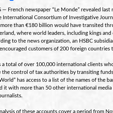
 — French newspaper “Le Monde” revealed last nig
e International Consortium of Investigative Jour
more than €180 billion would have transited thr
erland, where world leaders, including kings and ce
ding to the news organization, an HSBC subsidi
encouraged customers of 200 foreign countries to
s a total of over 100,000 international clients 
 the control of tax authorities by transiting fun
World” has access to a list of the names of the ban
d it with more than 50 other international media
ournalists.
nalysis of these accounts cover a period from 