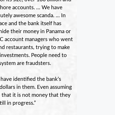
fshore accounts. … We have
olutely awesome scanda. … In
ce and the bank itself has
 hide their money in Panama or
SBC account managers who went
nd restaurants, trying to make
t investments. People need to
system are fraudsters.
 have identified the bank’s
dollars in them. Even assuming
e that it is not money that they
ll in progress.”