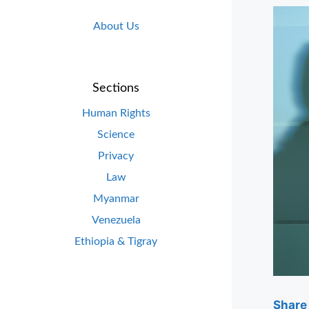
About Us
Sections
Human Rights
Science
Privacy
Law
Myanmar
Venezuela
Ethiopia & Tigray
Share 