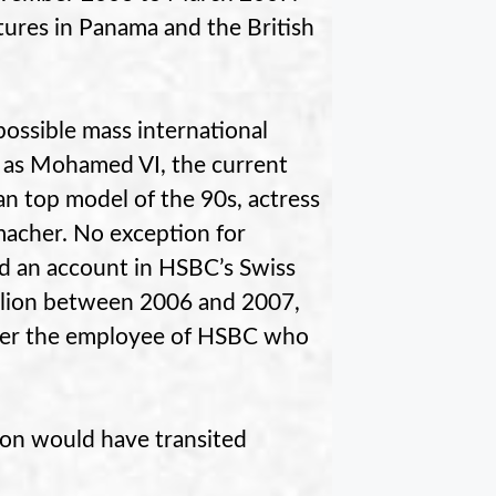
tures in Panama and the British
ossible mass international
h as Mohamed VI, the current
n top model of the 90s, actress
macher. No exception for
d an account in HSBC’s Swiss
illion between 2006 and 2007,
after the employee of HSBC who
llion would have transited