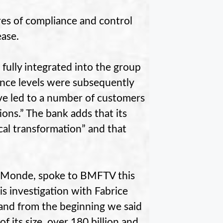
res of compliance and control
ease.
fully integrated into the group
iance levels were subsequently
ave led to a number of customers
ions.” The bank adds that its
cal transformation” and that
Le Monde, spoke to BMFTV this
is investigation with Fabrice
 and from the beginning we said
f its size, over 180 billion and