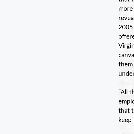
more 
revea
2005 
offer
Virgi
canva
them 
under
“All 
emplo
that 
keep 