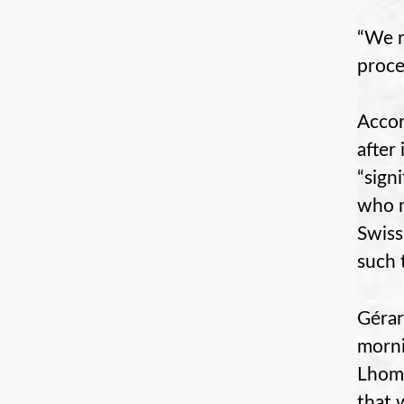
“We r
proce
Accor
after
“sign
who m
Swiss
such 
Gérar
morni
Lhomm
that 