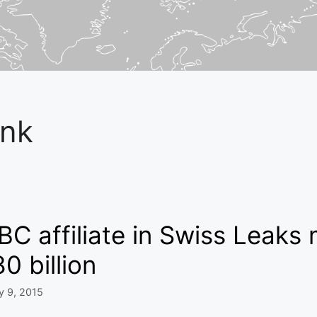
nk
C affiliate in Swiss Leaks
0 billion
y 9, 2015