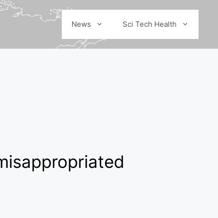
News
Sci Tech Health
 misappropriated