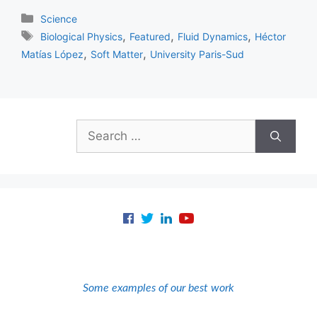
Categories
Science
Tags
,
,
,
Biological Physics
Featured
Fluid Dynamics
Héctor
,
,
Matías López
Soft Matter
University Paris-Sud
Search
for:
Some examples of our best work