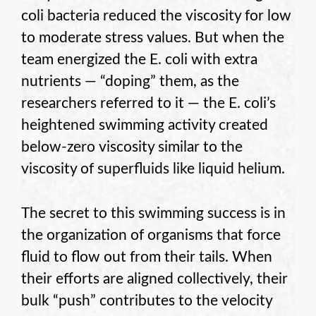
coli bacteria reduced the viscosity for low
to moderate stress values. But when the
team energized the E. coli with extra
nutrients — “doping” them, as the
researchers referred to it — the E. coli’s
heightened swimming activity created
below-zero viscosity similar to the
viscosity of superfluids like liquid helium.
The secret to this swimming success is in
the organization of organisms that force
fluid to flow out from their tails. When
their efforts are aligned collectively, their
bulk “push” contributes to the velocity