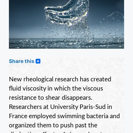
Share this
New rheological research has created
fluid viscosity in which the viscous
resistance to shear disappears.
Researchers at University Paris-Sud in
France employed swimming bacteria and
organized them to push past the