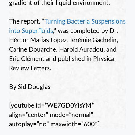
gradient of their liquid environment.
The report, “
Turning Bacteria Suspensions
into Superfluids
,” was completed by Dr.
Héctor Matías López, Jérémie Gachelin,
Carine Douarche, Harold Auradou, and
Eric Clément and published in Physical
Review Letters.
By Sid Douglas
[youtube id=”WE7GD0YIsYM”
align=”center” mode=”normal”
autoplay=”no” maxwidth=”600″]