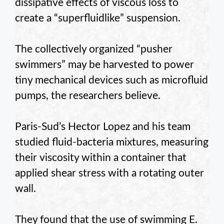
dissipative effects of viscous loss to
create a “superfluidlike” suspension.
The collectively organized “pusher
swimmers” may be harvested to power
tiny mechanical devices such as microfluid
pumps, the researchers believe.
Paris-Sud’s Hector Lopez and his team
studied fluid-bacteria mixtures, measuring
their viscosity within a container that
applied shear stress with a rotating outer
wall.
They found that the use of swimming E.