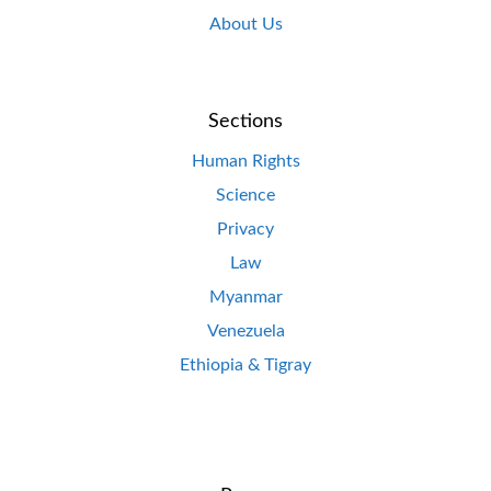
About Us
Sections
Human Rights
Science
Privacy
Law
Myanmar
Venezuela
Ethiopia & Tigray