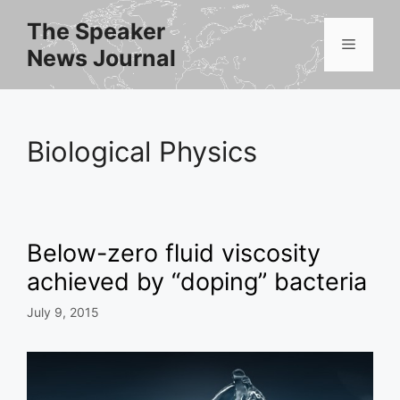
Skip
The Speaker
to
Menu
News Journal
content
Biological Physics
Below-zero fluid viscosity
achieved by “doping” bacteria
July 9, 2015