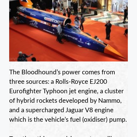
The Bloodhound’s power comes from
three sources: a Rolls-Royce EJ200
Eurofighter Typhoon jet engine, a cluster
of hybrid rockets developed by Nammo,
and a supercharged Jaguar V8 engine
which is the vehicle’s fuel (oxidiser) pump.