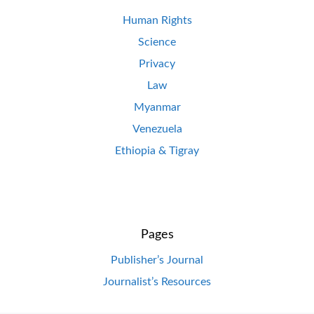
Human Rights
Science
Privacy
Law
Myanmar
Venezuela
Ethiopia & Tigray
Pages
Publisher’s Journal
Journalist’s Resources