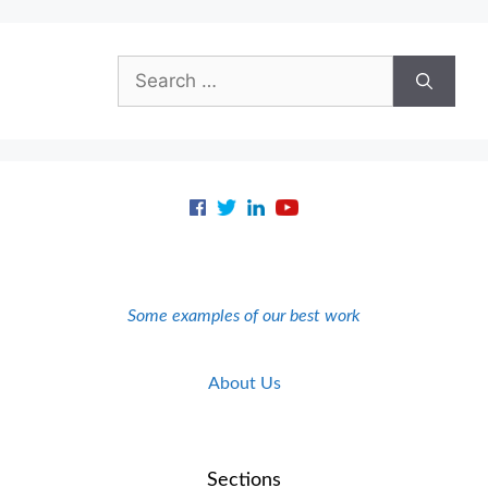
Search
for:
Some examples of our best work
About Us
Sections