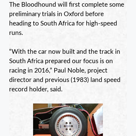
The Bloodhound will first complete some
preliminary trials in Oxford before
heading to South Africa for high-speed
runs.
“With the car now built and the track in
South Africa prepared our focus is on
racing in 2016,” Paul Noble, project
director and previous (1983) land speed
record holder, said.