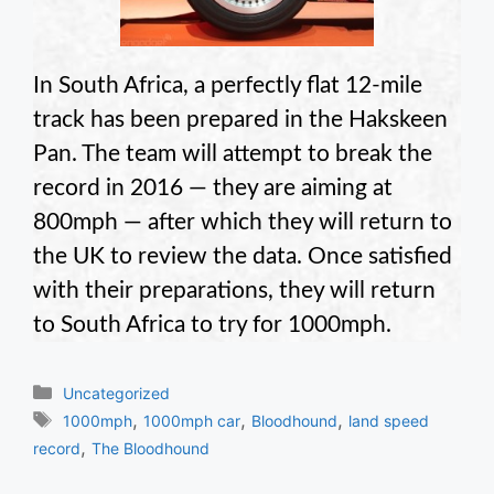
In South Africa, a perfectly flat 12-mile
track has been prepared in the Hakskeen
Pan. The team will attempt to break the
record in 2016 — they are aiming at
800mph — after which they will return to
the UK to review the data. Once satisfied
with their preparations, they will return
to South Africa to try for 1000mph.
Categories
Uncategorized
Tags
,
,
,
1000mph
1000mph car
Bloodhound
land speed
,
record
The Bloodhound