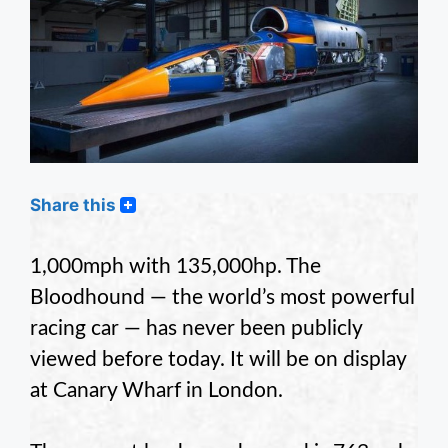
Share this
1,000mph with 135,000hp. The
Bloodhound — the world’s most powerful
racing car — has never been publicly
viewed before today. It will be on display
at Canary Wharf in London.