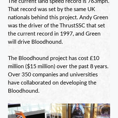
The current land speed record is 763mph.
That record was set by the same UK
nationals behind this project. Andy Green
was the driver of the ThrustSSC that set
the current record in 1997, and Green
will drive Bloodhound.
The Bloodhound project has cost £10
million ($15 million) over the past 8 years.
Over 350 companies and universities
have collaborated on developing the
Bloodhound.