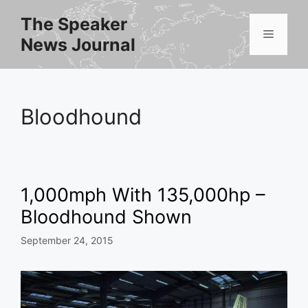
Skip
The Speaker
to
Menu
News Journal
content
Bloodhound
1,000mph With 135,000hp –
Bloodhound Shown
September 24, 2015