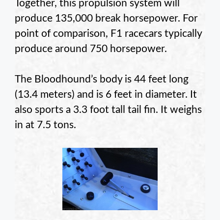
Together, this propulsion system will
produce 135,000 break horsepower. For
point of comparison, F1 racecars typically
produce around 750 horsepower.
The Bloodhound’s body is 44 feet long
(13.4 meters) and is 6 feet in diameter. It
also sports a 3.3 foot tall tail fin. It weighs
in at 7.5 tons.