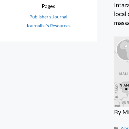
Intaz
Pages
local 
Publisher’s Journal
massa
Journalist’s Resources
By Mi
Cate
Wor