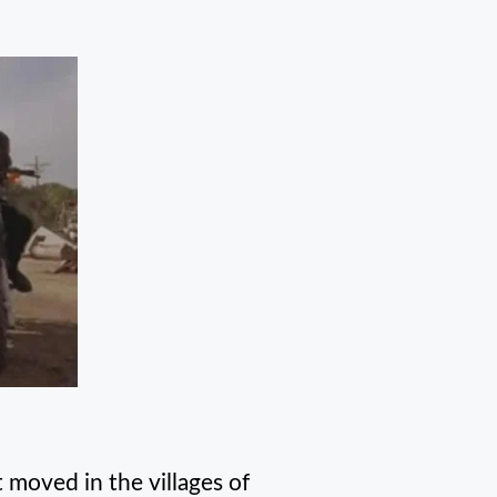
moved in the villages of