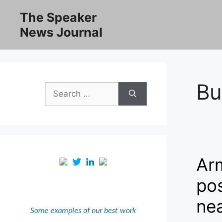
Skip
The Speaker
to
News Journal
content
Bu
Search
for:
Arm
pos
nea
Some examples of our best work