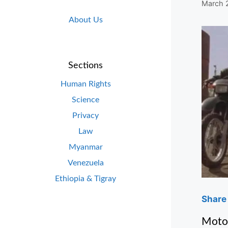
March 
About Us
Sections
Human Rights
Science
Privacy
Law
Myanmar
Venezuela
Ethiopia & Tigray
Share 
Motor