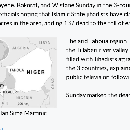
ayene, Bakorat, and Wistane Sunday in the 3-coun
officials noting that Islamic State jihadists have c
cres in the area, adding 137 dead to the toll of ea
The arid Tahoua region 
the Tillaberi river valle
filled with Jihadists att
the 3 countries, expla
public television followi
Sunday marked the deadl
lan Sime Martinic
gories
ld