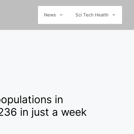
News
Sci Tech Health
populations in
 236 in just a week