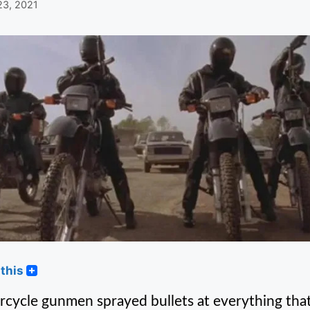
23, 2021
this
cycle gunmen sprayed bullets at everything that 