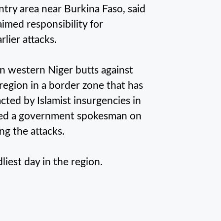
try area near Burkina Faso, said
laimed responsibility for
rlier attacks.
in western Niger butts against
y region in a border zone that has
racted by Islamist insurgencies in
ined a government spokesman on
ng the attacks.
iest day in the region.