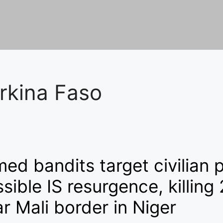
rkina Faso
ed bandits target civilian 
sible IS resurgence, killing
r Mali border in Niger