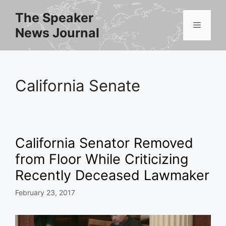
Skip
The Speaker
to
Menu
News Journal
content
California Senate
California Senator Removed
from Floor While Criticizing
Recently Deceased Lawmaker
February 23, 2017