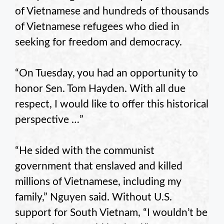
of Vietnamese and hundreds of thousands
of Vietnamese refugees who died in
seeking for freedom and democracy.
“On Tuesday, you had an opportunity to
honor Sen. Tom Hayden. With all due
respect, I would like to offer this historical
perspective …”
“He sided with the communist
government that enslaved and killed
millions of Vietnamese, including my
family,” Nguyen said. Without U.S.
support for South Vietnam, “I wouldn’t be