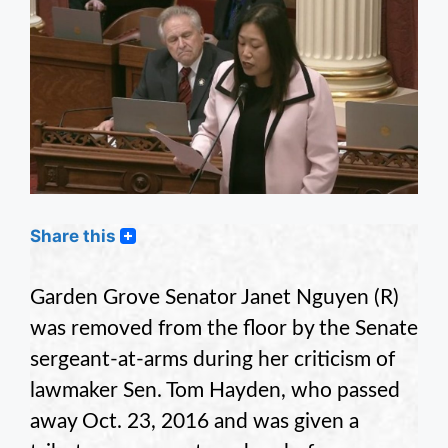
Share this
Garden Grove Senator Janet Nguyen (R)
was removed from the floor by the Senate
sergeant-at-arms during her criticism of
lawmaker Sen. Tom Hayden, who passed
away Oct. 23, 2016 and was given a