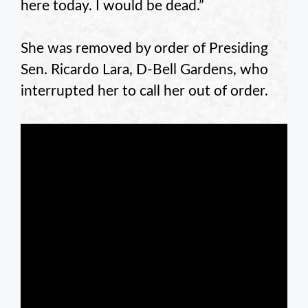
here today. I would be dead.”
She was removed by order of Presiding
Sen. Ricardo Lara, D-Bell Gardens, who
interrupted her to call her out of order.