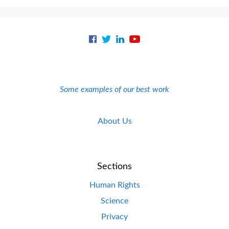
Some examples of our best work
About Us
Sections
Human Rights
Science
Privacy