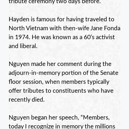
tribute ceremony two days before.
Hayden is famous for having traveled to
North Vietnam with then-wife Jane Fonda
in 1974. He was known as a 60’s activist
and liberal.
Nguyen made her comment during the
adjourn-in-memory portion of the Senate
floor session, when members typically
offer tributes to constituents who have
recently died.
Nguyen began her speech, “Members,
today I recognize in memory the millions