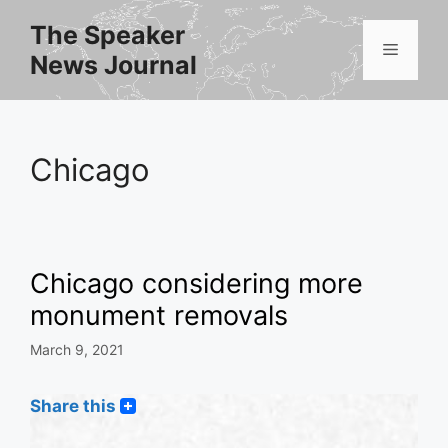
Skip
The Speaker
to
Menu
News Journal
content
Chicago
Chicago considering more
monument removals
March 9, 2021
Share this