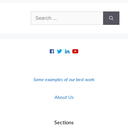
Search
for:
Some examples of our best work
About Us
Sections