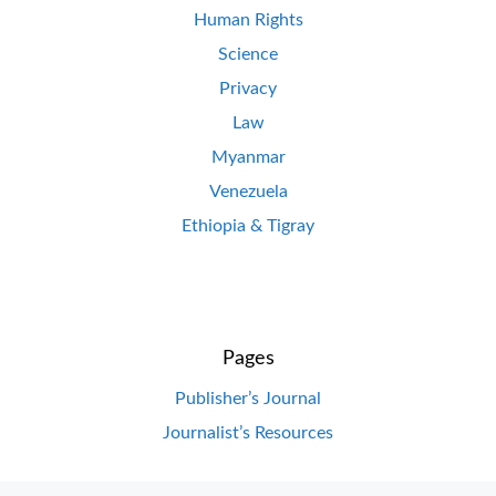
Human Rights
Science
Privacy
Law
Myanmar
Venezuela
Ethiopia & Tigray
Pages
Publisher’s Journal
Journalist’s Resources