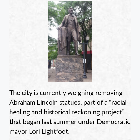
The city is currently weighing removing
Abraham Lincoln statues, part of a “racial
healing and historical reckoning project”
that began last summer under Democratic
mayor Lori Lightfoot.