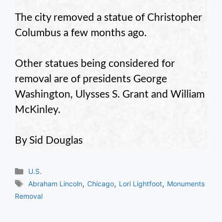
The city removed a statue of Christopher
Columbus a few months ago.
Other statues being considered for
removal are of presidents George
Washington, Ulysses S. Grant and William
McKinley.
By Sid Douglas
Categories
U.S.
Tags
,
,
,
Abraham Lincoln
Chicago
Lori Lightfoot
Monuments
Removal