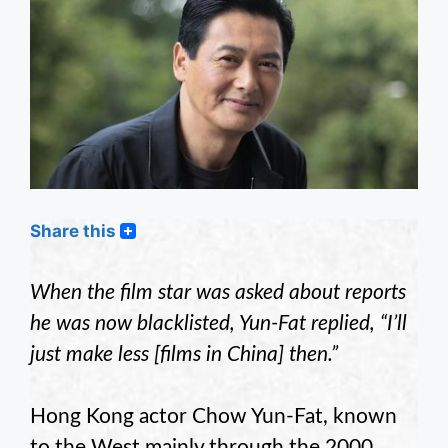
Share this
When the film star was asked about reports
he was now blacklisted, Yun-Fat replied, “I’ll
just make less [films in China] then.”
Hong Kong actor Chow Yun-Fat, known
to the West mainly through the 2000