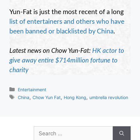
Yun-Fat is just the most recent of a long
list of entertainers and others who have
been banned or blacklisted by China
.
Latest news on Chow Yun-Fat:
HK actor to
give away entire $714million fortune to
charity
Categories
Entertainment
Tags
,
,
,
China
Chow Yun Fat
Hong Kong
umbrella revolution
Search
for: