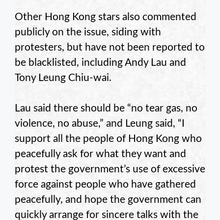
Other Hong Kong stars also commented
publicly on the issue, siding with
protesters, but have not been reported to
be blacklisted, including Andy Lau and
Tony Leung Chiu-wai.
Lau said there should be “no tear gas, no
violence, no abuse,” and Leung said, “I
support all the people of Hong Kong who
peacefully ask for what they want and
protest the government’s use of excessive
force against people who have gathered
peacefully, and hope the government can
quickly arrange for sincere talks with the