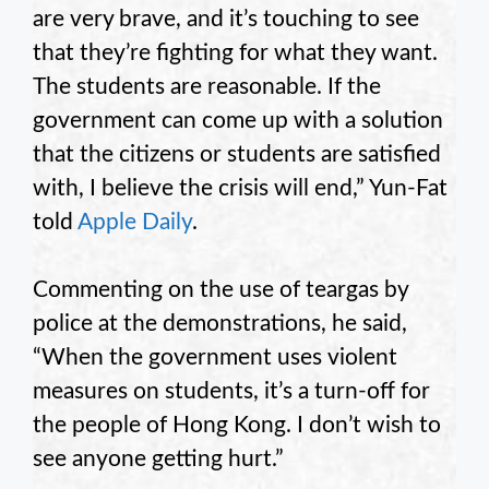
are very brave, and it’s touching to see
that they’re fighting for what they want.
The students are reasonable. If the
government can come up with a solution
that the citizens or students are satisfied
with, I believe the crisis will end,” Yun-Fat
told
Apple Daily
.
Commenting on the use of teargas by
police at the demonstrations, he said,
“When the government uses violent
measures on students, it’s a turn-off for
the people of Hong Kong. I don’t wish to
see anyone getting hurt.”