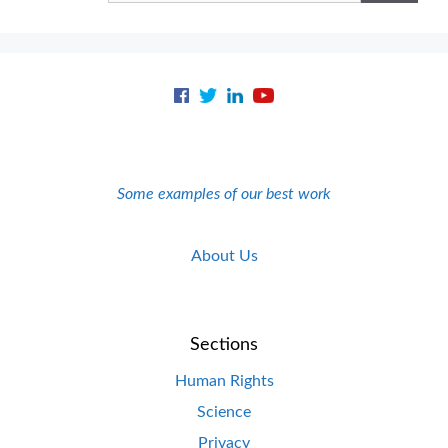
Some examples of our best work
About Us
Sections
Human Rights
Science
Privacy