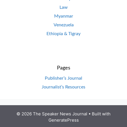
Law
Myanmar
Venezuela
Ethiopia & Tigray
Pages
Publisher’s Journal
Journalist’s Resources
© 2026 The Speaker News Journal
• Built with
GeneratePress