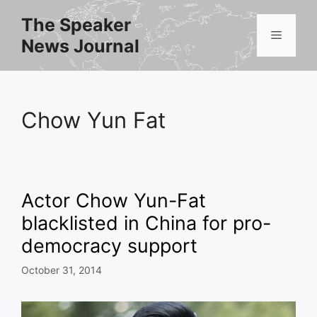
Skip
The Speaker
to
Menu
News Journal
content
Chow Yun Fat
Actor Chow Yun-Fat
blacklisted in China for pro-
democracy support
October 31, 2014