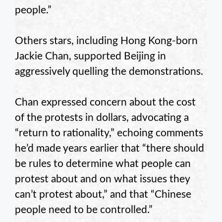
people.”
Others stars, including Hong Kong-born
Jackie Chan, supported Beijing in
aggressively quelling the demonstrations.
Chan expressed concern about the cost
of the protests in dollars, advocating a
“return to rationality,” echoing comments
he’d made years earlier that “there should
be rules to determine what people can
protest about and on what issues they
can’t protest about,” and that “Chinese
people need to be controlled.”