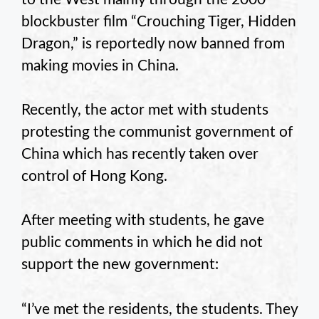
blockbuster film “Crouching Tiger, Hidden
Dragon,” is reportedly now banned from
making movies in China.
Recently, the actor met with students
protesting the communist government of
China which has recently taken over
control of Hong Kong.
After meeting with students, he gave
public comments in which he did not
support the new government:
“I’ve met the residents, the students. They