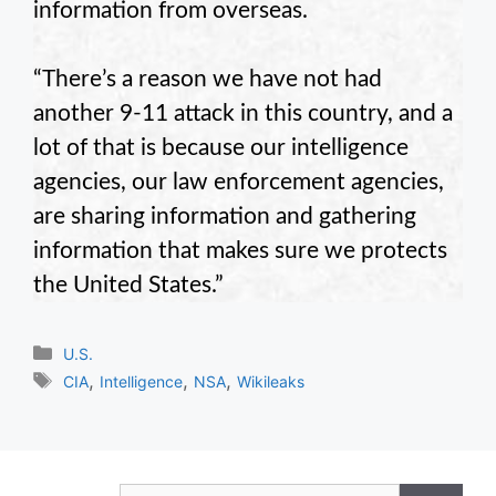
information from overseas.
“There’s a reason we have not had
another 9-11 attack in this country, and a
lot of that is because our intelligence
agencies, our law enforcement agencies,
are sharing information and gathering
information that makes sure we protects
the United States.”
Categories
U.S.
Tags
,
,
,
CIA
Intelligence
NSA
Wikileaks
Search