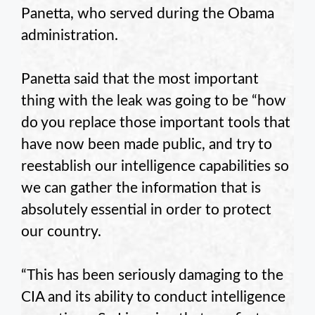
Panetta, who served during the Obama
administration.
Panetta said that the most important
thing with the leak was going to be “how
do you replace those important tools that
have now been made public, and try to
reestablish our intelligence capabilities so
we can gather the information that is
absolutely essential in order to protect
our country.
“This has been seriously damaging to the
CIA and its ability to conduct intelligence