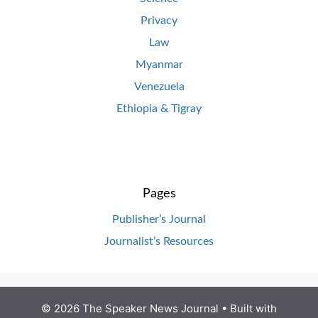
Privacy
Law
Myanmar
Venezuela
Ethiopia & Tigray
Pages
Publisher’s Journal
Journalist’s Resources
© 2026 The Speaker News Journal
• Built with