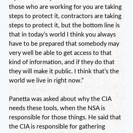
those who are working for you are taking
steps to protect it, contractors are taking
steps to protect it, but the bottom line is
that in today’s world I think you always
have to be prepared that somebody may
very well be able to get access to that
kind of information, and if they do that
they will make it public. I think that’s the
world we live in right now.”
Panetta was asked about why the CIA
needs these tools, when the NSA is
responsible for those things. He said that
the CIA is responsible for gathering