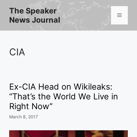
Skip
The Speaker
to
Menu
News Journal
content
CIA
Ex-CIA Head on Wikileaks:
“That’s the World We Live in
Right Now”
March 8, 2017