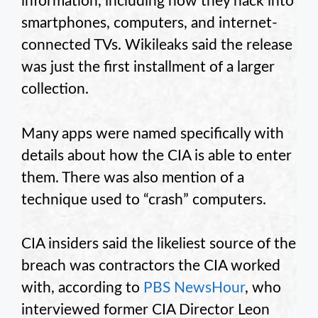
information, including how they hack into
smartphones, computers, and internet-
connected TVs. Wikileaks said the release
was just the first installment of a larger
collection.
Many apps were named specifically with
details about how the CIA is able to enter
them. There was also mention of a
technique used to “crash” computers.
CIA insiders said the likeliest source of the
breach was contractors the CIA worked
with, according to
PBS NewsHour
, who
interviewed former CIA Director Leon