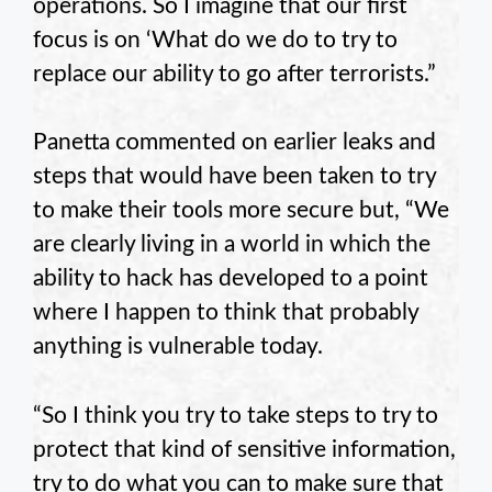
operations. So I imagine that our first
focus is on ‘What do we do to try to
replace our ability to go after terrorists.”
Panetta commented on earlier leaks and
steps that would have been taken to try
to make their tools more secure but, “We
are clearly living in a world in which the
ability to hack has developed to a point
where I happen to think that probably
anything is vulnerable today.
“So I think you try to take steps to try to
protect that kind of sensitive information,
try to do what you can to make sure that