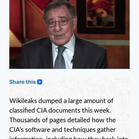
Share this
Wikileaks dumped a large amount of
classified CIA documents this week.
Thousands of pages detailed how the
CIA’s software and techniques gather