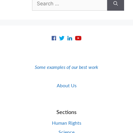
for:
Some examples of our best work
About Us
Sections
Human Rights
Science