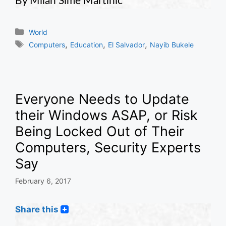
By Milan Sime Martinic
Categories
World
Tags
,
,
,
Computers
Education
El Salvador
Nayib Bukele
Everyone Needs to Update
their Windows ASAP, or Risk
Being Locked Out of Their
Computers, Security Experts
Say
February 6, 2017
Share this