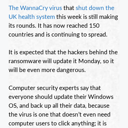
The WannaCry virus
that
shut down the
UK health system
this week is still making
its rounds. It has now reached 150
countries and is continuing to spread.
It is expected that the hackers behind the
ransomware will update it Monday, so it
will be even more dangerous.
Computer security experts say that
everyone should update their Windows
OS, and back up all their data, because
the virus is one that doesn’t even need
computer users to click anything; it is