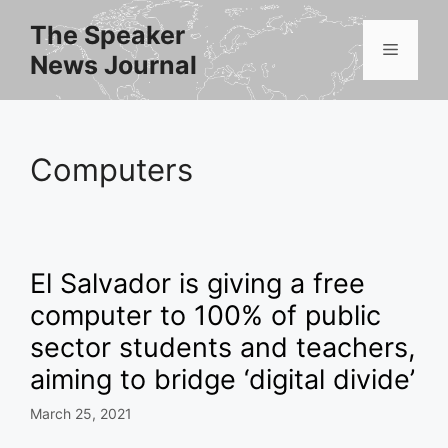
Skip
The Speaker
to
Menu
News Journal
content
Computers
El Salvador is giving a free
computer to 100% of public
sector students and teachers,
aiming to bridge ‘digital divide’
March 25, 2021