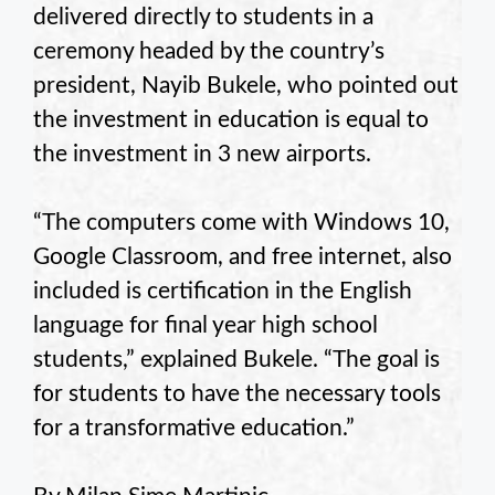
delivered directly to students in a
ceremony headed by the country’s
president, Nayib Bukele, who pointed out
the investment in education is equal to
the investment in 3 new airports.
“The computers come with Windows 10,
Google Classroom, and free internet, also
included is certification in the English
language for final year high school
students,” explained Bukele. “The goal is
for students to have the necessary tools
for a transformative education.”