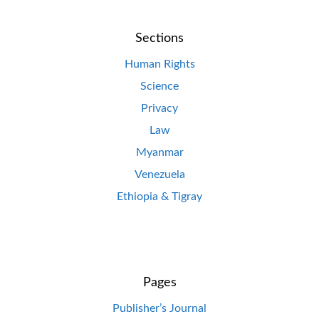
Sections
Human Rights
Science
Privacy
Law
Myanmar
Venezuela
Ethiopia & Tigray
Pages
Publisher’s Journal