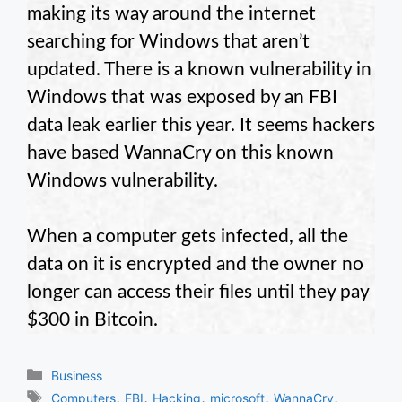
making its way around the internet
searching for Windows that aren’t
updated. There is a known vulnerability in
Windows that was exposed by an FBI
data leak earlier this year. It seems hackers
have based WannaCry on this known
Windows vulnerability.
When a computer gets infected, all the
data on it is encrypted and the owner no
longer can access their files until they pay
$300 in Bitcoin.
Categories
Business
Tags
,
,
,
,
,
Computers
FBI
Hacking
microsoft
WannaCry