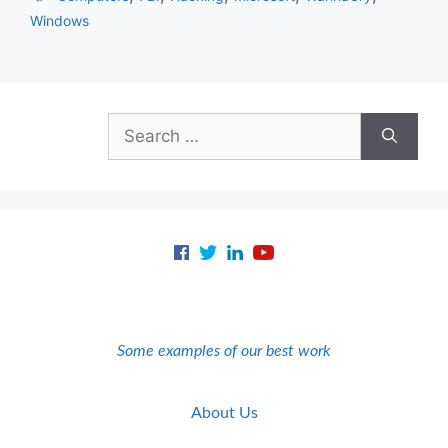
Windows
Search
for:
Some examples of our best work
About Us