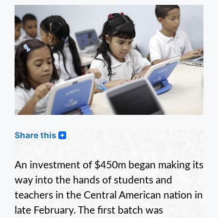
Share this
An investment of $450m began making its
way into the hands of students and
teachers in the Central American nation in
late February. The first batch was