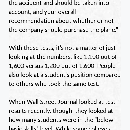
the accident and should be taken into
account, and your overall
recommendation about whether or not
the company should purchase the plane.”
With these tests, it’s not a matter of just
looking at the numbers, like 1,100 out of
1,600 versus 1,200 out of 1,600. People
also look at a student’s position compared
to others who took the same test.
When Wall Street Journal looked at test
results recently. though, they looked at
how many students were in the “below
basic skills” level. While some colleges