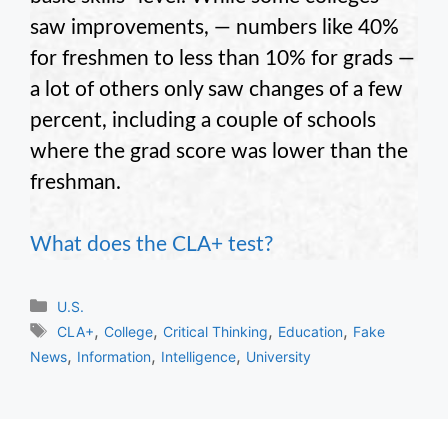
saw improvements, — numbers like 40%
for freshmen to less than 10% for grads —
a lot of others only saw changes of a few
percent, including a couple of schools
where the grad score was lower than the
freshman.
What does the CLA+ test?
Categories
U.S.
Tags
,
,
,
,
CLA+
College
Critical Thinking
Education
Fake
,
,
,
News
Information
Intelligence
University