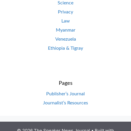
Science
Privacy
Law
Myanmar
Venezuela
Ethiopia & Tigray
Pages
Publisher’s Journal
Journalist’s Resources
© 2026 The Speaker News Journal
• Built with