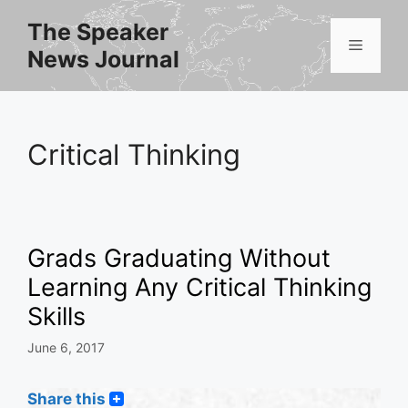
Skip
The Speaker
to
Menu
News Journal
content
Critical Thinking
Grads Graduating Without
Learning Any Critical Thinking
Skills
June 6, 2017
Share this