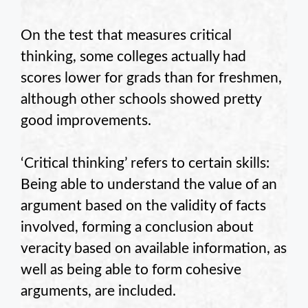
On the test that measures critical
thinking, some colleges actually had
scores lower for grads than for freshmen,
although other schools showed pretty
good improvements.
‘Critical thinking’ refers to certain skills:
Being able to understand the value of an
argument based on the validity of facts
involved, forming a conclusion about
veracity based on available information, as
well as being able to form cohesive
arguments, are included.