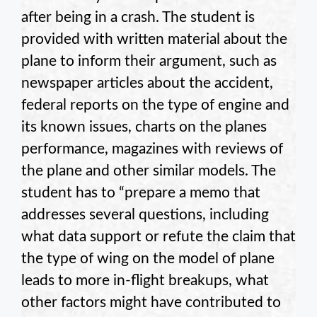
after being in a crash. The student is
provided with written material about the
plane to inform their argument, such as
newspaper articles about the accident,
federal reports on the type of engine and
its known issues, charts on the planes
performance, magazines with reviews of
the plane and other similar models. The
student has to “prepare a memo that
addresses several questions, including
what data support or refute the claim that
the type of wing on the model of plane
leads to more in-flight breakups, what
other factors might have contributed to