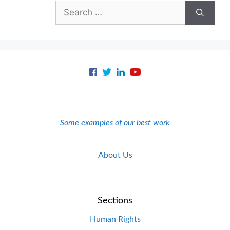
Search
for:
Some examples of our best work
About Us
Sections
Human Rights