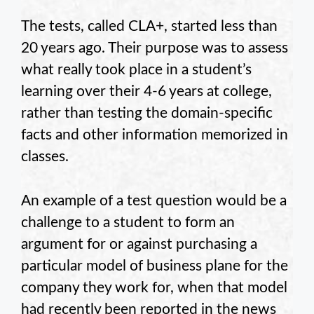
The tests, called CLA+, started less than
20 years ago. Their purpose was to assess
what really took place in a student’s
learning over their 4-6 years at college,
rather than testing the domain-specific
facts and other information memorized in
classes.
An example of a test question would be a
challenge to a student to form an
argument for or against purchasing a
particular model of business plane for the
company they work for, when that model
had recently been reported in the news