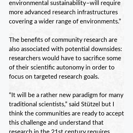
environmental sustainability–will require
more advanced research infrastructures
covering a wider range of environments.”
The benefits of community research are
also associated with potential downsides:
researchers would have to sacrifice some
of their scientific autonomy in order to
focus on targeted research goals.
“It will be a rather new paradigm for many
traditional scientists,” said Stützel but I
think the communities are ready to accept
this challenge and understand that
research in the 21st century requires