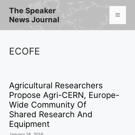
Skip
The Speaker
to
Menu
News Journal
content
ECOFE
Agricultural Researchers
Propose Agri-CERN, Europe-
Wide Community Of
Shared Research And
Equipment
January 16, 2016