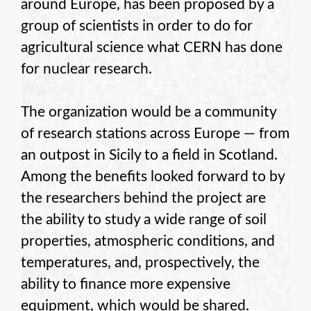
around Europe, has been proposed by a
group of scientists in order to do for
agricultural science what CERN has done
for nuclear research.
The organization would be a community
of research stations across Europe — from
an outpost in Sicily to a field in Scotland.
Among the benefits looked forward to by
the researchers behind the project are
the ability to study a wide range of soil
properties, atmospheric conditions, and
temperatures, and, prospectively, the
ability to finance more expensive
equipment, which would be shared.