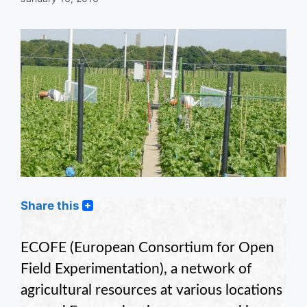
Share this
ECOFE (European Consortium for Open
Field Experimentation), a network of
agricultural resources at various locations