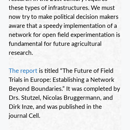
these types of infrastructures. We must
now try to make political decision makers
aware that a speedy implementation of a
network for open field experimentation is
fundamental for future agricultural
research.
The report
is titled “The Future of Field
Trials in Europe: Establishing a Network
Beyond Boundaries.” It was completed by
Drs. Stutzel, Nicolas Bruggermann, and
Dirk Inze, and was published in the
journal Cell.