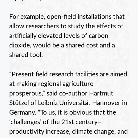
For example, open-field installations that
allow researchers to study the effects of
artificially elevated levels of carbon
dioxide, would be a shared cost and a
shared tool.
“Present field research facilities are aimed
at making regional agriculture
prosperous,” said co-author Hartmut
Stützel of Leibniz Universität Hannover in
Germany. “To us, it is obvious that the
‘challenges’ of the 21st century–
productivity increase, climate change, and