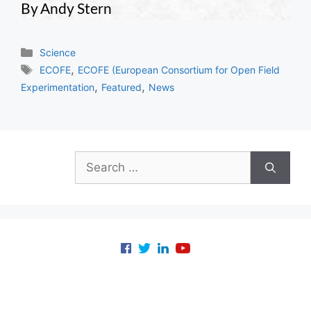
By Andy Stern
Categories
Science
Tags
,
ECOFE
ECOFE (European Consortium for Open Field
,
,
Experimentation
Featured
News
Search
for: