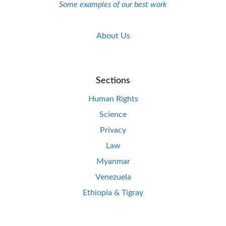
Some examples of our best work
About Us
Sections
Human Rights
Science
Privacy
Law
Myanmar
Venezuela
Ethiopia & Tigray