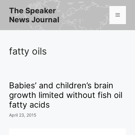
Skip
The Speaker
to
Menu
News Journal
content
fatty oils
Babies’ and children’s brain
growth limited without fish oil
fatty acids
April 23, 2015