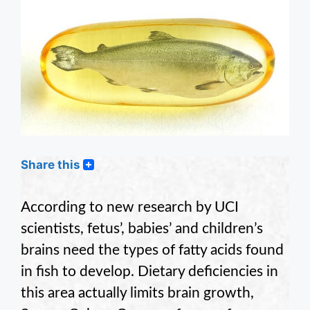
Share this
According to new research by UCI
scientists, fetus’, babies’ and children’s
brains need the types of fatty acids found
in fish to develop. Dietary deficiencies in
this area actually limits brain growth,