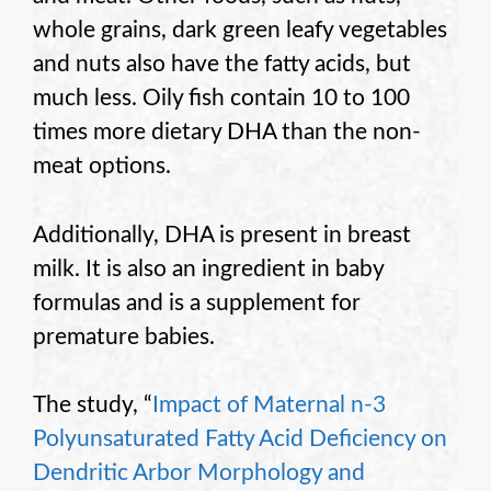
whole grains, dark green leafy vegetables
and nuts also have the fatty acids, but
much less. Oily fish contain 10 to 100
times more dietary DHA than the non-
meat options.
Additionally, DHA is present in breast
milk. It is also an ingredient in baby
formulas and is a supplement for
premature babies.
The study, “
Impact of Maternal n-3
Polyunsaturated Fatty Acid Deficiency on
Dendritic Arbor Morphology and