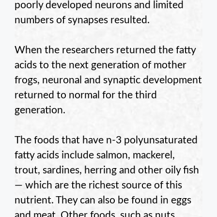
poorly developed neurons and limited
numbers of synapses resulted.
When the researchers returned the fatty
acids to the next generation of mother
frogs, neuronal and synaptic development
returned to normal for the third
generation.
The foods that have n-3 polyunsaturated
fatty acids include salmon, mackerel,
trout, sardines, herring and other oily fish
— which are the richest source of this
nutrient. They can also be found in eggs
and meat. Other foods, such as nuts,