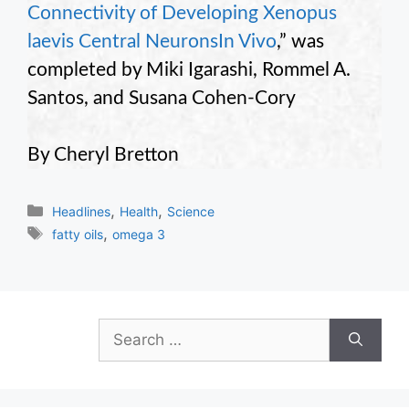
Connectivity of Developing Xenopus
laevis Central NeuronsIn Vivo
,” was
completed by Miki Igarashi, Rommel A.
Santos, and Susana Cohen-Cory
By Cheryl Bretton
Categories
,
,
Headlines
Health
Science
Tags
,
fatty oils
omega 3
Search
for: