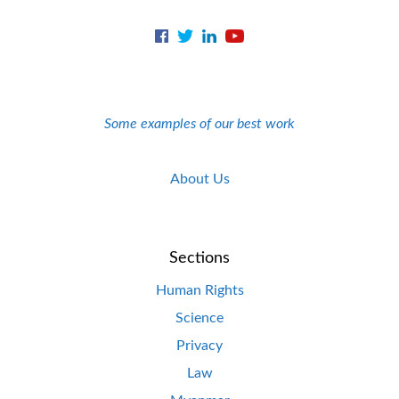
Some examples of our best work
About Us
Sections
Human Rights
Science
Privacy
Law