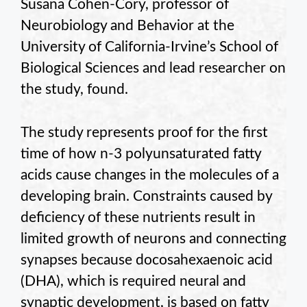
Susana Cohen-Cory, professor of
Neurobiology and Behavior at the
University of California-Irvine’s School of
Biological Sciences and lead researcher on
the study, found.
The study represents proof for the first
time of how n-3 polyunsaturated fatty
acids cause changes in the molecules of a
developing brain. Constraints caused by
deficiency of these nutrients result in
limited growth of neurons and connecting
synapses because docosahexaenoic acid
(DHA), which is required neural and
synaptic development, is based on fatty