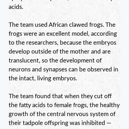
acids.
The team used African clawed frogs. The
frogs were an excellent model, according
to the researchers, because the embryos
develop outside of the mother and are
translucent, so the development of
neurons and synapses can be observed in
the intact, living embryos.
The team found that when they cut off
the fatty acids to female frogs, the healthy
growth of the central nervous system of
their tadpole offspring was inhibited —