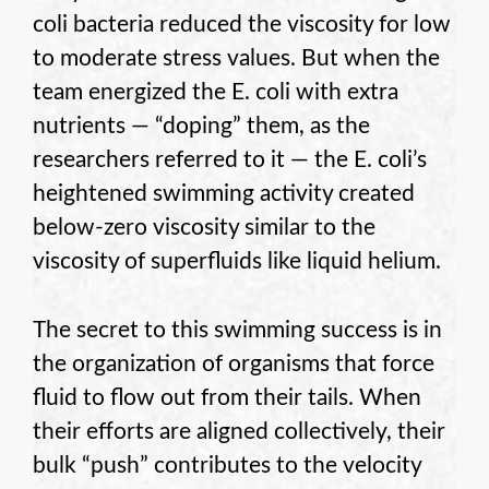
coli bacteria reduced the viscosity for low
to moderate stress values. But when the
team energized the E. coli with extra
nutrients — “doping” them, as the
researchers referred to it — the E. coli’s
heightened swimming activity created
below-zero viscosity similar to the
viscosity of superfluids like liquid helium.
The secret to this swimming success is in
the organization of organisms that force
fluid to flow out from their tails. When
their efforts are aligned collectively, their
bulk “push” contributes to the velocity