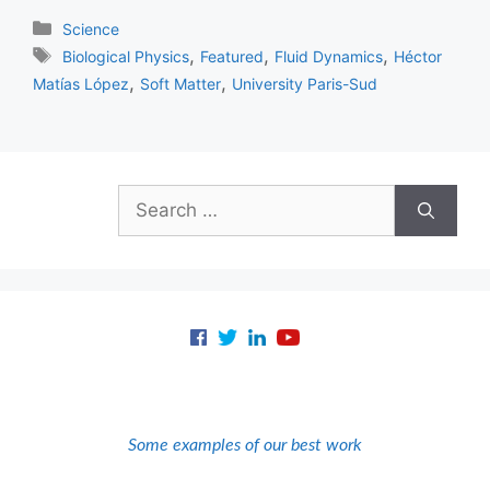
Categories
Science
Tags
,
,
,
Biological Physics
Featured
Fluid Dynamics
Héctor
,
,
Matías López
Soft Matter
University Paris-Sud
Search
for:
Some examples of our best work