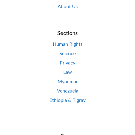
About Us
Sections
Human Rights
Science
Privacy
Law
Myanmar
Venezuela
Ethiopia & Tigray