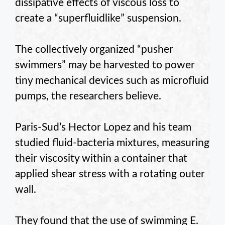
dissipative effects of viscous loss to
create a “superfluidlike” suspension.
The collectively organized “pusher
swimmers” may be harvested to power
tiny mechanical devices such as microfluid
pumps, the researchers believe.
Paris-Sud’s Hector Lopez and his team
studied fluid-bacteria mixtures, measuring
their viscosity within a container that
applied shear stress with a rotating outer
wall.
They found that the use of swimming E.