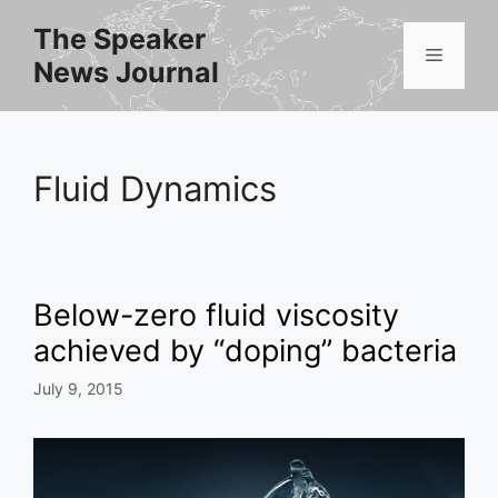
Skip
The Speaker
to
Menu
News Journal
content
Fluid Dynamics
Below-zero fluid viscosity
achieved by “doping” bacteria
July 9, 2015