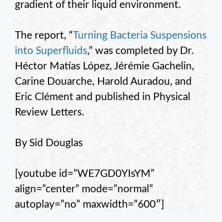
gradient of their liquid environment.
The report, “
Turning Bacteria Suspensions
into Superfluids
,” was completed by Dr.
Héctor Matías López, Jérémie Gachelin,
Carine Douarche, Harold Auradou, and
Eric Clément and published in Physical
Review Letters.
By Sid Douglas
[youtube id=”WE7GD0YIsYM”
align=”center” mode=”normal”
autoplay=”no” maxwidth=”600″]