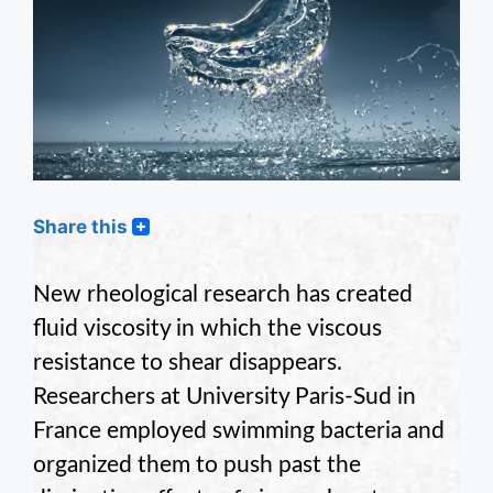
Share this
New rheological research has created
fluid viscosity in which the viscous
resistance to shear disappears.
Researchers at University Paris-Sud in
France employed swimming bacteria and
organized them to push past the