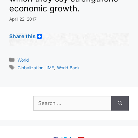
economic growth.
April 22, 2017
Share this
Categories
World
Tags
,
,
Globalization
IMF
World Bank
Search
for: