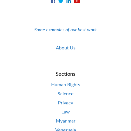
Some examples of our best work
About Us
Sections
Human Rights
Science
Privacy
Law
Myanmar
Venezuela