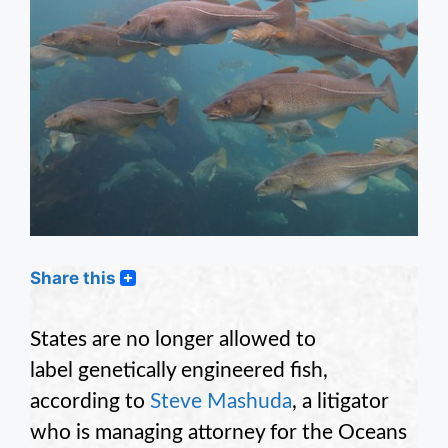
Share this
States are no longer allowed to
label genetically engineered fish,
according to
Steve Mashuda
, a litigator
who is managing attorney for the Oceans