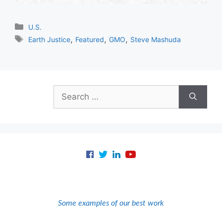
Categories
U.S.
Tags
,
,
,
Earth Justice
Featured
GMO
Steve Mashuda
Search
for:
Some examples of our best work