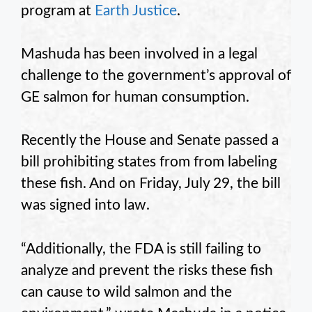
program at
Earth Justice
.
Mashuda has been involved in a legal
challenge to the government’s approval of
GE salmon for human consumption.
Recently the House and Senate passed a
bill prohibiting states from from labeling
these fish. And on Friday, July 29, the bill
was signed into law.
“Additionally, the FDA is still failing to
analyze and prevent the risks these fish
can cause to wild salmon and the