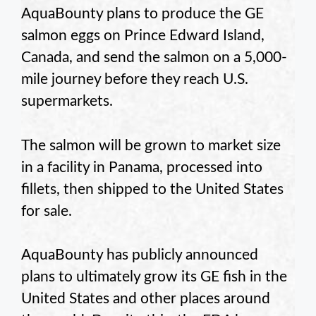
AquaBounty plans to produce the GE
salmon eggs on Prince Edward Island,
Canada, and send the salmon on a 5,000-
mile journey before they reach U.S.
supermarkets.
The salmon will be grown to market size
in a facility in Panama, processed into
fillets, then shipped to the United States
for sale.
AquaBounty has publicly announced
plans to ultimately grow its GE fish in the
United States and other places around