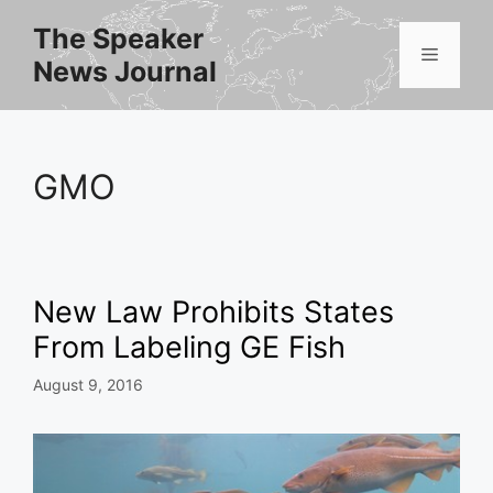
Skip
The Speaker
to
Menu
News Journal
content
GMO
New Law Prohibits States
From Labeling GE Fish
August 9, 2016