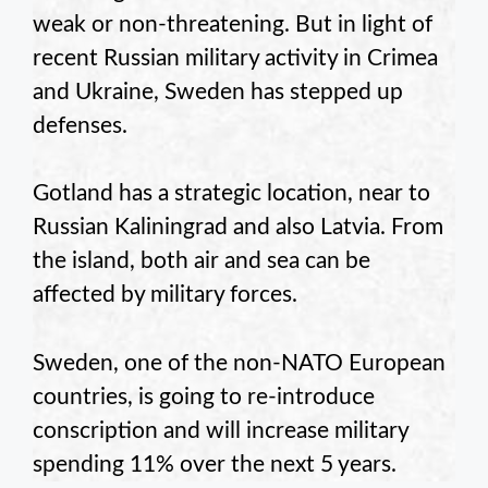
weak or non-threatening. But in light of
recent Russian military activity in Crimea
and Ukraine, Sweden has stepped up
defenses.
Gotland has a strategic location, near to
Russian Kaliningrad and also Latvia. From
the island, both air and sea can be
affected by military forces.
Sweden, one of the non-NATO European
countries, is going to re-introduce
conscription and will increase military
spending 11% over the next 5 years.