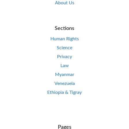
About Us
Sections
Human Rights
Science
Privacy
Law
Myanmar
Venezuela
Ethiopia & Tigray
Pages