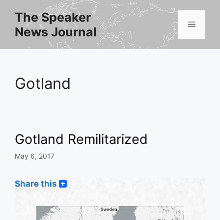
Skip
The Speaker
to
Menu
News Journal
content
Gotland
Gotland Remilitarized
May 6, 2017
Share this