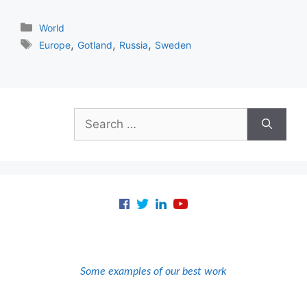
Categories
World
Tags
,
,
,
Europe
Gotland
Russia
Sweden
Search
for:
Some examples of our best work