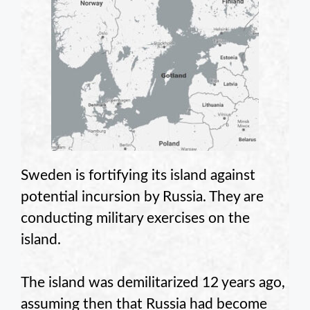
Sweden is fortifying its island against
potential incursion by Russia. They are
conducting military exercises on the
island.
The island was demilitarized 12 years ago,
assuming then that Russia had become