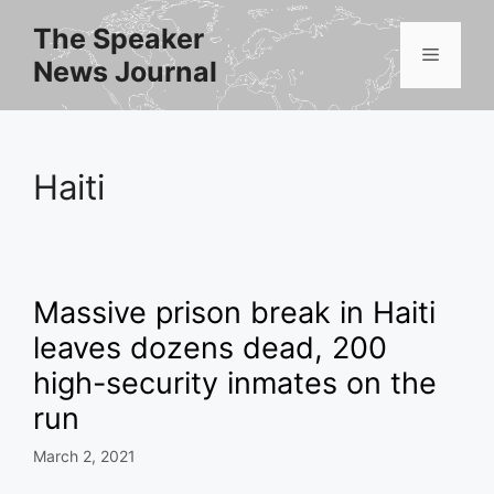
Skip
The Speaker
to
Menu
News Journal
content
Haiti
Massive prison break in Haiti
leaves dozens dead, 200
high-security inmates on the
run
March 2, 2021