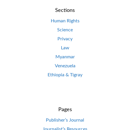
Sections
Human Rights
Science
Privacy
Law
Myanmar
Venezuela
Ethiopia & Tigray
Pages
Publisher’s Journal
Journalist’s Resources