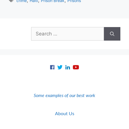
Tags
,
,
,
crime
Haiti
Prison Break
Prisons
Search
for:
Some examples of our best work
About Us