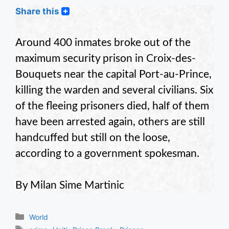
Share this
Around 400 inmates broke out of the
maximum security prison in Croix-des-
Bouquets near the capital Port-au-Prince,
killing the warden and several civilians. Six
of the fleeing prisoners died, half of them
have been arrested again, others are still
handcuffed but still on the loose,
according to a government spokesman.
By Milan Sime Martinic
Categories
World