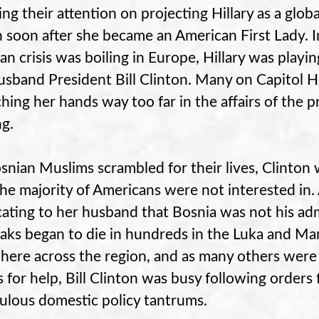
ng their attention on projecting Hillary as a global
 soon after she became an American First Lady.
an crisis was boiling in Europe, Hillary was playin
usband President Bill Clinton. Many on Capitol H
ching her hands way too far in the affairs of the pr
g.
snian Muslims scrambled for their lives, Clinton 
the majority of Americans were not interested in.
ating to her husband that Bosnia was not his adm
aks began to die in hundreds in the Luka and M
here across the region, and as many others were
s for help, Bill Clinton was busy following orders
ulous domestic policy tantrums.