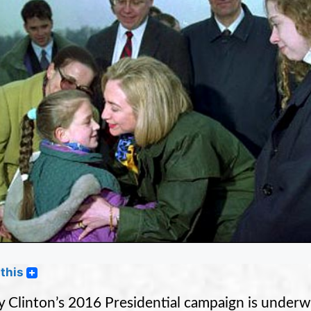
this
ry Clinton’s 2016 Presidential campaign is underw