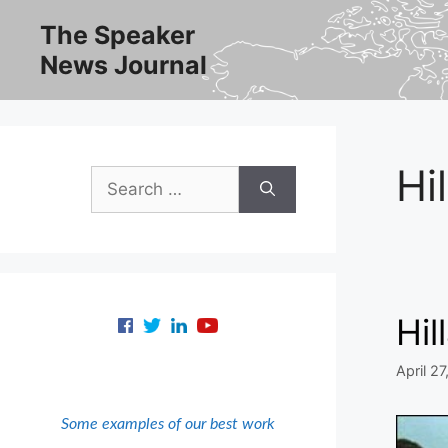
Skip
The Speaker
to
News Journal
content
Hi
Search
for:
Hil
April 27
Some examples of our best work