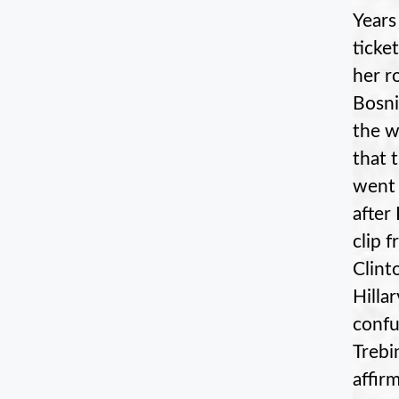
Years
ticke
her r
Bosni
the w
that 
went 
after
clip 
Clint
Hilla
confu
Trebi
affir