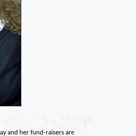
ay and her fund-raisers are