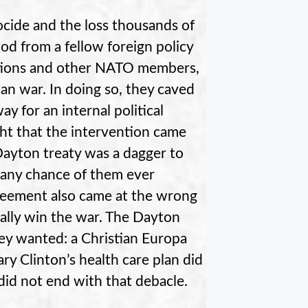
cide and the loss thousands of
nod from a fellow foreign policy
tions and other NATO members,
n war. In doing so, they caved
 for an internal political
ght that the intervention came
Dayton treaty was a dagger to
 any chance of them ever
greement also came at the wrong
nally win the war. The Dayton
y wanted: a Christian Europa
ary Clinton’s health care plan did
 did not end with that debacle.