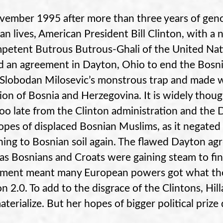
vember 1995 after more than three years of geno
an lives, American President Bill Clinton, with a 
petent Butrous Butrous-Ghali of the United Na
d an agreement in Dayton, Ohio to end the Bosnia
 Slobodan Milosevic’s monstrous trap and made way
tion of Bosnia and Herzegovina. It is widely thou
oo late from the Clinton administration and the 
opes of displaced Bosnian Muslims, as it negated
ning to Bosnian soil again. The flawed Dayton a
 as Bosnians and Croats were gaining steam to fi
ment meant many European powers got what the
on 2.0. To add to the disgrace of the Clintons, Hill
aterialize. But her hopes of bigger political prize