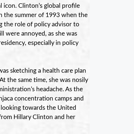
 icon. Clinton’s global profile
 In the summer of 1993 when the
g the role of policy advisor to
ill were annoyed, as she was
esidency, especially in policy
was sketching a health care plan
 At the same time, she was nosily
inistration’s headache. As the
anjaca concentration camps and
 looking towards the United
 from Hillary Clinton and her