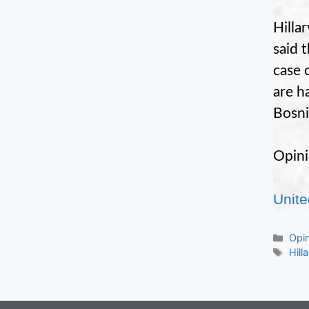
Hilla
said 
case 
are h
Bosni
Opini
Unite
Cate
Opi
Tag
Hill