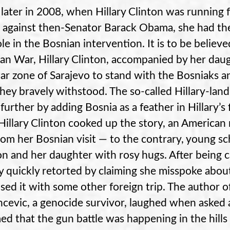
 later in 2008, when Hillary Clinton was running 
t against then-Senator Barack Obama, she had the
ole in the Bosnian intervention. It is to be believ
an War, Hillary Clinton, accompanied by her daugh
ar zone of Sarajevo to stand with the Bosniaks 
they bravely withstood. The so-called Hillary-la
further by adding Bosnia as a feather in Hillary’s
 Hillary Clinton cooked up the story, an American
from her Bosnian visit — to the contrary, young sc
on and her daughter with rosy hugs. After being 
ry quickly retorted by claiming she misspoke about
sed it with some other foreign trip. The author o
ncevic, a genocide survivor, laughed when asked a
med that the gun battle was happening in the hills