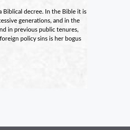
Biblical decree. In the Bible it is
cessive generations, and in the
and in previous public tenures,
oreign policy sins is her bogus