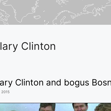
llary Clinton
lary Clinton and bogus Bosn
, 2015