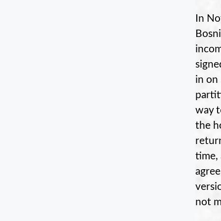
In No
Bosni
incom
signe
in on
parti
way t
the h
retur
time,
agree
versi
not m