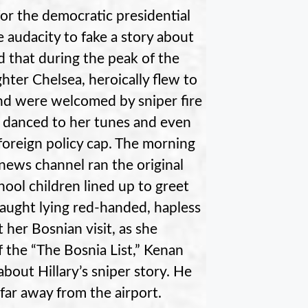
for the democratic presidential
 audacity to fake a story about
ed that during the peak of the
ter Chelsea, heroically flew to
and were welcomed by sniper fire
nd danced to her tunes and even
 foreign policy cap. The morning
 news channel ran the original
hool children lined up to greet
caught lying red-handed, hapless
 her Bosnian visit, as she
f the “The Bosnia List,” Kenan
bout Hillary’s sniper story. He
 far away from the airport.