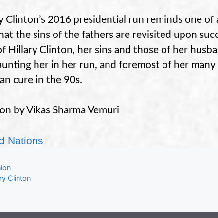
ry Clinton’s 2016 presidential run reminds one of a 
that the sins of the fathers are revisited upon suc
of Hillary Clinton, her sins and those of her husb
aunting her in her run, and foremost of her many f
an cure in the 90s.
on by Vikas Sharma Vemuri
d Nations
gories
nion
s
ary Clinton