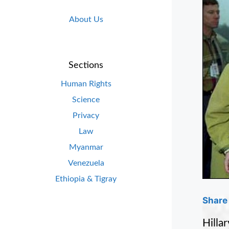
About Us
Sections
Human Rights
Science
Privacy
Law
Myanmar
Venezuela
Ethiopia & Tigray
Share 
Hilla