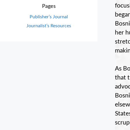
focusi
Pages
began
Publisher’s Journal
Bosni
Journalist’s Resources
her h
stret
makin
As Bo
that 
advoc
Bosni
elsew
State
scrup