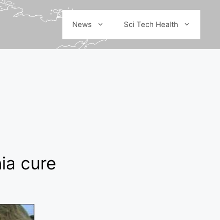
News
Sci Tech Health
ia cure