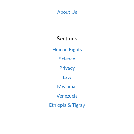
About Us
Sections
Human Rights
Science
Privacy
Law
Myanmar
Venezuela
Ethiopia & Tigray