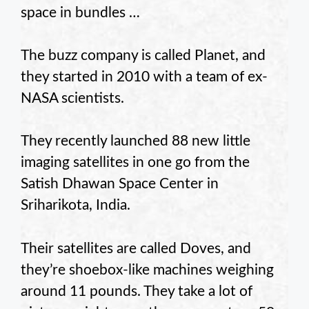
space in bundles …
The buzz company is called Planet, and
they started in 2010 with a team of ex-
NASA scientists.
They recently launched 88 new little
imaging satellites in one go from the
Satish Dhawan Space Center in
Sriharikota, India.
Their satellites are called Doves, and
they’re shoebox-like machines weighing
around 11 pounds. They take a lot of