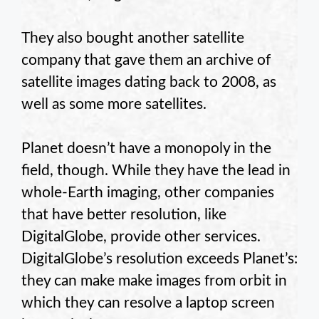
They also bought another satellite
company that gave them an archive of
satellite images dating back to 2008, as
well as some more satellites.
Planet doesn’t have a monopoly in the
field, though. While they have the lead in
whole-Earth imaging, other companies
that have better resolution, like
DigitalGlobe, provide other services.
DigitalGlobe’s resolution exceeds Planet’s:
they can make make images from orbit in
which they can resolve a laptop screen