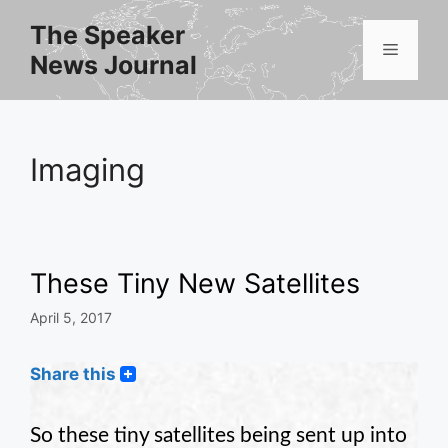
Skip
The Speaker
to
Menu
News Journal
content
Imaging
These Tiny New Satellites
April 5, 2017
Share this
So these tiny satellites being sent up into