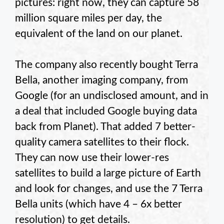
pictures: right now, they can capture 58
million square miles per day, the
equivalent of the land on our planet.
The company also recently bought Terra
Bella, another imaging company, from
Google (for an undisclosed amount, and in
a deal that included Google buying data
back from Planet). That added 7 better-
quality camera satellites to their flock.
They can now use their lower-res
satellites to build a large picture of Earth
and look for changes, and use the 7 Terra
Bella units (which have 4 – 6x better
resolution) to get details.