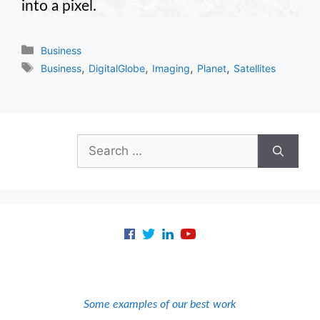
into a pixel.
Categories
Business
Tags
,
,
,
,
Business
DigitalGlobe
Imaging
Planet
Satellites
Search
for:
Some examples of our best work